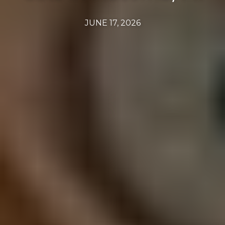
JUNE 17, 2026