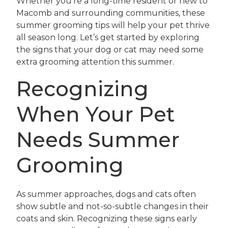
Whether you’re a long-time resident or new to
Macomb and surrounding communities, these
summer grooming tips will help your pet thrive
all season long. Let’s get started by exploring
the signs that your dog or cat may need some
extra grooming attention this summer.
Recognizing
When Your Pet
Needs Summer
Grooming
As summer approaches, dogs and cats often
show subtle and not-so-subtle changes in their
coats and skin. Recognizing these signs early