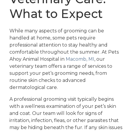
What to Expect
While many aspects of grooming can be
handled at home, some pets require
professional attention to stay healthy and
comfortable throughout the summer. At Pets
Ahoy Animal Hospital in
Macomb, MI
, our
veterinary team offers a range of services to
support your pet’s grooming needs, from
routine skin checks to advanced
dermatological care.
A professional grooming visit typically begins
with a wellness examination of your pet’s skin
and coat. Our team will look for signs of
irritation, infection, fleas, or other parasites that
may be hiding beneath the fur. If any skin issues