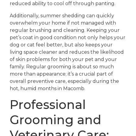
reduced ability to cool off through panting.
Additionally, summer shedding can quickly
overwhelm your home if not managed with
regular brushing and cleaning. Keeping your
pet’s coat in good condition not only helps your
dog or cat feel better, but also keeps your
living space cleaner and reduces the likelihood
of skin problems for both your pet and your
family. Regular grooming is about so much
more than appearance; it’s a crucial part of
overall preventive care, especially during the
hot, humid months in Macomb.
Professional
Grooming and
Veterinary Care: