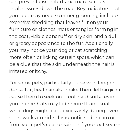
can prevent discomfort and more serious
health issues down the road. Key indicators that
your pet may need summer grooming include
excessive shedding that leaves fur on your
furniture or clothes, mats or tangles forming in
the coat, visible dandruff or dry skin, and a dull
or greasy appearance to the fur. Additionally,
you may notice your dog or cat scratching
more often or licking certain spots, which can
be a clue that the skin underneath the hair is
irritated or itchy.
For some pets, particularly those with long or
dense fur, heat can also make them lethargic or
cause them to seek out cool, hard surfaces in
your home. Cats may hide more than usual,
while dogs might pant excessively during even
short walks outside. If you notice odor coming
from your pet’s coat or skin, or if your pet seems