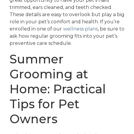
great opportunity to have your pet’s nails
trimmed, ears cleaned, and teeth checked.
These details are easy to overlook but play a big
role in your pet’s comfort and health. If you’re
enrolled in one of our
wellness plans
, be sure to
ask how regular grooming fits into your pet’s
preventive care schedule.
Summer
Grooming at
Home: Practical
Tips for Pet
Owners