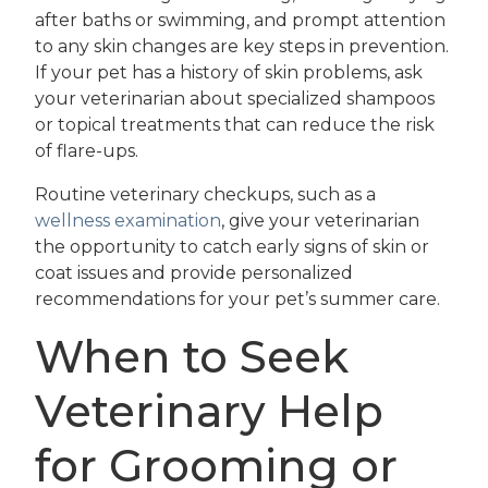
after baths or swimming, and prompt attention
to any skin changes are key steps in prevention.
If your pet has a history of skin problems, ask
your veterinarian about specialized shampoos
or topical treatments that can reduce the risk
of flare-ups.
Routine veterinary checkups, such as a
wellness examination
, give your veterinarian
the opportunity to catch early signs of skin or
coat issues and provide personalized
recommendations for your pet’s summer care.
When to Seek
Veterinary Help
for Grooming or