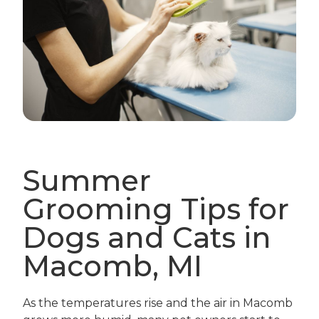
Summer
Grooming Tips for
Dogs and Cats in
Macomb, MI
As the temperatures rise and the air in Macomb