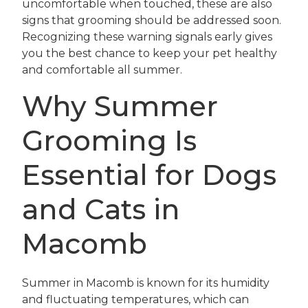
uncomfortable when touched, these are also
signs that grooming should be addressed soon.
Recognizing these warning signals early gives
you the best chance to keep your pet healthy
and comfortable all summer.
Why Summer
Grooming Is
Essential for Dogs
and Cats in
Macomb
Summer in Macomb is known for its humidity
and fluctuating temperatures, which can