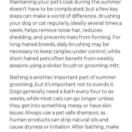
Maintaining your pet’s coat during the summer
doesn’t have to be complicated, but a few key
steps can make a world of difference. Brushing
your dog or cat regularly, ideally several times a
week, helps remove loose hair, reduces
shedding, and prevents mats from forming. For
long-haired breeds, daily brushing may be
necessary to keep tangles under control, while
short-haired pets often benefit from weekly
sessions using a slicker brush or grooming mitt.
Bathing is another important part of summer
grooming, but it’s important not to overdo it.
Dogs generally need a bath every four to six
weeks, while most cats can go longer unless
they get into something messy or have skin
issues. Always use a pet-safe shampoo, as
human products can strip natural oils and
cause dryness or irritation. After bathing, make