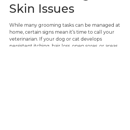
Skin Issues
While many grooming tasks can be managed at
home, certain signs mean it’s time to call your
veterinarian. If your dog or cat develops
persistent itching, hair loss, open sores, or areas
of redness that do not improve with regular
brushing and home care, schedule an
appointment promptly. Other warning signs
include foul odors from the skin or ears,
discharge, swelling, or sudden changes in your
pet’s behavior such as reluctance to be
touched or groomed.
Pets with chronic health conditions, allergies, or
a history of skin infections may need more
frequent checkups during the summer. If
you’re ever unsure whether a grooming issue is