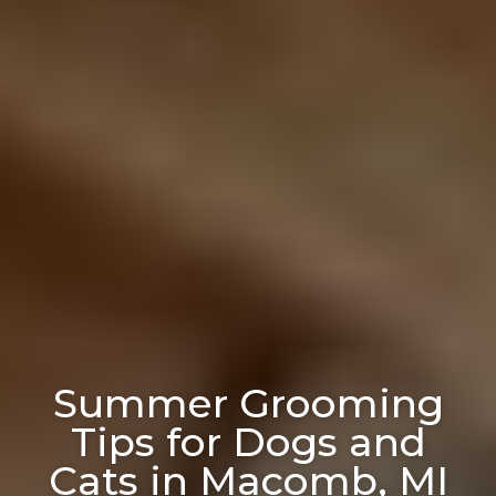
Summer Grooming
Tips for Dogs and
Cats in Macomb, MI