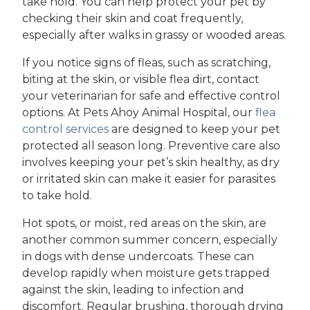
take hold. You can help protect your pet by
checking their skin and coat frequently,
especially after walks in grassy or wooded areas.
If you notice signs of fleas, such as scratching,
biting at the skin, or visible flea dirt, contact
your veterinarian for safe and effective control
options. At Pets Ahoy Animal Hospital, our
flea
control services
are designed to keep your pet
protected all season long. Preventive care also
involves keeping your pet’s skin healthy, as dry
or irritated skin can make it easier for parasites
to take hold.
Hot spots, or moist, red areas on the skin, are
another common summer concern, especially
in dogs with dense undercoats. These can
develop rapidly when moisture gets trapped
against the skin, leading to infection and
discomfort. Regular brushing, thorough drying