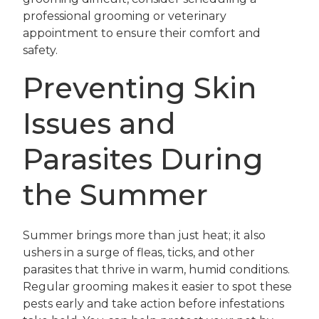
professional grooming or veterinary
appointment to ensure their comfort and
safety.
Preventing Skin
Issues and
Parasites During
the Summer
Summer brings more than just heat; it also
ushers in a surge of fleas, ticks, and other
parasites that thrive in warm, humid conditions.
Regular grooming makes it easier to spot these
pests early and take action before infestations