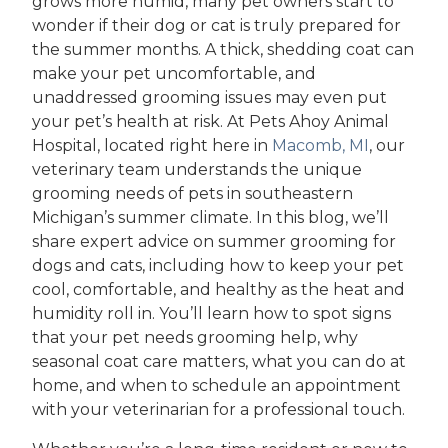
grows more humid, many pet owners start to
wonder if their dog or cat is truly prepared for
the summer months. A thick, shedding coat can
make your pet uncomfortable, and
unaddressed grooming issues may even put
your pet’s health at risk. At Pets Ahoy Animal
Hospital, located right here in
Macomb, MI
, our
veterinary team understands the unique
grooming needs of pets in southeastern
Michigan’s summer climate. In this blog, we’ll
share expert advice on summer grooming for
dogs and cats, including how to keep your pet
cool, comfortable, and healthy as the heat and
humidity roll in. You’ll learn how to spot signs
that your pet needs grooming help, why
seasonal coat care matters, what you can do at
home, and when to schedule an appointment
with your veterinarian for a professional touch.