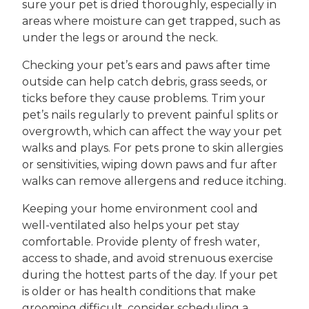
sure your pet is dried thoroughly, especially in
areas where moisture can get trapped, such as
under the legs or around the neck.
Checking your pet’s ears and paws after time
outside can help catch debris, grass seeds, or
ticks before they cause problems. Trim your
pet’s nails regularly to prevent painful splits or
overgrowth, which can affect the way your pet
walks and plays. For pets prone to skin allergies
or sensitivities, wiping down paws and fur after
walks can remove allergens and reduce itching.
Keeping your home environment cool and
well-ventilated also helps your pet stay
comfortable. Provide plenty of fresh water,
access to shade, and avoid strenuous exercise
during the hottest parts of the day. If your pet
is older or has health conditions that make
grooming difficult, consider scheduling a