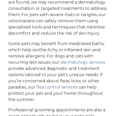
are found, we may recommend a dermatology
consultation or targeted treatments to address
them. For pets with severe mats or tangles, our
veterinarians can safely remove them using
specialized tools and techniques that minimize
discomfort and reduce the risk of skin injury.
Some pets may benefit from medicated baths,
which help soothe itchy or inflamed skin and
remove allergens. For dogs and cats with
recurring skin issues, our
dermatology services
provide advanced diagnostic and treatment
options tailored to your pet’s unique needs. If
you’re concerned about fleas, ticks, or other
parasites, our
flea control services
can help
protect your pet and your home throughout
the summer.
Professional grooming appointments are also a