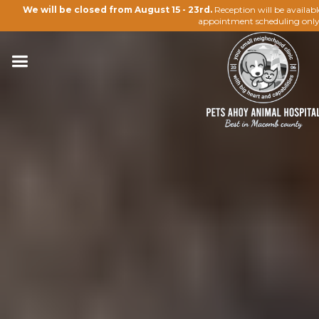
We will be closed from August 15 - 23rd.
Reception will be availab
appointment scheduling only