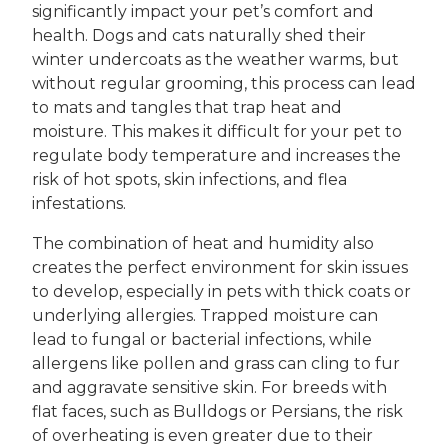
significantly impact your pet’s comfort and
health. Dogs and cats naturally shed their
winter undercoats as the weather warms, but
without regular grooming, this process can lead
to mats and tangles that trap heat and
moisture. This makes it difficult for your pet to
regulate body temperature and increases the
risk of hot spots, skin infections, and flea
infestations.
The combination of heat and humidity also
creates the perfect environment for skin issues
to develop, especially in pets with thick coats or
underlying allergies. Trapped moisture can
lead to fungal or bacterial infections, while
allergens like pollen and grass can cling to fur
and aggravate sensitive skin. For breeds with
flat faces, such as Bulldogs or Persians, the risk
of overheating is even greater due to their