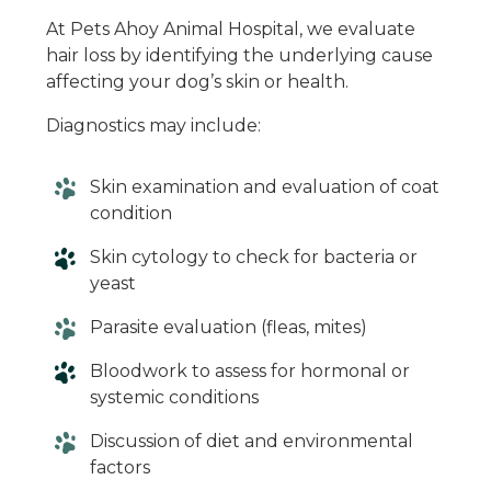
At Pets Ahoy Animal Hospital, we evaluate
hair loss by identifying the underlying cause
affecting your dog’s skin or health.
Diagnostics may include:
Skin examination and evaluation of coat
condition
Skin cytology to check for bacteria or
yeast
Parasite evaluation (fleas, mites)
Bloodwork to assess for hormonal or
systemic conditions
Discussion of diet and environmental
factors