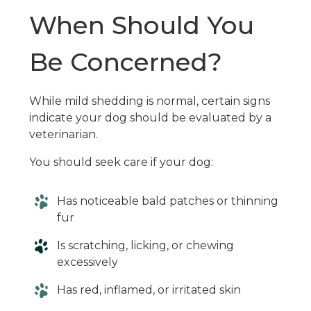
When Should You
Be Concerned?
While mild shedding is normal, certain signs
indicate your dog should be evaluated by a
veterinarian.
You should seek care if your dog:
Has noticeable bald patches or thinning
fur
Is scratching, licking, or chewing
excessively
Has red, inflamed, or irritated skin