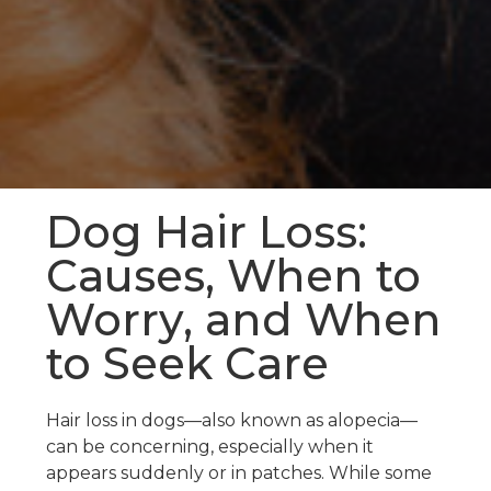
Dog Hair Loss:
Causes, When to
Worry, and When
to Seek Care
Hair loss in dogs—also known as alopecia—
can be concerning, especially when it
appears suddenly or in patches. While some