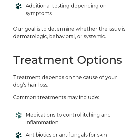
Additional testing depending on
symptoms
Our goal is to determine whether the issue is
dermatologic, behavioral, or systemic.
Treatment Options
Treatment depends on the cause of your
dog’s hair loss.
Common treatments may include:
Medications to control itching and
inflammation
Antibiotics or antifungals for skin