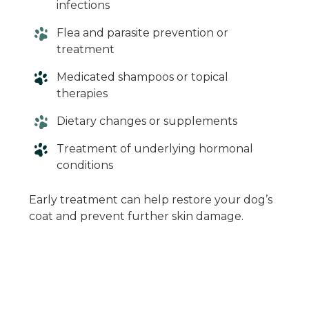
infections
Flea and parasite prevention or
treatment
Medicated shampoos or topical
therapies
Dietary changes or supplements
Treatment of underlying hormonal
conditions
Early treatment can help restore your dog’s
coat and prevent further skin damage.
When in Doubt,
Give Us a Call