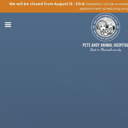
We will be closed from August 15 - 23rd.
Reception will be availab
appointment scheduling only