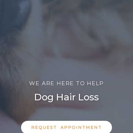
WE ARE HERE TO HELP
Dog Hair Loss
REQUEST APPOINTMENT