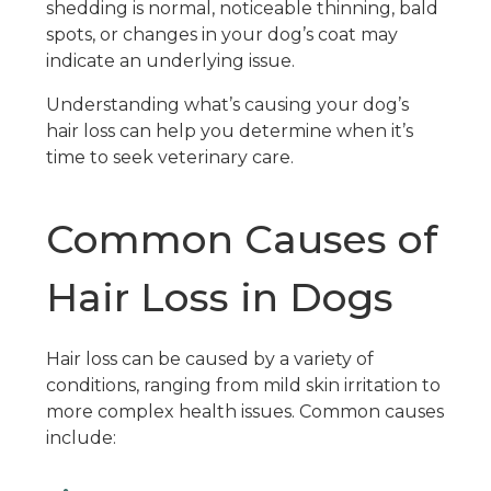
shedding is normal, noticeable thinning, bald
spots, or changes in your dog’s coat may
indicate an underlying issue.
Understanding what’s causing your dog’s
hair loss can help you determine when it’s
time to seek veterinary care.
Common Causes of
Hair Loss in Dogs
Hair loss can be caused by a variety of
conditions, ranging from mild skin irritation to
more complex health issues. Common causes
include: