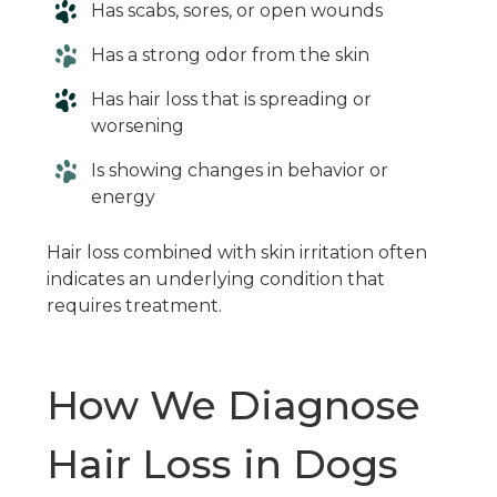
Has scabs, sores, or open wounds
Has a strong odor from the skin
Has hair loss that is spreading or
worsening
Is showing changes in behavior or
energy
Hair loss combined with skin irritation often
indicates an underlying condition that
requires treatment.
How We Diagnose
Hair Loss in Dogs