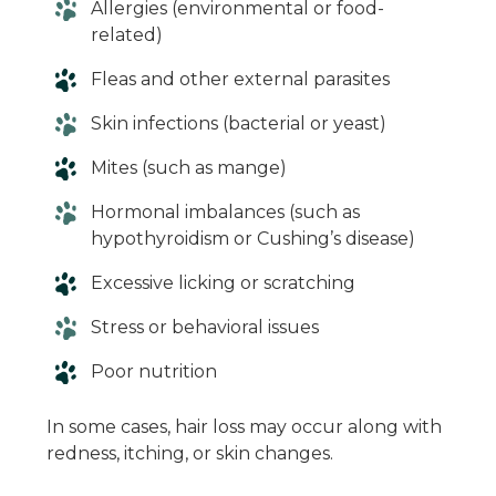
Allergies (environmental or food-
related)
Fleas and other external parasites
Skin infections (bacterial or yeast)
Mites (such as mange)
Hormonal imbalances (such as
hypothyroidism or Cushing’s disease)
Excessive licking or scratching
Stress or behavioral issues
Poor nutrition
In some cases, hair loss may occur along with
redness, itching, or skin changes.