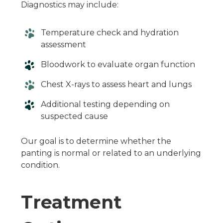
Diagnostics may include:
Temperature check and hydration
assessment
Bloodwork to evaluate organ function
Chest X-rays to assess heart and lungs
Additional testing depending on
suspected cause
Our goal is to determine whether the
panting is normal or related to an underlying
condition.
Treatment