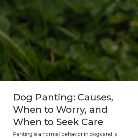
Dog Panting: Causes,
When to Worry, and
When to Seek Care
Panting is a normal behavior in dogs and is