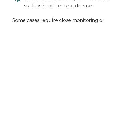
such as heart or lung disease
Some cases require close monitoring or
hospitalization, especially if symptoms are
severe.
When in Doubt,
Give Us a Call
Panting can be completely normal—but it
can also be one of the first signs that
something isn’t right. If your dog’s panting
seems unusual or concerning, it’s best to
have them evaluated.
At Pets Ahoy Animal Hospital, we provide