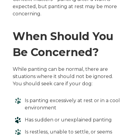
expected, but panting at rest may be more
concerning.
When Should You
Be Concerned?
While panting can be normal, there are
situations where it should not be ignored.
You should seek care if your dog:
Is panting excessively at rest or in a cool
environment
Has sudden or unexplained panting
Is restless, unable to settle, or seems