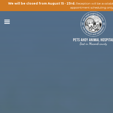
We will be closed from August 15 - 23rd.
Reception will be availab
appointment scheduling only