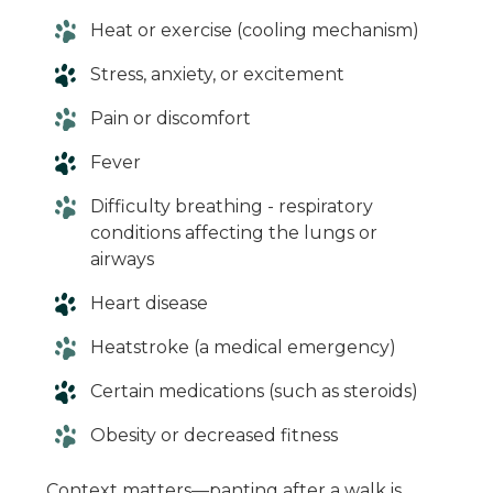
Heat or exercise (cooling mechanism)
Stress, anxiety, or excitement
Pain or discomfort
Fever
Difficulty breathing - respiratory
conditions affecting the lungs or
airways
Heart disease
Heatstroke (a medical emergency)
Certain medications (such as steroids)
Obesity or decreased fitness
Context matters—panting after a walk is