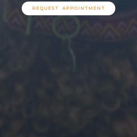
REQUEST APPOINTMENT