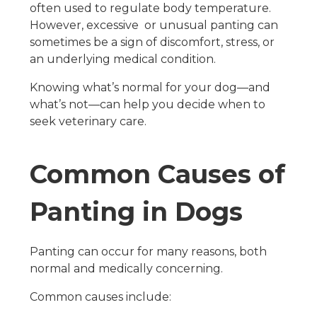
often used to regulate body temperature.
However, excessive or unusual panting can
sometimes be a sign of discomfort, stress, or
an underlying medical condition.
Knowing what’s normal for your dog—and
what’s not—can help you decide when to
seek veterinary care.
Common Causes of
Panting in Dogs
Panting can occur for many reasons, both
normal and medically concerning.
Common causes include: