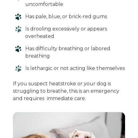
uncomfortable
Has pale, blue, or brick-red gums
Is drooling excessively or appears
overheated
Has difficulty breathing or labored
breathing
Is lethargic or not acting like themselves
If you suspect heatstroke or your dog is
struggling to breathe, this is an emergency
and requires immediate care.