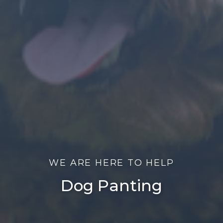
WE ARE HERE TO HELP
Dog Panting