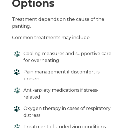
Options
Treatment depends on the cause of the
panting.
Common treatments may include:
Cooling measures and supportive care
for overheating
Pain management if discomfort is
present
Anti-anxiety medications if stress-
related
Oxygen therapy in cases of respiratory
distress
Treatment of underlying conditions