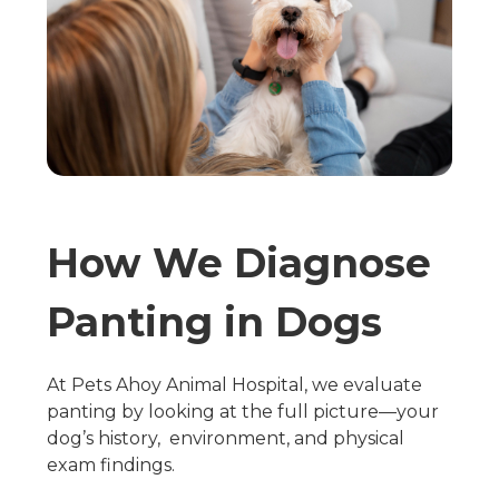
How We Diagnose
Panting in Dogs
At Pets Ahoy Animal Hospital, we evaluate
panting by looking at the full picture—your
dog’s history, environment, and physical
exam findings.