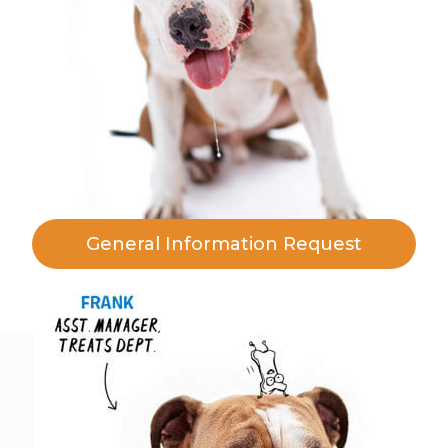
General Information Request