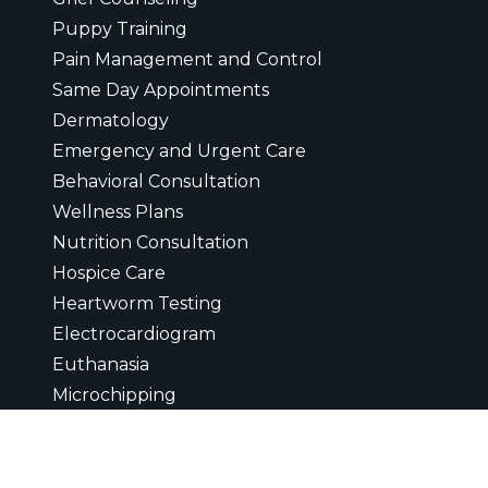
Puppy Training
Pain Management and Control
Same Day Appointments
Dermatology
Emergency and Urgent Care
Behavioral Consultation
Wellness Plans
Nutrition Consultation
Hospice Care
Heartworm Testing
Electrocardiogram
Euthanasia
Microchipping
Ultrasounds
Digital Radiology
Diagnostic Laboratory