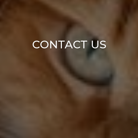
CONTACT US