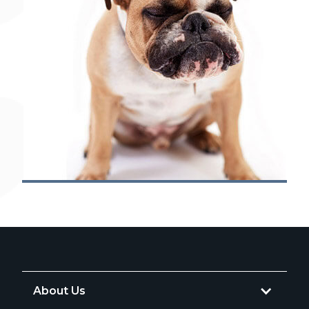
About Us