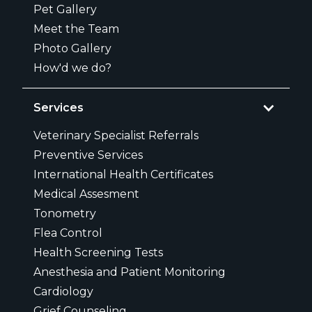
Pet Gallery
Meet the Team
Photo Gallery
How'd we do?
Services
Veterinary Specialist Referrals
Preventive Services
International Health Certificates
Medical Assesment
Tonometry
Flea Control
Health Screening Tests
Anesthesia and Patient Monitoring
Cardiology
Grief Counseling