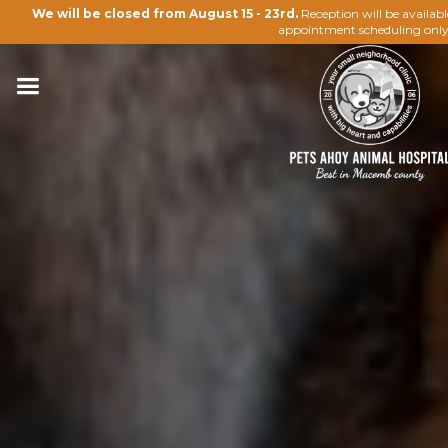
We will be closed from August 15 - 23rd.
Reception will be availab
appointment scheduling only