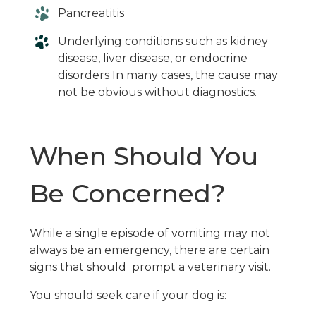
Pancreatitis
Underlying conditions such as kidney
disease, liver disease, or endocrine
disorders In many cases, the cause may
not be obvious without diagnostics.
When Should You
Be Concerned?
While a single episode of vomiting may not
always be an emergency, there are certain
signs that should prompt a veterinary visit.
You should seek care if your dog is: