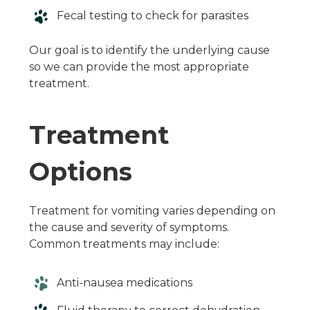
Fecal testing to check for parasites
Our goal is to identify the underlying cause
so we can provide the most appropriate
treatment.
Treatment
Options
Treatment for vomiting varies depending on
the cause and severity of symptoms.
Common treatments may include:
Anti-nausea medications