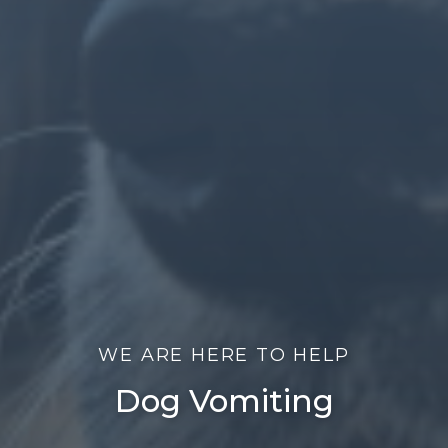
WE ARE HERE TO HELP
Dog Vomiting