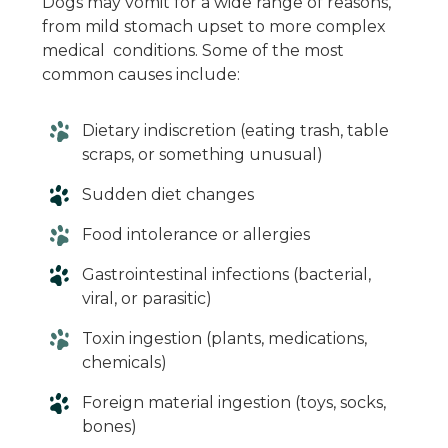
Dogs may vomit for a wide range of reasons,
from mild stomach upset to more complex
medical conditions. Some of the most
common causes include:
Dietary indiscretion (eating trash, table
scraps, or something unusual)
Sudden diet changes
Food intolerance or allergies
Gastrointestinal infections (bacterial,
viral, or parasitic)
Toxin ingestion (plants, medications,
chemicals)
Foreign material ingestion (toys, socks,
bones)