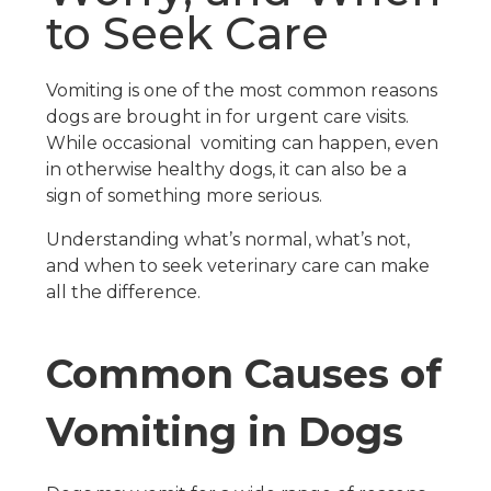
to Seek Care
Vomiting is one of the most common reasons
dogs are brought in for urgent care visits.
While occasional vomiting can happen, even
in otherwise healthy dogs, it can also be a
sign of something more serious.
Understanding what’s normal, what’s not,
and when to seek veterinary care can make
all the difference.
Common Causes of
Vomiting in Dogs