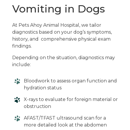
Vomiting in Dogs
At Pets Ahoy Animal Hospital, we tailor
diagnostics based on your dog’s symptoms,
history, and comprehensive physical exam
findings.
Depending on the situation, diagnostics may
include:
Bloodwork to assess organ function and
hydration status
X-rays to evaluate for foreign material or
obstruction
AFAST/TFAST ultrasound scan for a
more detailed look at the abdomen