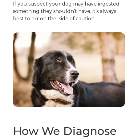
If you suspect your dog may have ingested
something they shouldn’t have, it’s always
best to err on the side of caution.
How We Diagnose