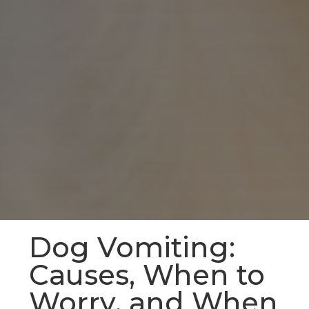
Dog Vomiting:
Causes, When to
Worry, and When