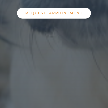
REQUEST APPOINTMENT