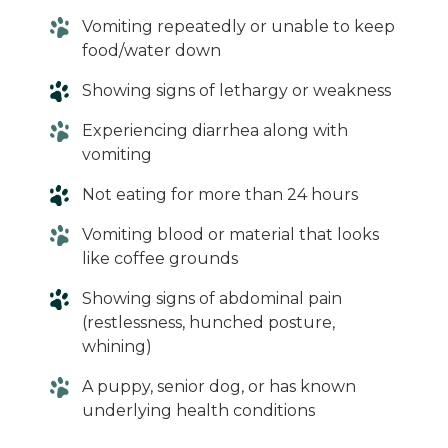
Vomiting repeatedly or unable to keep
food/water down
Showing signs of lethargy or weakness
Experiencing diarrhea along with
vomiting
Not eating for more than 24 hours
Vomiting blood or material that looks
like coffee grounds
Showing signs of abdominal pain
(restlessness, hunched posture,
whining)
A puppy, senior dog, or has known
underlying health conditions