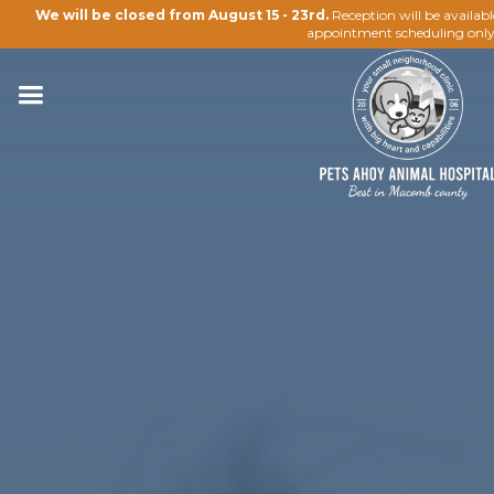
We will be closed from August 15 - 23rd.
Reception will be availab
appointment scheduling only