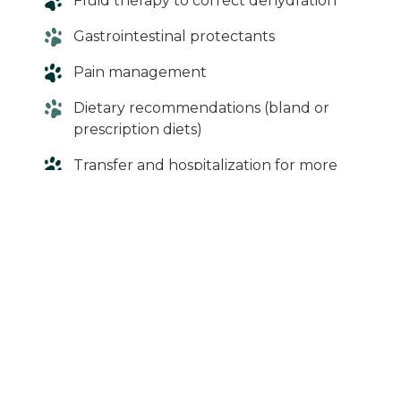
Fluid therapy to correct dehydration
Gastrointestinal protectants
Pain management
Dietary recommendations (bland or
prescription diets)
Transfer and hospitalization for more
severe cases
In cases involving foreign material or
obstruction, surgery at an emergency
hospital may be required.
When in Doubt,
Give Us a Call