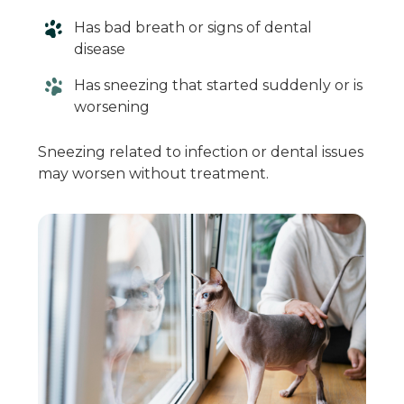
Has bad breath or signs of dental
disease
Has sneezing that started suddenly or is
worsening
Sneezing related to infection or dental issues
may worsen without treatment.