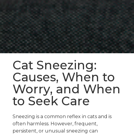
Cat Sneezing:
Causes, When to
Worry, and When
to Seek Care
Sneezing is a common reflex in cats and is
often harmless. However, frequent,
persistent, or unusual sneezing can