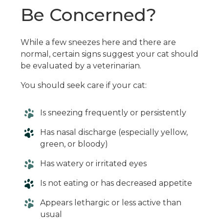
Be Concerned?
While a few sneezes here and there are
normal, certain signs suggest your cat should
be evaluated by a veterinarian.
You should seek care if your cat:
Is sneezing frequently or persistently
Has nasal discharge (especially yellow,
green, or bloody)
Has watery or irritated eyes
Is not eating or has decreased appetite
Appears lethargic or less active than
usual