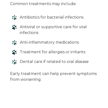
Common treatments may include:
Antibiotics for bacterial infections
Antiviral or supportive care for viral
infections
Anti-inflammatory medications
Treatment for allergies or irritants
Dental care if related to oral disease
Early treatment can help prevent symptoms
from worsening.
When in Doubt,