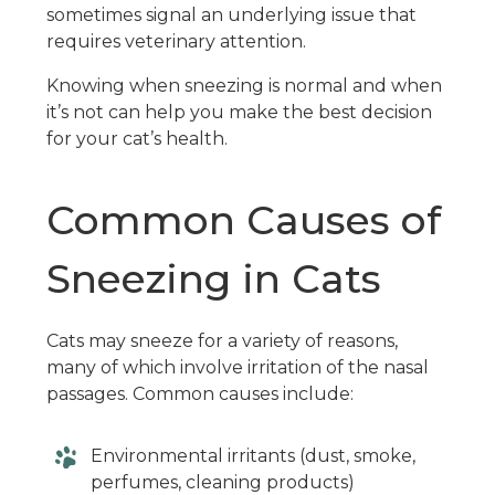
sometimes signal an underlying issue that
requires veterinary attention.
Knowing when sneezing is normal and when
it’s not can help you make the best decision
for your cat’s health.
Common Causes of
Sneezing in Cats
Cats may sneeze for a variety of reasons,
many of which involve irritation of the nasal
passages. Common causes include:
Environmental irritants (dust, smoke,
perfumes, cleaning products)