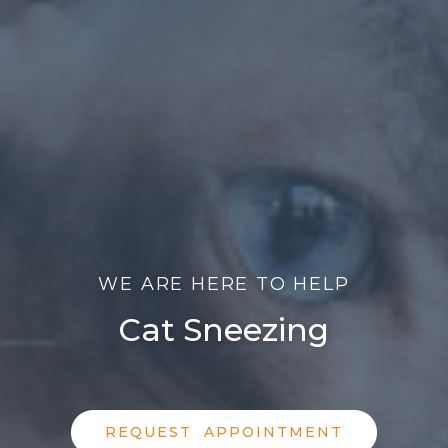
WE ARE HERE TO HELP
Cat Sneezing
REQUEST APPOINTMENT