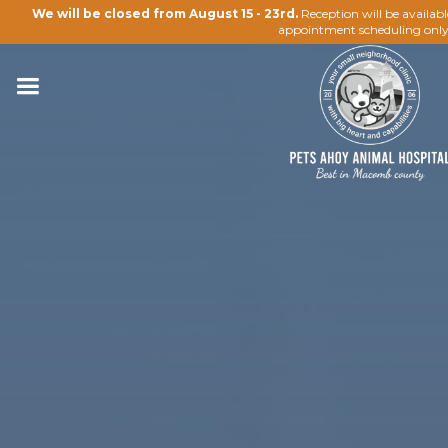
We will be closed from August 15 - 23rd.
Reception will be availab
appointment scheduling only