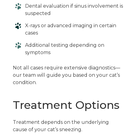
Dental evaluation if sinus involvement is
suspected
X-rays or advanced imaging in certain
cases
Additional testing depending on
symptoms
Not all cases require extensive diagnostics—
our team will guide you based on your cat’s
condition.
Treatment Options
Treatment depends on the underlying
cause of your cat’s sneezing.