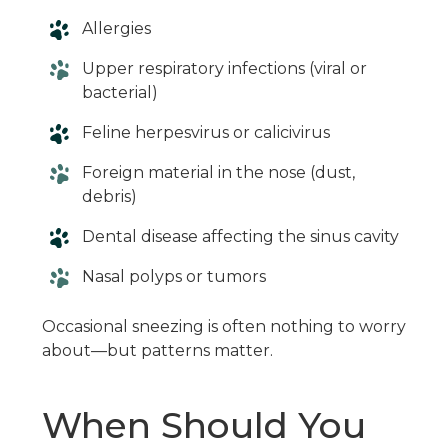
Allergies
Upper respiratory infections (viral or
bacterial)
Feline herpesvirus or calicivirus
Foreign material in the nose (dust,
debris)
Dental disease affecting the sinus cavity
Nasal polyps or tumors
Occasional sneezing is often nothing to worry
about—but patterns matter.
When Should You