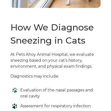
How We Diagnose
Sneezing in Cats
At Pets Ahoy Animal Hospital, we evaluate
sneezing based on your cat’s history,
environment, and physical exam findings.
Diagnostics may include:
Evaluation of the nasal passages and
oral cavity
Assessment for respiratory infection