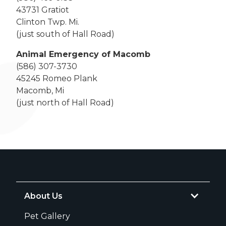
43731 Gratiot
Clinton Twp. Mi.
(just south of Hall Road)
Animal Emergency of Macomb
(586) 307-3730
45245 Romeo Plank
Macomb, Mi
(just north of Hall Road)
About Us
Pet Gallery