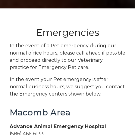
Emergencies
In the event of a Pet emergency during our
normal office hours, please call ahead if possible
and proceed directly to our Veterinary
practice for Emergency Pet care.
In the event your Pet emergency is after
normal business hours, we suggest you contact
the Emergency centers shown below.
Macomb Area
Advance Animal Emergency Hospital
(586) 466-6133