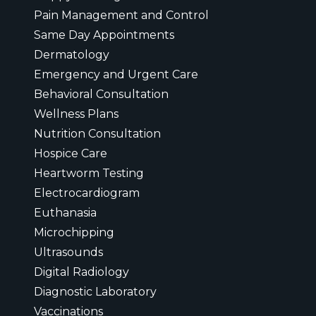
Pain Management and Control
Same Day Appointments
Dermatology
Emergency and Urgent Care
Behavioral Consultation
Wellness Plans
Nutrition Consultation
Hospice Care
Heartworm Testing
Electrocardiogram
Euthanasia
Microchipping
Ultrasounds
Digital Radiology
Diagnostic Laboratory
Vaccinations