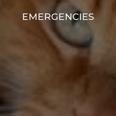
EMERGENCIES