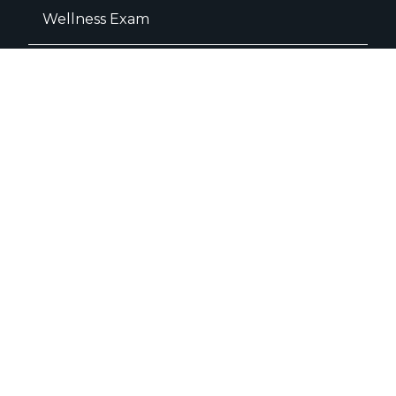
Wellness Exam
Dental Care
Dental Radiographs
Dental Surgery
Teeth Extractions
Dental Cleaning
Surgery
C- Sections
Amputation
Knee Cap Dislocation Surgery
FHO Surgery
ACL Repair Surgery
Orthopedic Surgery