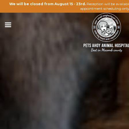
We will be closed from August 15 - 23rd.
Reception will be availab
appointment scheduling only