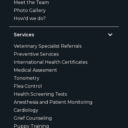
Meet the Team
Photo Gallery
How'd we do?
Services
Veterinary Specialist Referrals
Preventive Services
International Health Certificates
Medical Assesment
Tonometry
Flea Control
Health Screening Tests
Anesthesia and Patient Monitoring
Cardiology
Grief Counseling
Puppy Training