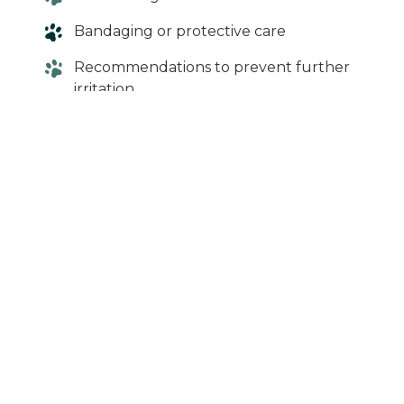
Bandaging or protective care
Recommendations to prevent further
irritation
Early treatment can help prevent
complications and speed up recovery.
When in Doubt,
Give Us a Call
A swollen paw may seem minor—but it can
quickly become more serious if left
untreated. If your dog’s symptoms persist or
worsen, it’s best to have them evaluated.