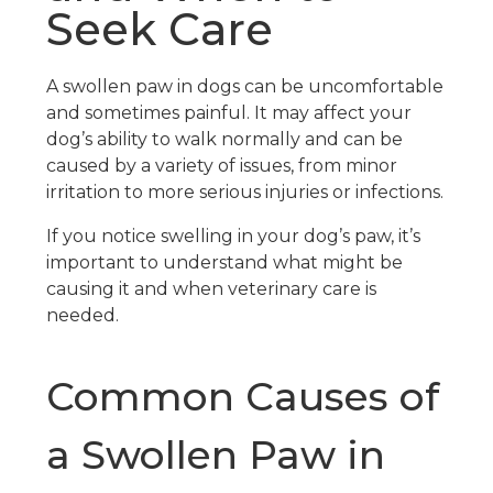
Seek Care
A swollen paw in dogs can be uncomfortable
and sometimes painful. It may affect your
dog’s ability to walk normally and can be
caused by a variety of issues, from minor
irritation to more serious injuries or infections.
If you notice swelling in your dog’s paw, it’s
important to understand what might be
causing it and when veterinary care is
needed.
Common Causes of
a Swollen Paw in