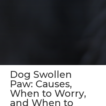
Dog Swollen
Paw: Causes,
When to Worry,
and When to