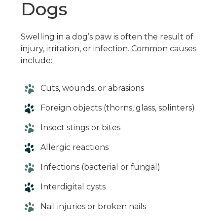
Dogs
Swelling in a dog’s paw is often the result of
injury, irritation, or infection. Common causes
include:
Cuts, wounds, or abrasions
Foreign objects (thorns, glass, splinters)
Insect stings or bites
Allergic reactions
Infections (bacterial or fungal)
Interdigital cysts
Nail injuries or broken nails