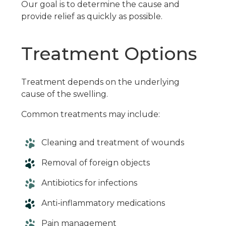
Our goal is to determine the cause and
provide relief as quickly as possible.
Treatment Options
Treatment depends on the underlying
cause of the swelling.
Common treatments may include:
Cleaning and treatment of wounds
Removal of foreign objects
Antibiotics for infections
Anti-inflammatory medications
Pain management