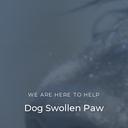
WE ARE HERE TO HELP
Dog Swollen Paw