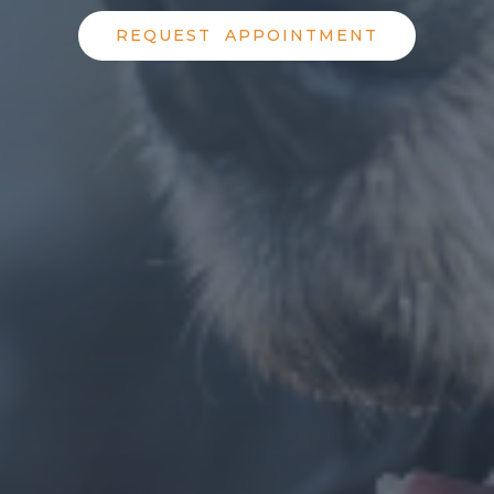
REQUEST APPOINTMENT