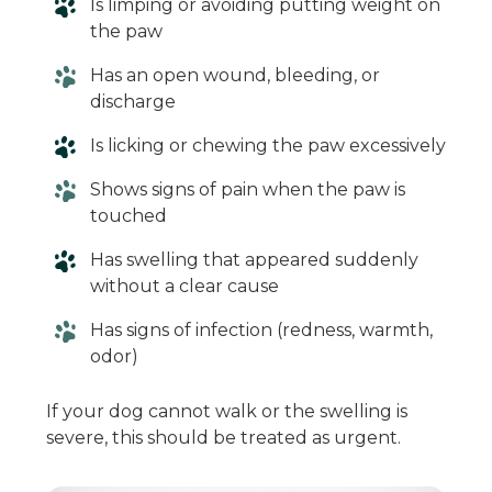
Is limping or avoiding putting weight on
the paw
Has an open wound, bleeding, or
discharge
Is licking or chewing the paw excessively
Shows signs of pain when the paw is
touched
Has swelling that appeared suddenly
without a clear cause
Has signs of infection (redness, warmth,
odor)
If your dog cannot walk or the swelling is
severe, this should be treated as urgent.