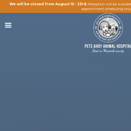
We will be closed from August 15 - 23rd.
Reception will be availab
appointment scheduling only