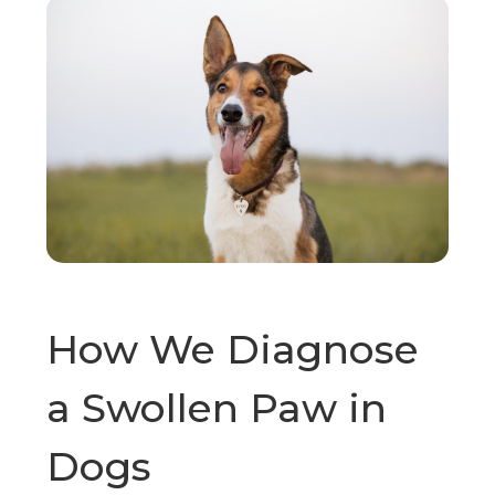
How We Diagnose
a Swollen Paw in
Dogs