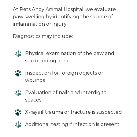
At Pets Ahoy Animal Hospital, we evaluate
paw swelling by identifying the source of
inflammation or injury.
Diagnostics may include:
Physical examination of the paw and
surrounding area
Inspection for foreign objects or
wounds
Evaluation of nails and interdigital
spaces
X-rays if trauma or fracture is suspected
Additional testing if infection is present