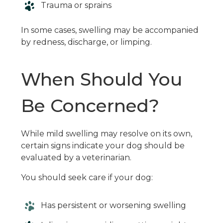
Trauma or sprains
In some cases, swelling may be accompanied
by redness, discharge, or limping.
When Should You
Be Concerned?
While mild swelling may resolve on its own,
certain signs indicate your dog should be
evaluated by a veterinarian.
You should seek care if your dog:
Has persistent or worsening swelling