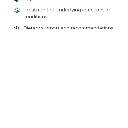
Treatment of underlying infections or
conditions
Dietary support and recommendations
More serious cases may require
hospitalization and supportive care.
When in Doubt,
Give Us a Call
If your cat isn’t eating, it’s often a sign that
something isn’t right. Because cats are more
sensitive to not eating, it’s best not to wait if
symptoms persist.