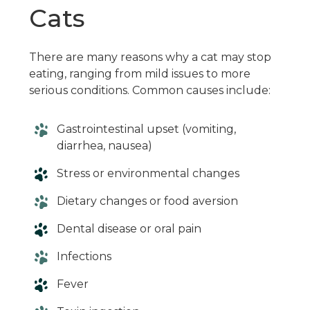
Cats
There are many reasons why a cat may stop
eating, ranging from mild issues to more
serious conditions. Common causes include:
Gastrointestinal upset (vomiting,
diarrhea, nausea)
Stress or environmental changes
Dietary changes or food aversion
Dental disease or oral pain
Infections
Fever