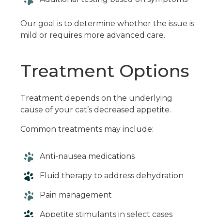
Our goal is to determine whether the issue is
mild or requires more advanced care.
Treatment Options
Treatment depends on the underlying
cause of your cat’s decreased appetite.
Common treatments may include:
Anti-nausea medications
Fluid therapy to address dehydration
Pain management
Appetite stimulants in select cases