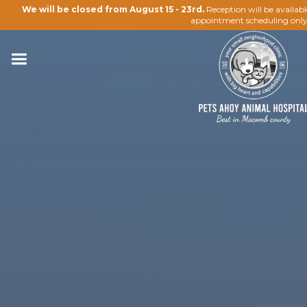
We will be closed from August 15 - 23rd.
Reception will be availab
appointment scheduling only