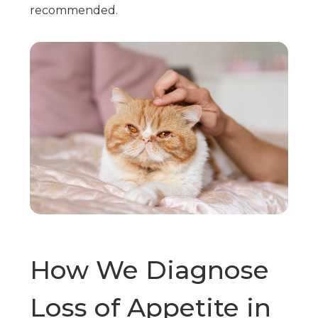
recommended.
How We Diagnose
Loss of Appetite in