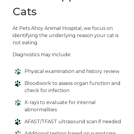
Cats
At Pets Ahoy Animal Hospital, we focus on
identifying the underlying reason your cat is
not eating.
Diagnostics may include:
Physical examination and history review
Bloodwork to assess organ function and
check for infection
X-rays to evaluate for internal
abnormalities
AFAST/TFAST ultrasound scan if needed
Additional testing based on symptoms