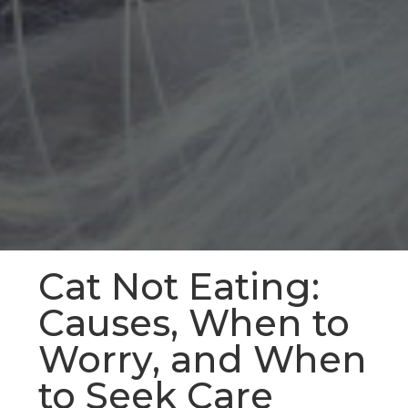
Cat Not Eating:
Causes, When to
Worry, and When
to Seek Care