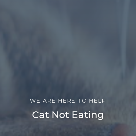
WE ARE HERE TO HELP
Cat Not Eating