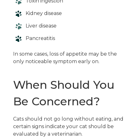
Toxin ingestion
Kidney disease
Liver disease
Pancreatitis
In some cases, loss of appetite may be the
only noticeable symptom early on.
When Should You
Be Concerned?
Cats should not go long without eating, and
certain signs indicate your cat should be
evaluated by a veterinarian.