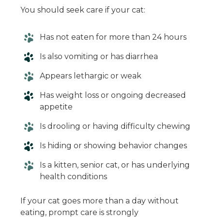
You should seek care if your cat:
Has not eaten for more than 24 hours
Is also vomiting or has diarrhea
Appears lethargic or weak
Has weight loss or ongoing decreased
appetite
Is drooling or having difficulty chewing
Is hiding or showing behavior changes
Is a kitten, senior cat, or has underlying
health conditions
If your cat goes more than a day without
eating, prompt care is strongly