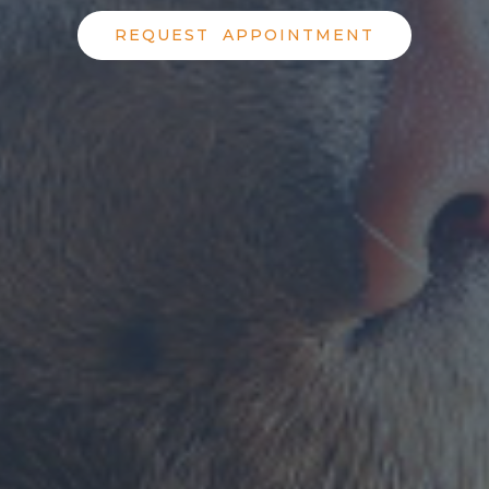
REQUEST APPOINTMENT