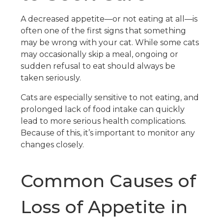
A decreased appetite—or not eating at all—is
often one of the first signs that something
may be wrong with your cat. While some cats
may occasionally skip a meal, ongoing or
sudden refusal to eat should always be
taken seriously.
Cats are especially sensitive to not eating, and
prolonged lack of food intake can quickly
lead to more serious health complications.
Because of this, it’s important to monitor any
changes closely.
Common Causes of
Loss of Appetite in