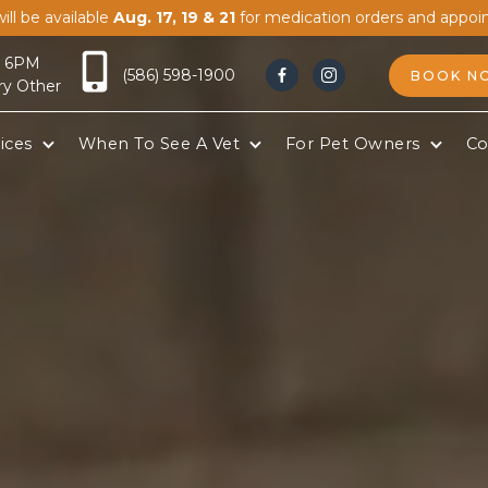
ill be available
Aug. 17, 19 & 21
for medication orders and appoi
- 6PM
(586) 598-1900
BOOK N


ry Other
ices
When To See A Vet
For Pet Owners
Co