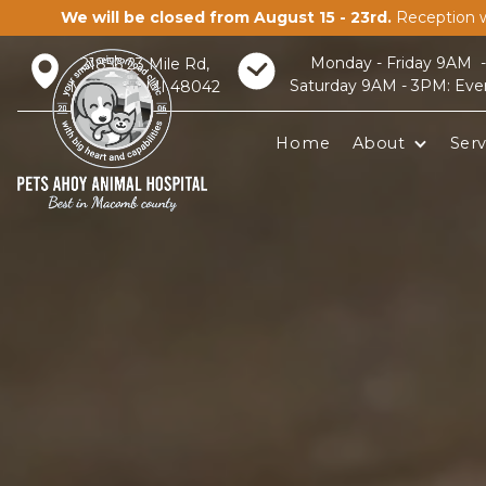
We will be closed from August 15 - 23rd.
Reception w
Monday - Friday 9AM 
21856 23 Mile Rd,
Saturday 9AM - 3PM: Eve
Macomb, MI 48042
Home
About
Serv