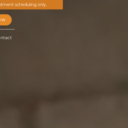
ntment scheduling only.
OW
ntact