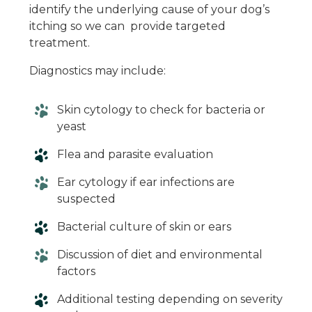
identify the underlying cause of your dog’s
itching so we can provide targeted
treatment.
Diagnostics may include:
Skin cytology to check for bacteria or
yeast
Flea and parasite evaluation
Ear cytology if ear infections are
suspected
Bacterial culture of skin or ears
Discussion of diet and environmental
factors
Additional testing depending on severity