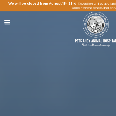
We will be closed from August 15 - 23rd.
Reception will be availab
appointment scheduling only