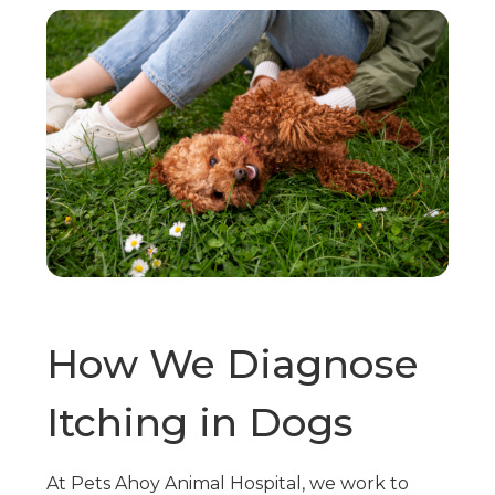
How We Diagnose
Itching in Dogs
At Pets Ahoy Animal Hospital, we work to