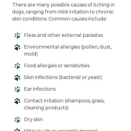
There are many possible causes of itching in
dogs, ranging from mild irritation to chronic
skin conditions. Common causes include:
Fleas and other external parasites
Environmental allergies (pollen, dust,
mold)
Food allergies or sensitivities
Skin infections (bacterial or yeast)
Ear infections
Contact irritation (shampoos, grass,
cleaning products)
Dry skin