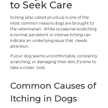
to Seek Care
Itching (also called pruritus) is one of the
most common reasons dogs are brought to
the veterinarian. While occasional scratching
is normal, persistent or intense itching can
indicate an underlying issue that needs
attention.
If your dog seems uncomfortable, constantly
scratching, or damaging their skin, it’s time to
take a closer look.
Common Causes of
Itching in Dogs