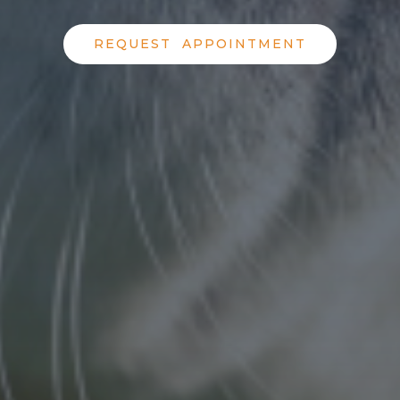
REQUEST APPOINTMENT