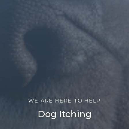
WE ARE HERE TO HELP
Dog Itching