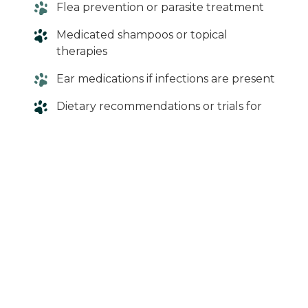
Flea prevention or parasite treatment
Medicated shampoos or topical
therapies
Ear medications if infections are present
Dietary recommendations or trials for
suspected food allergies
Our goal is to relieve your dog’s discomfort
while addressing the root cause whenever
possible.
When in Doubt,
Give Us a Call