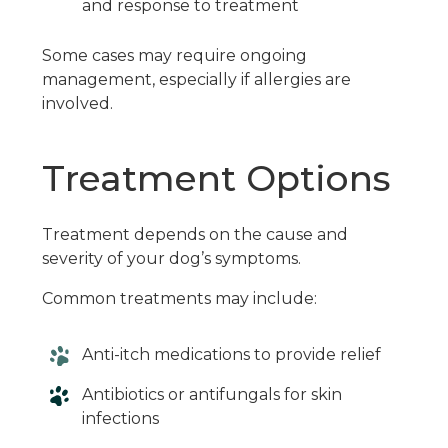
and response to treatment
Some cases may require ongoing
management, especially if allergies are
involved.
Treatment Options
Treatment depends on the cause and
severity of your dog’s symptoms.
Common treatments may include:
Anti-itch medications to provide relief
Antibiotics or antifungals for skin
infections