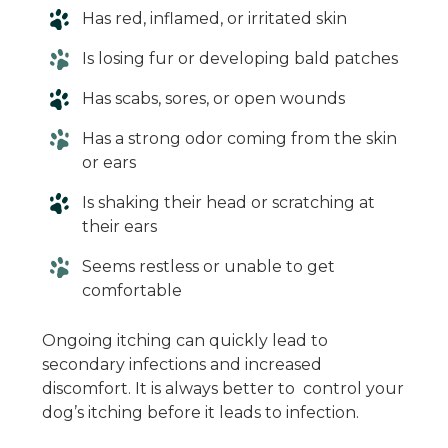
Has red, inflamed, or irritated skin
Is losing fur or developing bald patches
Has scabs, sores, or open wounds
Has a strong odor coming from the skin
or ears
Is shaking their head or scratching at
their ears
Seems restless or unable to get
comfortable
Ongoing itching can quickly lead to
secondary infections and increased
discomfort. It is always better to control your
dog’s itching before it leads to infection.