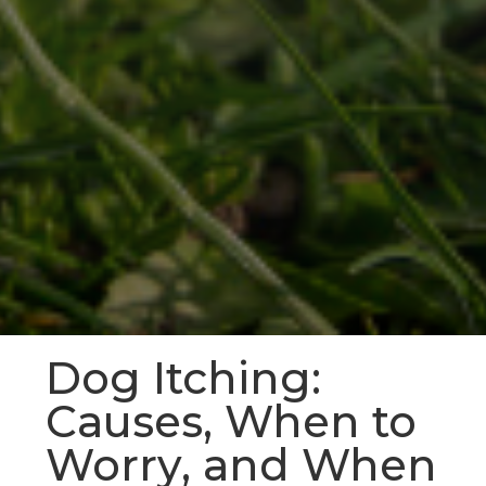
Dog Itching:
Causes, When to
Worry, and When