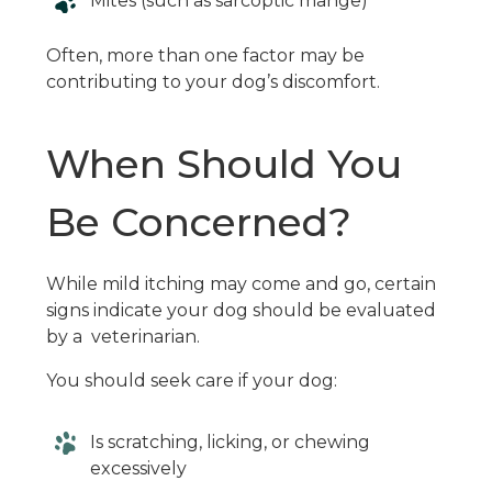
Mites (such as sarcoptic mange)
Often, more than one factor may be
contributing to your dog’s discomfort.
When Should You
Be Concerned?
While mild itching may come and go, certain
signs indicate your dog should be evaluated
by a veterinarian.
You should seek care if your dog:
Is scratching, licking, or chewing
excessively