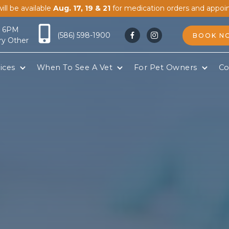
ill be available
Aug. 17, 19 & 21
for medication orders and appoi
- 6PM
(586) 598-1900
BOOK N


ry Other
ices
When To See A Vet
For Pet Owners
Co