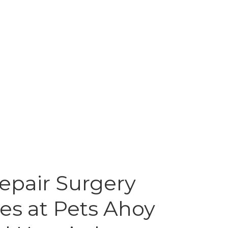
epair Surgery
es at Pets Ahoy