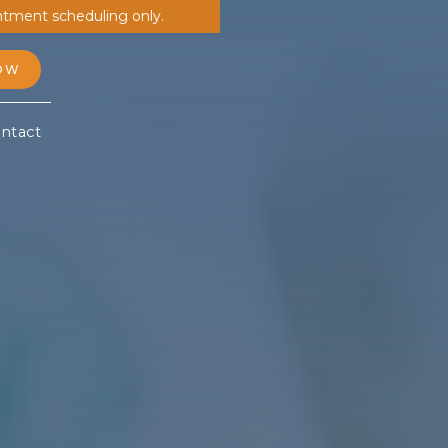
ntment scheduling only.
OW
ntact