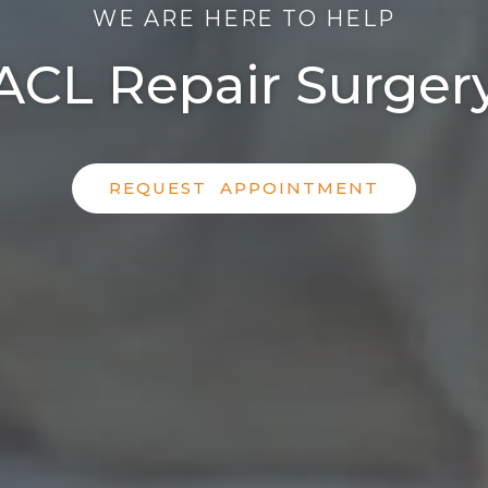
WE ARE HERE TO HELP
ACL Repair Surger
REQUEST APPOINTMENT