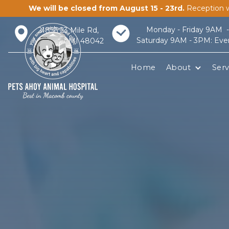
We will be closed from August 15 - 23rd.
Reception w
Monday - Friday 9AM 
21856 23 Mile Rd,
Saturday 9AM - 3PM: Eve
Macomb, MI 48042
Home
About
Serv