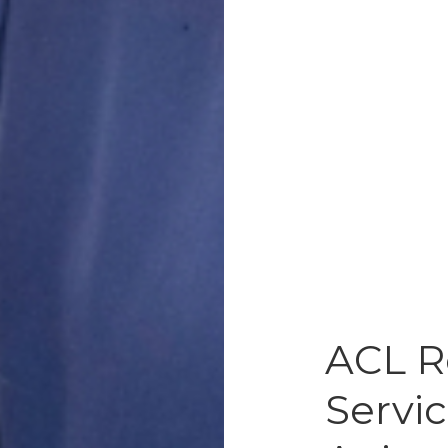
ACL R
Servic