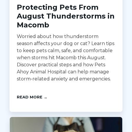
Protecting Pets From
August Thunderstorms in
Macomb
Worried about how thunderstorm
season affects your dog or cat? Learn tips
to keep pets calm, safe, and comfortable
when storms hit Macomb this August.
Discover practical steps and how Pets
Ahoy Animal Hospital can help manage
storm-related anxiety and emergencies.
READ MORE →