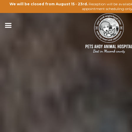
We will be closed from August 15 - 23rd.
Reception will be availab
appointment scheduling only