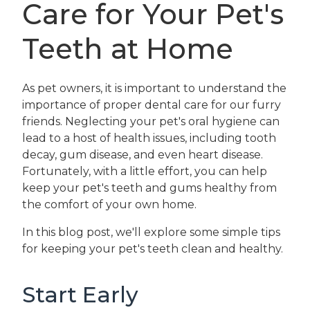
Care for Your Pet's
Teeth at Home
As pet owners, it is important to understand the
importance of proper dental care for our furry
friends. Neglecting your pet's oral hygiene can
lead to a host of health issues, including tooth
decay, gum disease, and even heart disease.
Fortunately, with a little effort, you can help
keep your pet's teeth and gums healthy from
the comfort of your own home.
In this blog post, we'll explore some simple tips
for keeping your pet's teeth clean and healthy.
Start Early