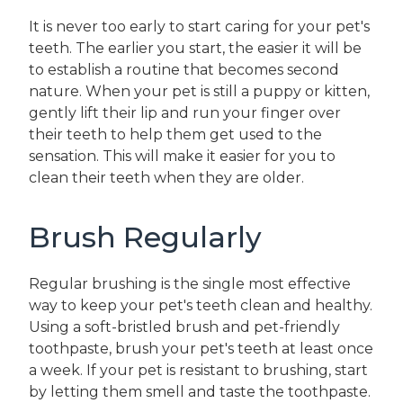
It is never too early to start caring for your pet's
teeth. The earlier you start, the easier it will be
to establish a routine that becomes second
nature. When your pet is still a puppy or kitten,
gently lift their lip and run your finger over
their teeth to help them get used to the
sensation. This will make it easier for you to
clean their teeth when they are older.
Brush Regularly
Regular brushing is the single most effective
way to keep your pet's teeth clean and healthy.
Using a soft-bristled brush and pet-friendly
toothpaste, brush your pet's teeth at least once
a week. If your pet is resistant to brushing, start
by letting them smell and taste the toothpaste.