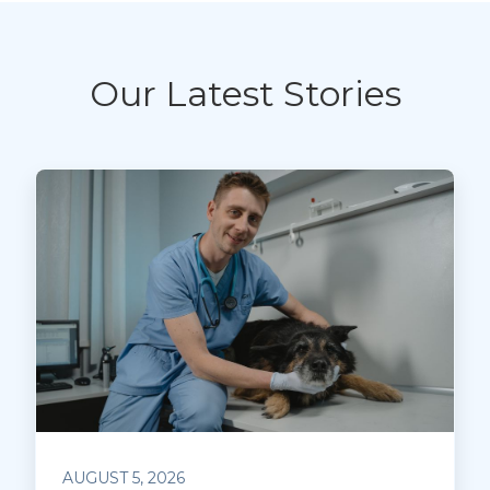
Our Latest Stories
AUGUST 5, 2026