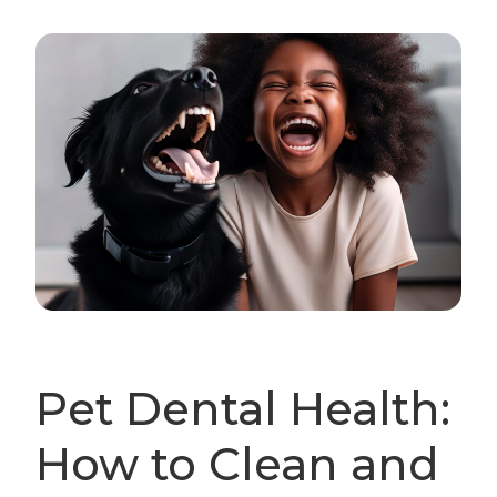
Pet Dental Health:
How to Clean and