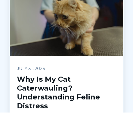
JULY 31, 2026
Why Is My Cat
Caterwauling?
Understanding Feline
Distress
Is your cat making loud, unsettling noises
at night? Learn what caterwauling
means, common causes, and when to