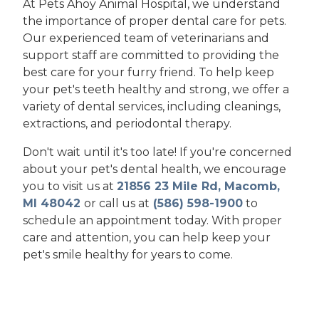
At Pets Ahoy Animal Hospital, we understand
the importance of proper dental care for pets.
Our experienced team of veterinarians and
support staff are committed to providing the
best care for your furry friend. To help keep
your pet's teeth healthy and strong, we offer a
variety of dental services, including cleanings,
extractions, and periodontal therapy.
Don't wait until it's too late! If you're concerned
about your pet's dental health, we encourage
you to visit us at
21856 23 Mile Rd, Macomb,
MI 48042
or call us at
(586) 598-1900
to
schedule an appointment today. With proper
care and attention, you can help keep your
pet's smile healthy for years to come.