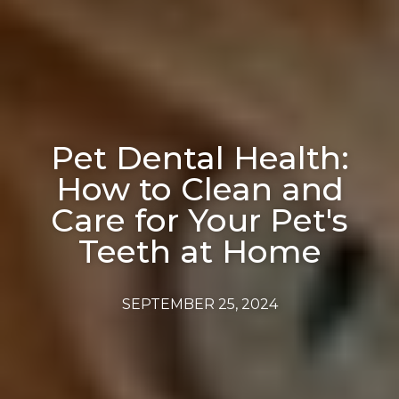
Pet Dental Health:
How to Clean and
Care for Your Pet's
Teeth at Home
SEPTEMBER 25, 2024