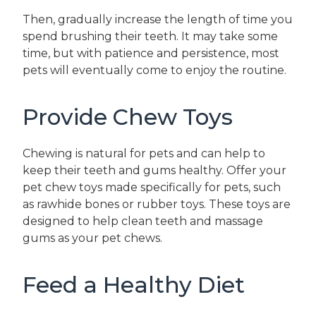
Then, gradually increase the length of time you
spend brushing their teeth. It may take some
time, but with patience and persistence, most
pets will eventually come to enjoy the routine.
Provide Chew Toys
Chewing is natural for pets and can help to
keep their teeth and gums healthy. Offer your
pet chew toys made specifically for pets, such
as rawhide bones or rubber toys. These toys are
designed to help clean teeth and massage
gums as your pet chews.
Feed a Healthy Diet