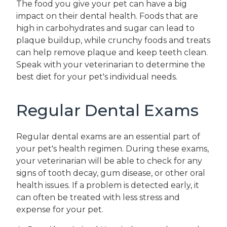
The food you give your pet can have a big
impact on their dental health. Foods that are
high in carbohydrates and sugar can lead to
plaque buildup, while crunchy foods and treats
can help remove plaque and keep teeth clean.
Speak with your veterinarian to determine the
best diet for your pet's individual needs.
Regular Dental Exams
Regular dental exams are an essential part of
your pet's health regimen. During these exams,
your veterinarian will be able to check for any
signs of tooth decay, gum disease, or other oral
health issues. If a problem is detected early, it
can often be treated with less stress and
expense for your pet.