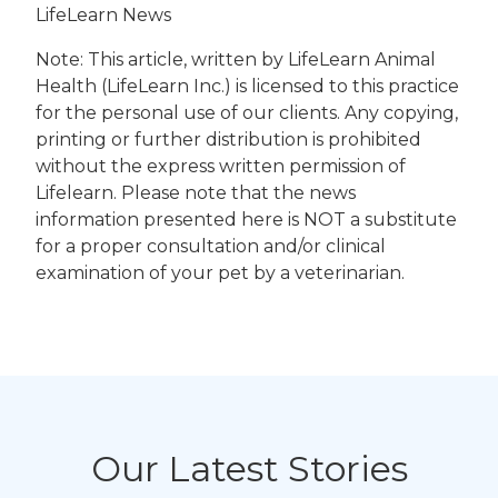
LifeLearn News
Note: This article, written by LifeLearn Animal
Health (LifeLearn Inc.) is licensed to this practice
for the personal use of our clients. Any copying,
printing or further distribution is prohibited
without the express written permission of
Lifelearn. Please note that the news
information presented here is NOT a substitute
for a proper consultation and/or clinical
examination of your pet by a veterinarian.
Our Latest Stories