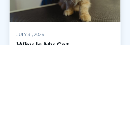
JULY 31, 2026
Why Is My Cat
Caterwauling?
Understanding Feline
Distress
Is your cat making loud, unsettling noises
at night? Learn what caterwauling
means, common causes, and when to
seek veterinary help. Discover how Pets
Ahoy Animal Hospital in Macomb can
diagnose and address underlying issues
to keep your cat comfortable and