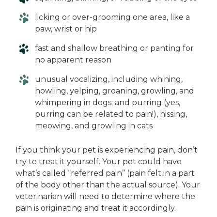
licking or over-grooming one area, like a
paw, wrist or hip
fast and shallow breathing or panting for
no apparent reason
unusual vocalizing, including whining,
howling, yelping, groaning, growling, and
whimpering in dogs; and purring (yes,
purring can be related to pain!), hissing,
meowing, and growling in cats
If you think your pet is experiencing pain, don’t
try to treat it yourself. Your pet could have
what’s called “referred pain” (pain felt in a part
of the body other than the actual source). Your
veterinarian will need to determine where the
pain is originating and treat it accordingly.