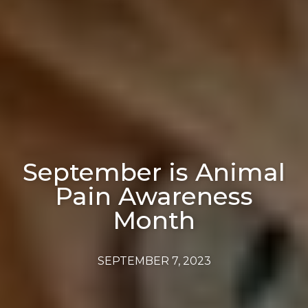
September is Animal
Pain Awareness
Month
SEPTEMBER 7, 2023