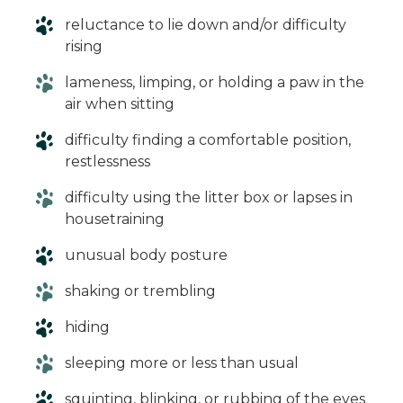
reluctance to lie down and/or difficulty
rising
lameness, limping, or holding a paw in the
air when sitting
difficulty finding a comfortable position,
restlessness
difficulty using the litter box or lapses in
housetraining
unusual body posture
shaking or trembling
hiding
sleeping more or less than usual
squinting, blinking, or rubbing of the eyes