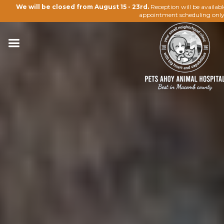
We will be closed from August 15 - 23rd.
Reception will be availab
appointment scheduling only