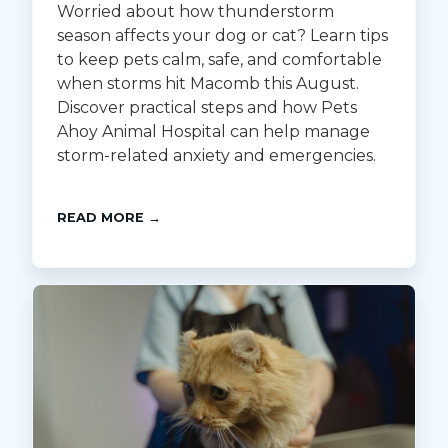
Worried about how thunderstorm
season affects your dog or cat? Learn tips
to keep pets calm, safe, and comfortable
when storms hit Macomb this August.
Discover practical steps and how Pets
Ahoy Animal Hospital can help manage
storm-related anxiety and emergencies.
READ MORE →