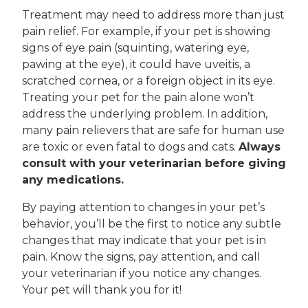
Treatment may need to address more than just
pain relief. For example, if your pet is showing
signs of eye pain (squinting, watering eye,
pawing at the eye), it could have uveitis, a
scratched cornea, or a foreign object in its eye.
Treating your pet for the pain alone won’t
address the underlying problem. In addition,
many pain relievers that are safe for human use
are toxic or even fatal to dogs and cats.
Always
consult with your veterinarian before giving
any medications.
By paying attention to changes in your pet’s
behavior, you’ll be the first to notice any subtle
changes that may indicate that your pet is in
pain. Know the signs, pay attention, and call
your veterinarian if you notice any changes.
Your pet will thank you for it!