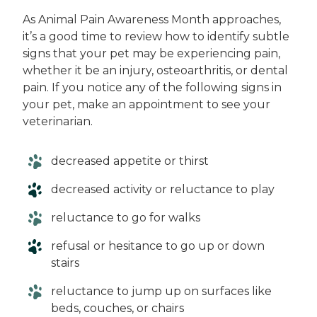
As Animal Pain Awareness Month approaches,
it’s a good time to review how to identify subtle
signs that your pet may be experiencing pain,
whether it be an injury, osteoarthritis, or dental
pain. If you notice any of the following signs in
your pet, make an appointment to see your
veterinarian.
decreased appetite or thirst
decreased activity or reluctance to play
reluctance to go for walks
refusal or hesitance to go up or down
stairs
reluctance to jump up on surfaces like
beds, couches, or chairs