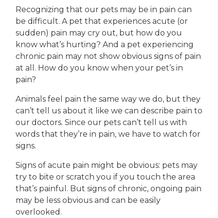
Recognizing that our pets may be in pain can
be difficult. A pet that experiences acute (or
sudden) pain may cry out, but how do you
know what’s hurting? And a pet experiencing
chronic pain may not show obvious signs of pain
at all. How do you know when your pet’s in
pain?
Animals feel pain the same way we do, but they
can’t tell us about it like we can describe pain to
our doctors. Since our pets can’t tell us with
words that they’re in pain, we have to watch for
signs.
Signs of acute pain might be obvious: pets may
try to bite or scratch you if you touch the area
that’s painful. But signs of chronic, ongoing pain
may be less obvious and can be easily
overlooked.