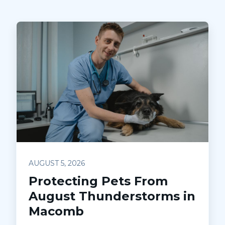
AUGUST 5, 2026
Protecting Pets From
August Thunderstorms in
Macomb