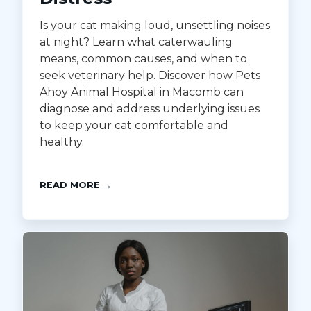
Is your cat making loud, unsettling noises
at night? Learn what caterwauling
means, common causes, and when to
seek veterinary help. Discover how Pets
Ahoy Animal Hospital in Macomb can
diagnose and address underlying issues
to keep your cat comfortable and
healthy.
READ MORE →