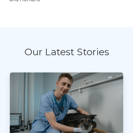
Our Latest Stories