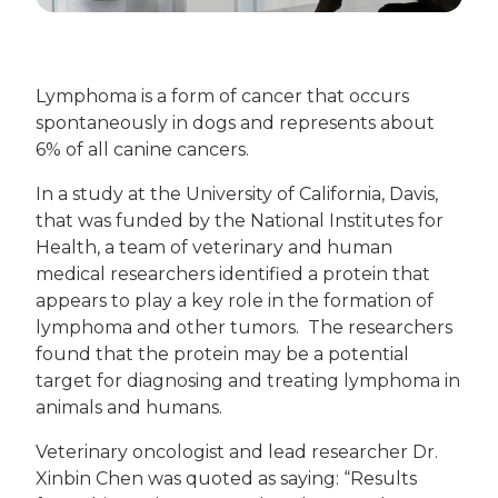
Lymphoma is a form of cancer that occurs
spontaneously in dogs and represents about
6% of all canine cancers.
In a study at the University of California, Davis,
that was funded by the National Institutes for
Health, a team of veterinary and human
medical researchers identified a protein that
appears to play a key role in the formation of
lymphoma and other tumors. The researchers
found that the protein may be a potential
target for diagnosing and treating lymphoma in
animals and humans.
Veterinary oncologist and lead researcher Dr.
Xinbin Chen was quoted as saying: “Results