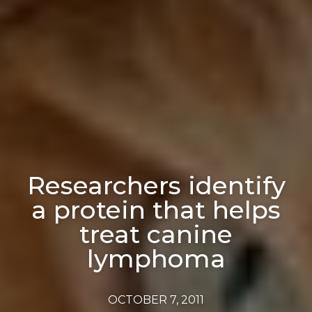
Researchers identify
a protein that helps
treat canine
lymphoma
OCTOBER 7, 2011