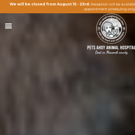
We will be closed from August 15 - 23rd.
Reception will be availab
appointment scheduling only