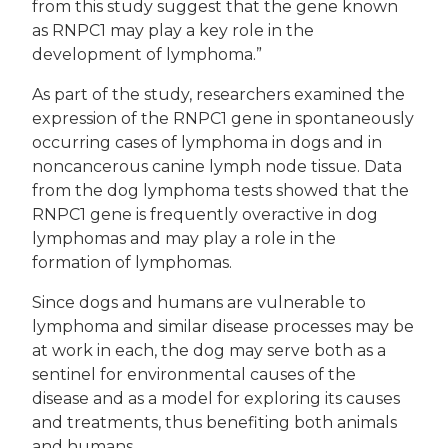
from this study suggest that the gene known
as RNPC1 may play a key role in the
development of lymphoma.”
As part of the study, researchers examined the
expression of the RNPC1 gene in spontaneously
occurring cases of lymphoma in dogs and in
noncancerous canine lymph node tissue. Data
from the dog lymphoma tests showed that the
RNPC1 gene is frequently overactive in dog
lymphomas and may play a role in the
formation of lymphomas.
Since dogs and humans are vulnerable to
lymphoma and similar disease processes may be
at work in each, the dog may serve both as a
sentinel for environmental causes of the
disease and as a model for exploring its causes
and treatments, thus benefiting both animals
and humans.