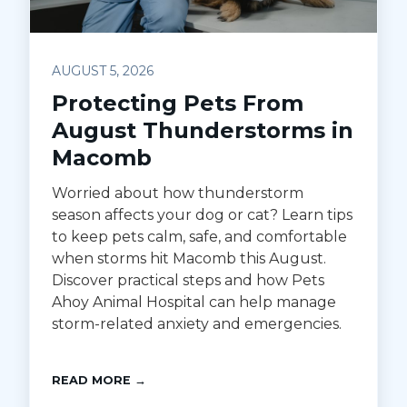
AUGUST 5, 2026
Protecting Pets From
August Thunderstorms in
Macomb
Worried about how thunderstorm
season affects your dog or cat? Learn tips
to keep pets calm, safe, and comfortable
when storms hit Macomb this August.
Discover practical steps and how Pets
Ahoy Animal Hospital can help manage
storm-related anxiety and emergencies.
READ MORE →