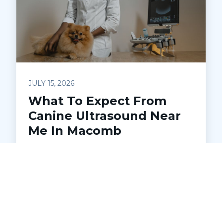
JULY 15, 2026
What To Expect From
Canine Ultrasound Near
Me In Macomb
Wondering how a canine ultrasound can
help your dog? Discover how ultrasound
works, what health issues it detects, and
what to expect during your appointment
at Pets Ahoy Animal Hospital in Macomb.
Learn when your veterinarian may
recommend this safe, non-invasive