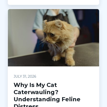
JULY 31, 2026
Why Is My Cat
Caterwauling?
Understanding Feline
Distress