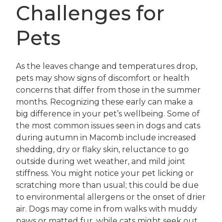
Challenges for
Pets
As the leaves change and temperatures drop,
pets may show signs of discomfort or health
concerns that differ from those in the summer
months. Recognizing these early can make a
big difference in your pet’s wellbeing. Some of
the most common issues seen in dogs and cats
during autumn in Macomb include increased
shedding, dry or flaky skin, reluctance to go
outside during wet weather, and mild joint
stiffness. You might notice your pet licking or
scratching more than usual; this could be due
to environmental allergens or the onset of drier
air. Dogs may come in from walks with muddy
paws or matted fur, while cats might seek out