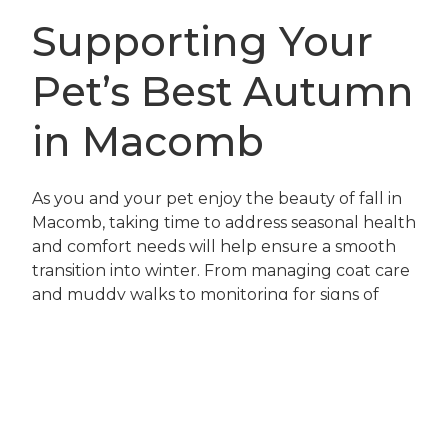
Supporting Your
Pet’s Best Autumn
in Macomb
As you and your pet enjoy the beauty of fall in
Macomb, taking time to address seasonal health
and comfort needs will help ensure a smooth
transition into winter. From managing coat care
and muddy walks to monitoring for signs of
joint discomfort or skin irritation, every detail
contributes to your pet’s wellbeing. Our team
at Pets Ahoy Animal Hospital is here to support
you with advice, preventive care, and
compassionate treatment options.