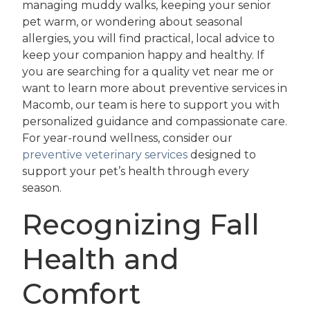
managing muddy walks, keeping your senior
pet warm, or wondering about seasonal
allergies, you will find practical, local advice to
keep your companion happy and healthy. If
you are searching for a quality vet near me or
want to learn more about preventive services in
Macomb, our team is here to support you with
personalized guidance and compassionate care.
For year-round wellness, consider our
preventive veterinary services
designed to
support your pet’s health through every
season.
Recognizing Fall
Health and
Comfort