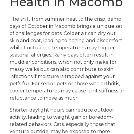
Health in Macomb
The shift from summer heat to the crisp, damp
days of October in Macomb brings a unique set
of challenges for pets. Colder air can dry out
skin and coat, leading to itching and discomfort,
while fluctuating temperatures may trigger
seasonal allergies. Rainy days often result in
muddier conditions, which not only make for
messy walks but can also contribute to skin
infections if moisture is trapped against your
pet’s fur. For senior pets or those with arthritis,
cooler temperatures may cause joint stiffness or
reluctance to move as much.
Shorter daylight hours can reduce outdoor
activity, leading to weight gain or boredom-
related behaviors. Cats, especially those that
venture outside, may be exposed to more