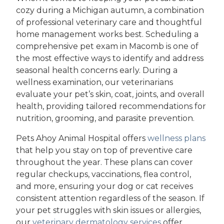
cozy during a Michigan autumn, a combination
of professional veterinary care and thoughtful
home management works best. Scheduling a
comprehensive pet exam in Macomb is one of
the most effective ways to identify and address
seasonal health concerns early. During a
wellness examination, our veterinarians
evaluate your pet’s skin, coat, joints, and overall
health, providing tailored recommendations for
nutrition, grooming, and parasite prevention.
Pets Ahoy Animal Hospital offers
wellness plans
that help you stay on top of preventive care
throughout the year. These plans can cover
regular checkups, vaccinations, flea control,
and more, ensuring your dog or cat receives
consistent attention regardless of the season. If
your pet struggles with skin issues or allergies,
our
veterinary dermatology services
offer