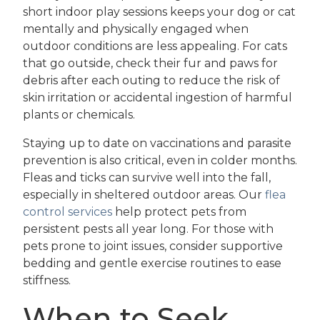
short indoor play sessions keeps your dog or cat
mentally and physically engaged when
outdoor conditions are less appealing. For cats
that go outside, check their fur and paws for
debris after each outing to reduce the risk of
skin irritation or accidental ingestion of harmful
plants or chemicals.
Staying up to date on vaccinations and parasite
prevention is also critical, even in colder months.
Fleas and ticks can survive well into the fall,
especially in sheltered outdoor areas. Our
flea
control services
help protect pets from
persistent pests all year long. For those with
pets prone to joint issues, consider supportive
bedding and gentle exercise routines to ease
stiffness.
When to Seek