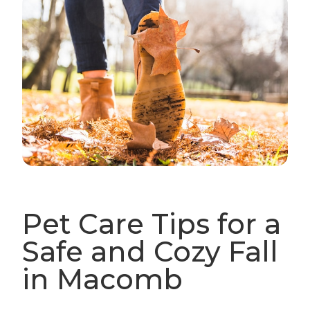
Pet Care Tips for a
Safe and Cozy Fall
in Macomb