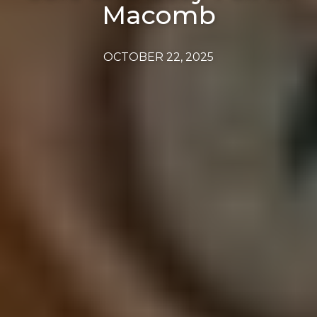
Macomb
OCTOBER 22, 2025