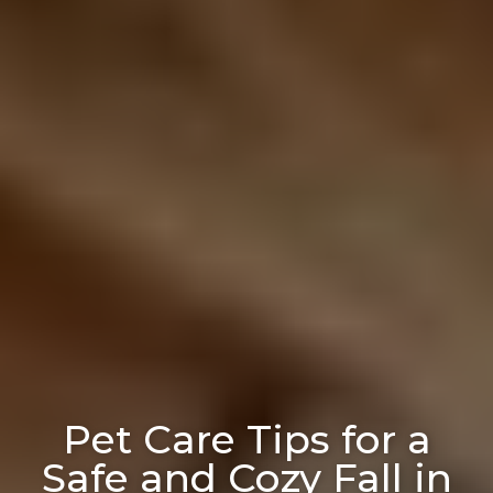
Pet Care Tips for a
Safe and Cozy Fall in