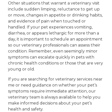
Other situations that warrant a veterinary visit
include sudden limping, reluctance to get up
or move, changes in appetite or drinking habits,
and evidence of pain when touched or
handled. If your pet experiences vomiting,
diarrhea, or appears lethargic for more than a
day, it is important to schedule an appointment
so our veterinary professionals can assess their
condition. Remember, even seemingly minor
symptoms can escalate quickly in pets with
chronic health conditions or those that are very
young or old.
If you are searching for veterinary services near
me or need guidance on whether your pet’s
symptoms require immediate attention, our
veterinary team is always available to help you
make informed decisions about your pet’s
health and safety.