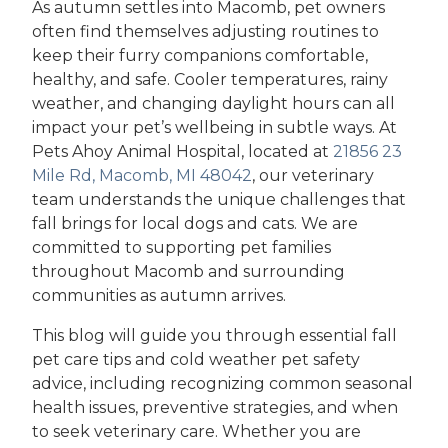
As autumn settles into Macomb, pet owners
often find themselves adjusting routines to
keep their furry companions comfortable,
healthy, and safe. Cooler temperatures, rainy
weather, and changing daylight hours can all
impact your pet’s wellbeing in subtle ways. At
Pets Ahoy Animal Hospital, located at
21856 23
Mile Rd, Macomb, MI 48042
, our veterinary
team understands the unique challenges that
fall brings for local dogs and cats. We are
committed to supporting pet families
throughout Macomb and surrounding
communities as autumn arrives.
This blog will guide you through essential fall
pet care tips and cold weather pet safety
advice, including recognizing common seasonal
health issues, preventive strategies, and when
to seek veterinary care. Whether you are