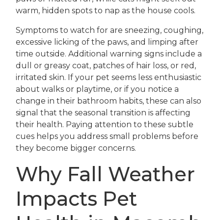
warm, hidden spots to nap as the house cools.
Symptoms to watch for are sneezing, coughing,
excessive licking of the paws, and limping after
time outside. Additional warning signs include a
dull or greasy coat, patches of hair loss, or red,
irritated skin. If your pet seems less enthusiastic
about walks or playtime, or if you notice a
change in their bathroom habits, these can also
signal that the seasonal transition is affecting
their health. Paying attention to these subtle
cues helps you address small problems before
they become bigger concerns.
Why Fall Weather
Impacts Pet