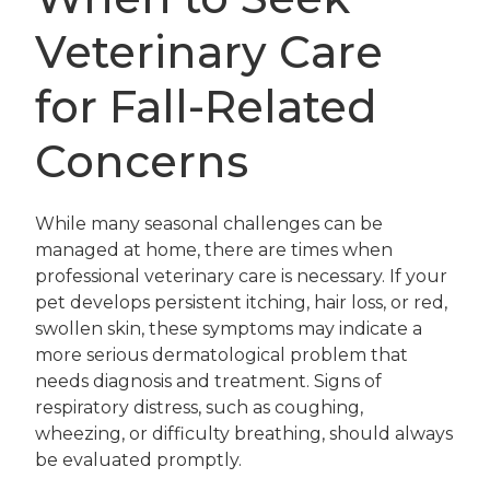
Veterinary Care
for Fall-Related
Concerns
While many seasonal challenges can be
managed at home, there are times when
professional veterinary care is necessary. If your
pet develops persistent itching, hair loss, or red,
swollen skin, these symptoms may indicate a
more serious dermatological problem that
needs diagnosis and treatment. Signs of
respiratory distress, such as coughing,
wheezing, or difficulty breathing, should always
be evaluated promptly.