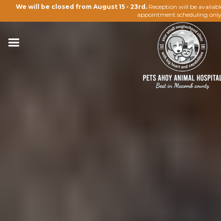
We will be closed from August 15 - 23rd.
Reception will be availab
appointment scheduling only