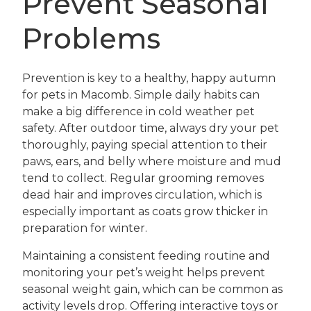
Prevent Seasonal
Problems
Prevention is key to a healthy, happy autumn
for pets in Macomb. Simple daily habits can
make a big difference in cold weather pet
safety. After outdoor time, always dry your pet
thoroughly, paying special attention to their
paws, ears, and belly where moisture and mud
tend to collect. Regular grooming removes
dead hair and improves circulation, which is
especially important as coats grow thicker in
preparation for winter.
Maintaining a consistent feeding routine and
monitoring your pet’s weight helps prevent
seasonal weight gain, which can be common as
activity levels drop. Offering interactive toys or