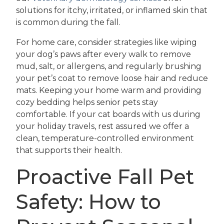
solutions for itchy, irritated, or inflamed skin that
is common during the fall.
For home care, consider strategies like wiping
your dog’s paws after every walk to remove
mud, salt, or allergens, and regularly brushing
your pet’s coat to remove loose hair and reduce
mats. Keeping your home warm and providing
cozy bedding helps senior pets stay
comfortable. If your cat boards with us during
your holiday travels, rest assured we offer a
clean, temperature-controlled environment
that supports their health.
Proactive Fall Pet
Safety: How to