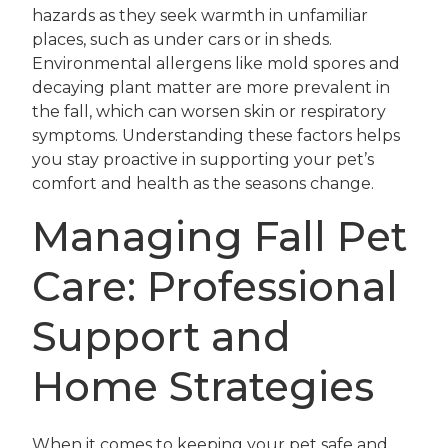
hazards as they seek warmth in unfamiliar
places, such as under cars or in sheds.
Environmental allergens like mold spores and
decaying plant matter are more prevalent in
the fall, which can worsen skin or respiratory
symptoms. Understanding these factors helps
you stay proactive in supporting your pet’s
comfort and health as the seasons change.
Managing Fall Pet
Care: Professional
Support and
Home Strategies
When it comes to keeping your pet safe and