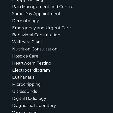
Pain Management and Control
Same Day Appointments
Dermatology
Emergency and Urgent Care
Behavioral Consultation
Wellness Plans
Nutrition Consultation
Hospice Care
Heartworm Testing
Electrocardiogram
Euthanasia
Microchipping
Ultrasounds
Digital Radiology
Diagnostic Laboratory
Vaccinations