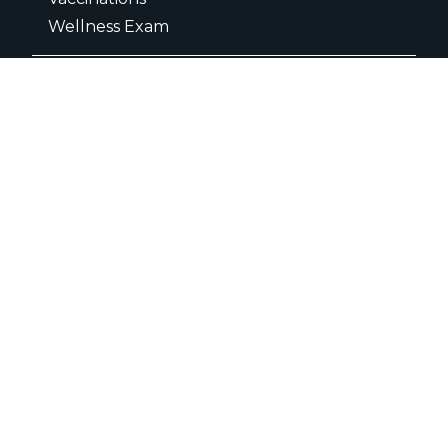
Wellness Exam
Dental Care
Dental Radiographs
Dental Surgery
Teeth Extractions
Dental Cleaning
Surgery
C- Sections
Amputation
Knee Cap Dislocation Surgery
FHO Surgery
ACL Repair Surgery
Orthopedic Surgery