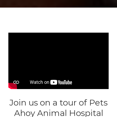
Join us on a tour of Pets
Ahoy Animal Hospital