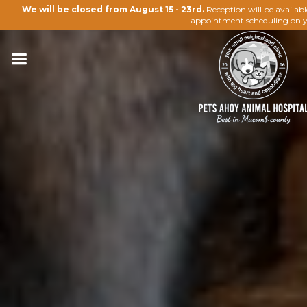
We will be closed from August 15 - 23rd.
Reception will be availab
appointment scheduling only