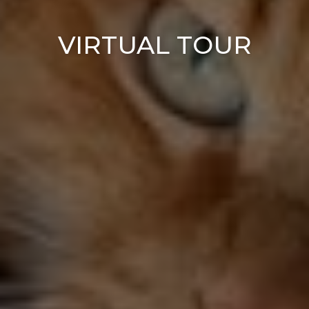
VIRTUAL TOUR