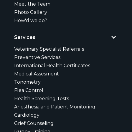
Meet the Team
Photo Gallery
How'd we do?
Services
Veterinary Specialist Referrals
Preventive Services
International Health Certificates
Medical Assesment
Tonometry
Flea Control
Health Screening Tests
Anesthesia and Patient Monitoring
Cardiology
Grief Counseling
Puppy Training