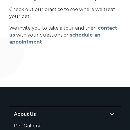
Check out our practice to see where we treat
your pet!
We invite you to take a tour and then
contact
us
with your questions or
schedule an
appointment
.
About Us
Pet Gallery