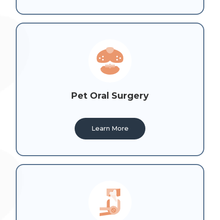
Pet Oral Surgery
Learn More