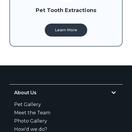
Pet Tooth Extractions
Learn More
About Us
Pet Gallery
Meet the Team
Photo Gallery
How'd we do?