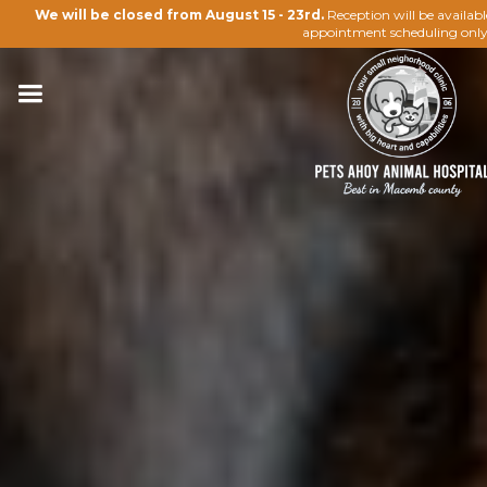
We will be closed from August 15 - 23rd.
Reception will be availab
appointment scheduling only