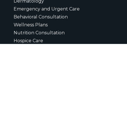
Dermatology
Emergency and Urgent Care
Behavioral Consultation
Wellness Plans
Nutrition Consultation
Hospice Care
Heartworm Testing
Electrocardiogram
Euthanasia
Microchipping
Ultrasounds
Digital Radiology
Diagnostic Laboratory
Vaccinations
Wellness Exam