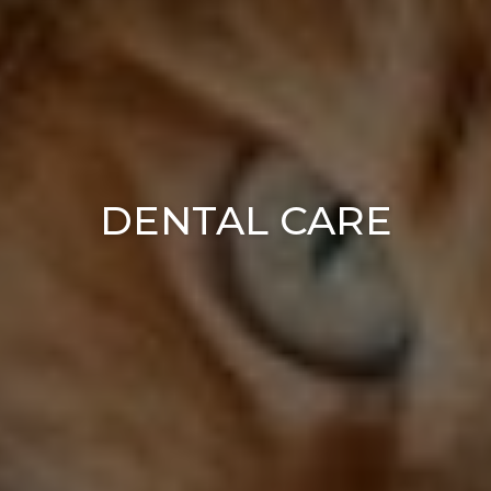
DENTAL CARE