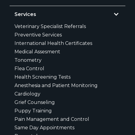
Services
Veterinary Specialist Referrals
Preventive Services
International Health Certificates
Medical Assesment
Tonometry
Flea Control
Health Screening Tests
Anesthesia and Patient Monitoring
Cardiology
Grief Counseling
Puppy Training
Pain Management and Control
Same Day Appointments