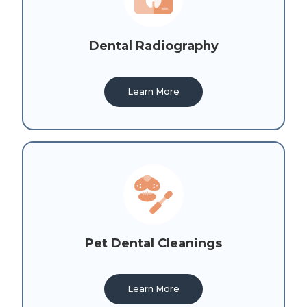
Dental Radiography
Learn More
Pet Dental Cleanings
Learn More