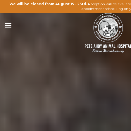
We will be closed from August 15 - 23rd.
Reception will be availab
appointment scheduling only