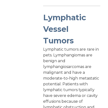
Lymphatic
Vessel
Tumors
Lymphatic tumors are rare in
pets. Lymphangiomas are
benign and
lymphangiosarcomas are
malignant and have a
moderate-to-high metastatic
potential. Patients with
lymphatic tumors typically
have severe edema or cavity
effusions because of
lymphatic obstruction and