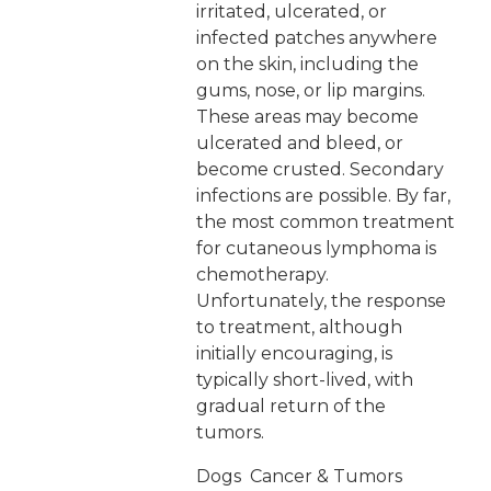
irritated, ulcerated, or
infected patches anywhere
on the skin, including the
gums, nose, or lip margins.
These areas may become
ulcerated and bleed, or
become crusted. Secondary
infections are possible. By far,
the most common treatment
for cutaneous lymphoma is
chemotherapy.
Unfortunately, the response
to treatment, although
initially encouraging, is
typically short-lived, with
gradual return of the
tumors.
Dogs
Cancer & Tumors