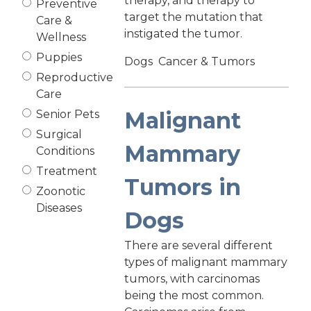
therapy, and therapy to
Preventive
target the mutation that
Care &
instigated the tumor.
Wellness
Puppies
Dogs
Cancer & Tumors
Reproductive
Care
Malignant
Senior Pets
Surgical
Mammary
Conditions
Treatment
Tumors in
Zoonotic
Diseases
Dogs
There are several different
types of malignant mammary
tumors, with carcinomas
being the most common.