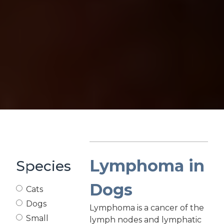
Lymphoma in
Species
Dogs
Cats
Dogs
Lymphoma is a cancer of the
Small
lymph nodes and lymphatic