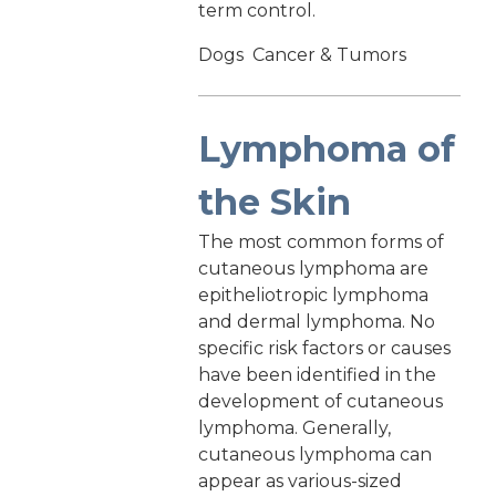
term control.
Dogs
Cancer & Tumors
Lymphoma of
the Skin
The most common forms of
cutaneous lymphoma are
epitheliotropic lymphoma
and dermal lymphoma. No
specific risk factors or causes
have been identified in the
development of cutaneous
lymphoma. Generally,
cutaneous lymphoma can
appear as various-sized