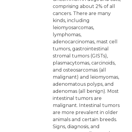
comprising about 2% of all
cancers. There are many
kinds, including
leiomyosarcomas,
lymphomas,
adenocarcinomas, mast cell
tumors, gastrointestinal
stromal tumors (GISTs),
plasmacytomas, carcinoids,
and osteosarcomas (all
malignant) and leiomyomas,
adenomatous polyps, and
adenomas (all benign). Most
intestinal tumors are
malignant. Intestinal tumors
are more prevalent in older
animals and certain breeds.
Signs, diagnosis, and