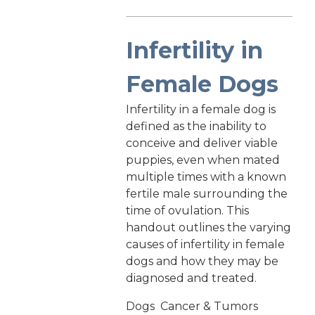
Infertility in
Female Dogs
Infertility in a female dog is
defined as the inability to
conceive and deliver viable
puppies, even when mated
multiple times with a known
fertile male surrounding the
time of ovulation. This
handout outlines the varying
causes of infertility in female
dogs and how they may be
diagnosed and treated.
Dogs
Cancer & Tumors