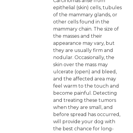
Carcinomas arise from
epithelial (skin) cells, tubules
of the mammary glands, or
other cells found in the
mammary chain. The size of
the masses and their
appearance may vary, but
they are usually firm and
nodular. Occasionally, the
skin over the mass may
ulcerate (open) and bleed,
and the affected area may
feel warm to the touch and
become painful. Detecting
and treating these tumors
when they are small, and
before spread has occurred,
will provide your dog with
the best chance for long-