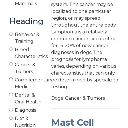
Mammals
system. This cancer may be
localized to one particular
region, or may spread
Heading
throughout the entire body.
Lymphoma is a relatively
Behavior &
common cancer, accounting
Training
for 15-20% of new cancer
Breed
diagnoses in dogs. The
Characteristics
prognosis for lymphoma
Cancer &
varies, depending on various
Tumors
characteristics that can only
Complementary
be determined by specialized
Medicine
testing.
Dental &
Dogs
Cancer & Tumors
Oral Health
Diagnosis
Diet &
Mast Cell
Nutrition