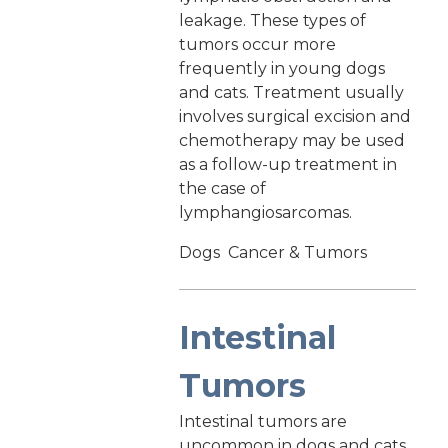
leakage. These types of
tumors occur more
frequently in young dogs
and cats. Treatment usually
involves surgical excision and
chemotherapy may be used
as a follow-up treatment in
the case of
lymphangiosarcomas.
Dogs
Cancer & Tumors
Intestinal
Tumors
Intestinal tumors are
uncommon in dogs and cats,