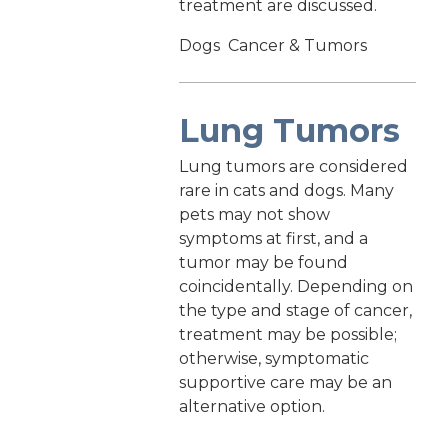
treatment are discussed.
Dogs
Cancer & Tumors
Lung Tumors
Lung tumors are considered
rare in cats and dogs. Many
pets may not show
symptoms at first, and a
tumor may be found
coincidentally. Depending on
the type and stage of cancer,
treatment may be possible;
otherwise, symptomatic
supportive care may be an
alternative option.
Dogs
Cancer & Tumors