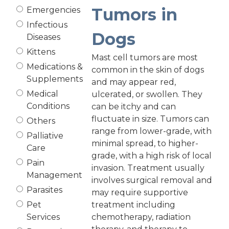
Tumors in
Emergencies
Infectious
Dogs
Diseases
Kittens
Mast cell tumors are most
Medications &
common in the skin of dogs
Supplements
and may appear red,
Medical
ulcerated, or swollen. They
Conditions
can be itchy and can
fluctuate in size. Tumors can
Others
range from lower-grade, with
Palliative
minimal spread, to higher-
Care
grade, with a high risk of local
Pain
invasion. Treatment usually
Management
involves surgical removal and
Parasites
may require supportive
Pet
treatment including
Services
chemotherapy, radiation