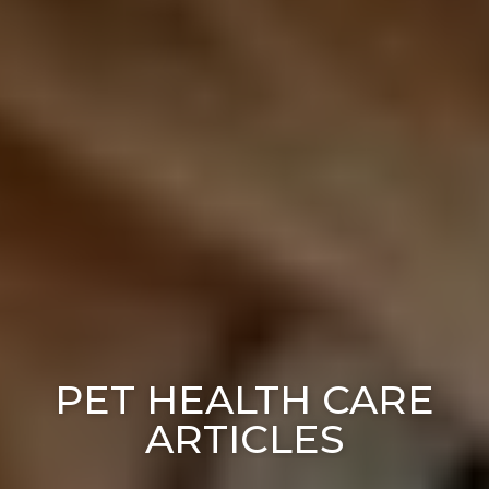
PET HEALTH CARE
ARTICLES