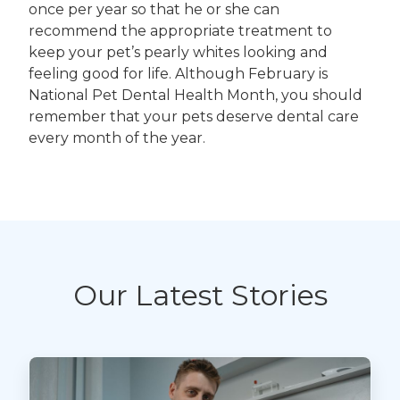
once per year so that he or she can
recommend the appropriate treatment to
keep your pet’s pearly whites looking and
feeling good for life. Although February is
National Pet Dental Health Month, you should
remember that your pets deserve dental care
every month of the year.
Our Latest Stories