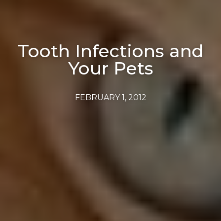
Tooth Infections and
Your Pets
FEBRUARY 1, 2012