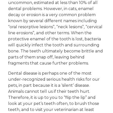
uncommon, estimated at less than 10% of all
dental problems. However, in cats, enamel
decay or erosion is a very common problem
known by several different names including
“oral resorptive lesions”, “neck lesions”, “cervical
line erosions”, and other terms. When the
protective enamel of the tooth is lost, bacteria
will quickly infect the tooth and surrounding
bone. The teeth ultimately become brittle and
parts of them snap off, leaving behind
fragments that cause further problems.
Dental disease is perhaps one of the most
under-recognized serious health risks for our
pets, in part because it is a ‘silent’ disease.
Animals cannot tell us if their teeth hurt.
Therefore, it is up to you to “flip the lip” and
look at your pet’s teeth often, to brush those
teeth, and to visit your veterinarian at least