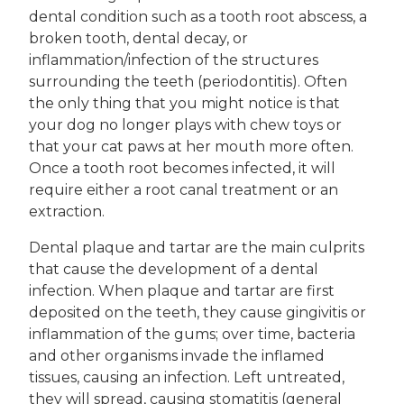
dental condition such as a tooth root abscess, a
broken tooth, dental decay, or
inflammation/infection of the structures
surrounding the teeth (periodontitis). Often
the only thing that you might notice is that
your dog no longer plays with chew toys or
that your cat paws at her mouth more often.
Once a tooth root becomes infected, it will
require either a root canal treatment or an
extraction.
Dental plaque and tartar are the main culprits
that cause the development of a dental
infection. When plaque and tartar are first
deposited on the teeth, they cause gingivitis or
inflammation of the gums; over time, bacteria
and other organisms invade the inflamed
tissues, causing an infection. Left untreated,
they will spread, causing stomatitis (general