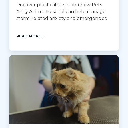
Discover practical steps and how Pets
Ahoy Animal Hospital can help manage
storm-related anxiety and emergencies.
READ MORE →