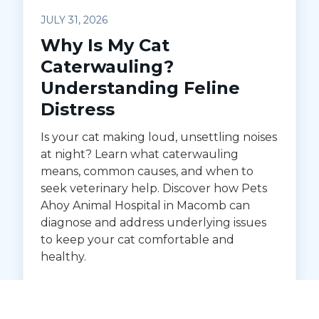
JULY 31, 2026
Why Is My Cat
Caterwauling?
Understanding Feline
Distress
Is your cat making loud, unsettling noises
at night? Learn what caterwauling
means, common causes, and when to
seek veterinary help. Discover how Pets
Ahoy Animal Hospital in Macomb can
diagnose and address underlying issues
to keep your cat comfortable and
healthy.
READ MORE →