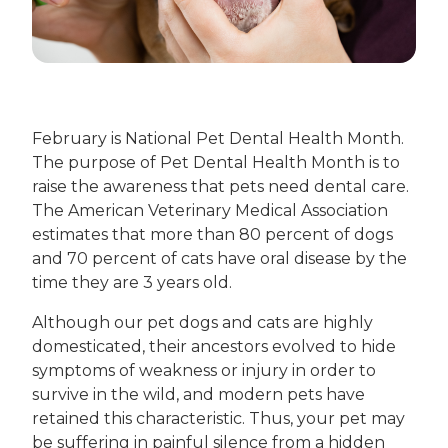
February is National Pet Dental Health Month.
The purpose of Pet Dental Health Month is to
raise the awareness that pets need dental care.
The American Veterinary Medical Association
estimates that more than 80 percent of dogs
and 70 percent of cats have oral disease by the
time they are 3 years old.
Although our pet dogs and cats are highly
domesticated, their ancestors evolved to hide
symptoms of weakness or injury in order to
survive in the wild, and modern pets have
retained this characteristic. Thus, your pet may
be suffering in painful silence from a hidden