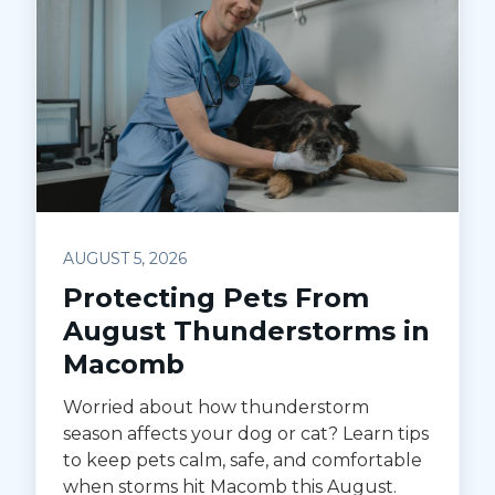
AUGUST 5, 2026
Protecting Pets From
August Thunderstorms in
Macomb
Worried about how thunderstorm
season affects your dog or cat? Learn tips
to keep pets calm, safe, and comfortable
when storms hit Macomb this August.