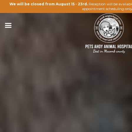
We will be closed from August 15 - 23rd.
Reception will be availab
appointment scheduling only