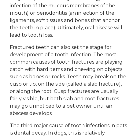
infection of the mucous membranes of the
mouth) or periodontitis (an infection of the
ligaments, soft tissues and bones that anchor
the teeth in place). Ultimately, oral disease will
lead to tooth loss.
Fractured teeth can also set the stage for
development of a tooth infection. The most
common causes of tooth fractures are playing
catch with hard items and chewing on objects
such as bones or rocks. Teeth may break on the
cusp or tip, on the side (called a slab fracture),
or along the root. Cusp fractures are usually
fairly visible, but both slab and root fractures
may go unnoticed to a pet owner until an
abscess develops.
The third major cause of tooth infections in pets
is dental decay. In dogs, this is relatively