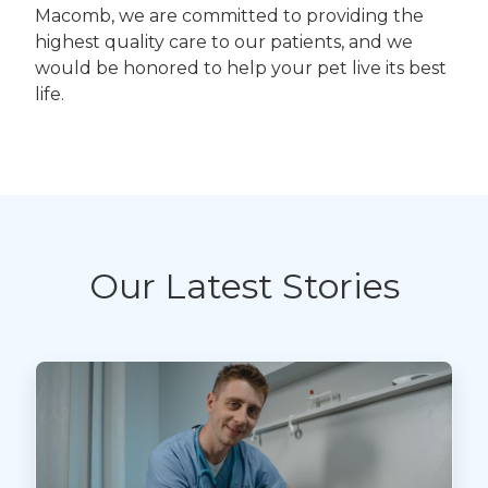
Macomb, we are committed to providing the
highest quality care to our patients, and we
would be honored to help your pet live its best
life.
Our Latest Stories