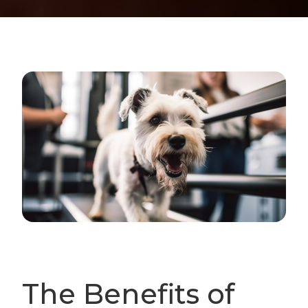
The Benefits of