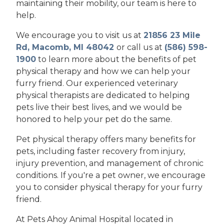
maintaining their mobility, our team is here to
help.
We encourage you to visit us at
21856 23 Mile
Rd, Macomb, MI 48042
or call us at
(586) 598-
1900
to learn more about the benefits of pet
physical therapy and how we can help your
furry friend. Our experienced veterinary
physical therapists are dedicated to helping
pets live their best lives, and we would be
honored to help your pet do the same.
Pet physical therapy offers many benefits for
pets, including faster recovery from injury,
injury prevention, and management of chronic
conditions. If you're a pet owner, we encourage
you to consider physical therapy for your furry
friend.
At Pets Ahoy Animal Hospital located in