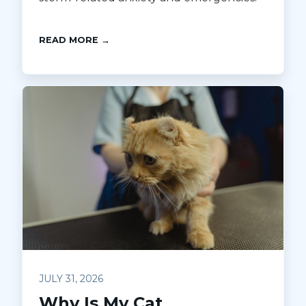
READ MORE →
JULY 31, 2026
Why Is My Cat