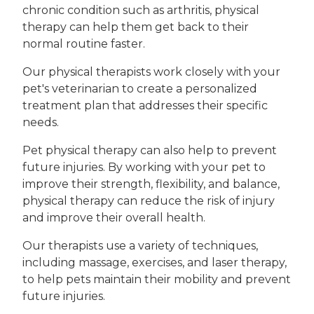
chronic condition such as arthritis, physical
therapy can help them get back to their
normal routine faster.
Our physical therapists work closely with your
pet's veterinarian to create a personalized
treatment plan that addresses their specific
needs.
Pet physical therapy can also help to prevent
future injuries. By working with your pet to
improve their strength, flexibility, and balance,
physical therapy can reduce the risk of injury
and improve their overall health.
Our therapists use a variety of techniques,
including massage, exercises, and laser therapy,
to help pets maintain their mobility and prevent
future injuries.