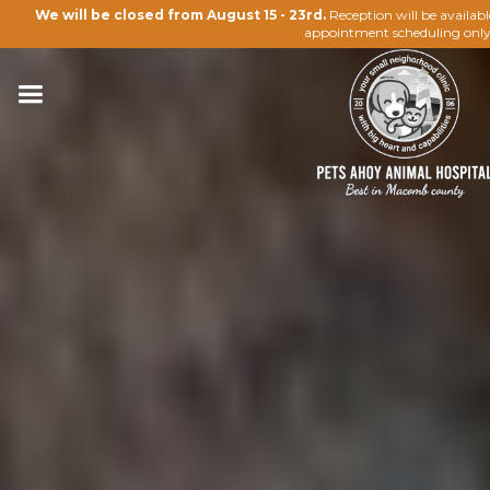
We will be closed from August 15 - 23rd.
Reception will be availab
appointment scheduling only