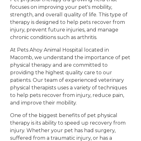
focuses on improving your pet's mobility,
strength, and overall quality of life. This type of
therapy is designed to help pets recover from
injury, prevent future injuries, and manage
chronic conditions such as arthritis.
At Pets Ahoy Animal Hospital located in
Macomb, we understand the importance of pet
physical therapy and are committed to
providing the highest quality care to our
patients. Our team of experienced veterinary
physical therapists uses a variety of techniques
to help pets recover from injury, reduce pain,
and improve their mobility.
One of the biggest benefits of pet physical
therapy is its ability to speed up recovery from
injury. Whether your pet has had surgery,
suffered from a traumatic injury, or has a