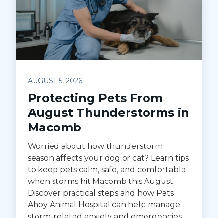
AUGUST 5, 2026
Protecting Pets From
August Thunderstorms in
Macomb
Worried about how thunderstorm
season affects your dog or cat? Learn tips
to keep pets calm, safe, and comfortable
when storms hit Macomb this August.
Discover practical steps and how Pets
Ahoy Animal Hospital can help manage
storm-related anxiety and emergencies.