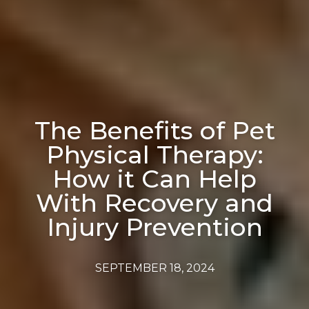
The Benefits of Pet
Physical Therapy:
How it Can Help
With Recovery and
Injury Prevention
SEPTEMBER 18, 2024