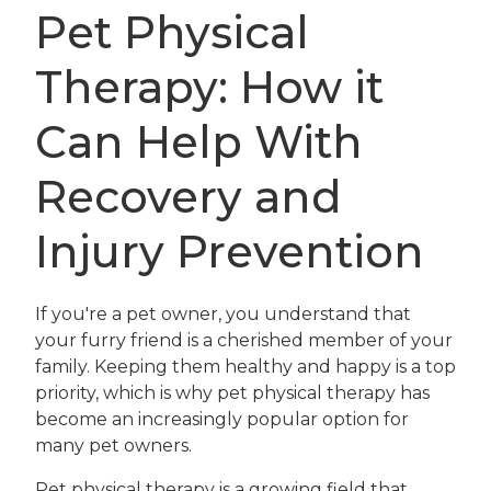
Pet Physical
Therapy: How it
Can Help With
Recovery and
Injury Prevention
If you're a pet owner, you understand that
your furry friend is a cherished member of your
family. Keeping them healthy and happy is a top
priority, which is why pet physical therapy has
become an increasingly popular option for
many pet owners.
Pet physical therapy is a growing field that