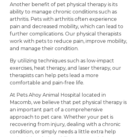
Another benefit of pet physical therapy is its
ability to manage chronic conditions such as
arthritis. Pets with arthritis often experience
pain and decreased mobility, which can lead to
further complications. Our physical therapists
work with pets to reduce pain, improve mobility,
and manage their condition.
By utilizing techniques such as low-impact
exercises, heat therapy, and laser therapy, our
therapists can help pets lead a more
comfortable and pain-free life.
At Pets Ahoy Animal Hospital located in
Macomb, we believe that pet physical therapy is
an important part of a comprehensive
approach to pet care. Whether your pet is
recovering from injury, dealing with a chronic
condition, or simply needs a little extra help