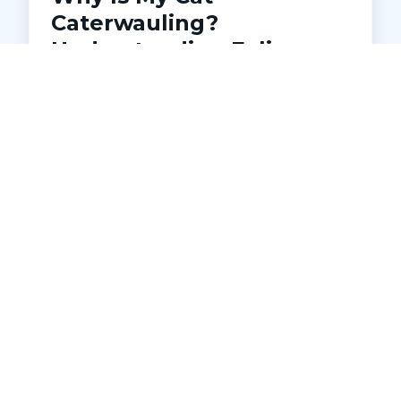
Caterwauling?
Understanding Feline
Distress
Is your cat making loud, unsettling noises
at night? Learn what caterwauling
means, common causes, and when to
seek veterinary help. Discover how Pets
Ahoy Animal Hospital in Macomb can
diagnose and address underlying issues
to keep your cat comfortable and
healthy.
READ MORE →