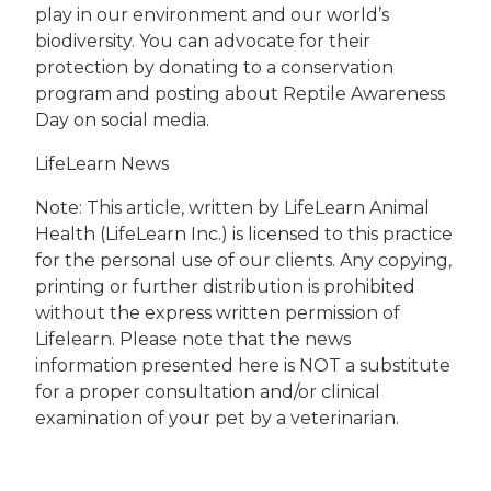
play in our environment and our world’s
biodiversity. You can advocate for their
protection by donating to a conservation
program and posting about Reptile Awareness
Day on social media.
LifeLearn News
Note: This article, written by LifeLearn Animal
Health (LifeLearn Inc.) is licensed to this practice
for the personal use of our clients. Any copying,
printing or further distribution is prohibited
without the express written permission of
Lifelearn. Please note that the news
information presented here is NOT a substitute
for a proper consultation and/or clinical
examination of your pet by a veterinarian.