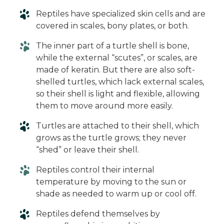
Reptiles have specialized skin cells and are
covered in scales, bony plates, or both.
The inner part of a turtle shell is bone,
while the external “scutes”, or scales, are
made of keratin. But there are also soft-
shelled turtles, which lack external scales,
so their shell is light and flexible, allowing
them to move around more easily.
Turtles are attached to their shell, which
grows as the turtle grows; they never
“shed” or leave their shell.
Reptiles control their internal
temperature by moving to the sun or
shade as needed to warm up or cool off.
Reptiles defend themselves by