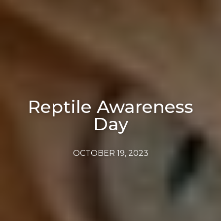
Reptile Awareness
Day
OCTOBER 19, 2023