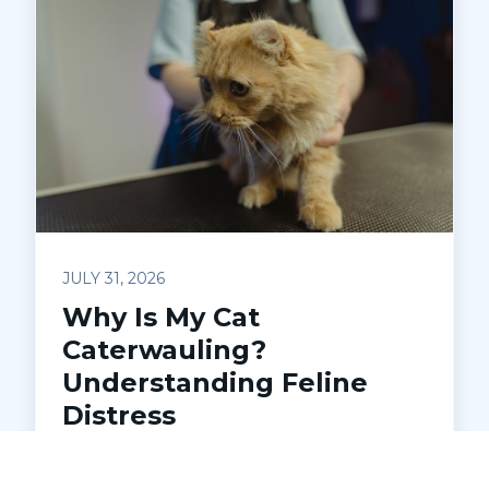
JULY 31, 2026
Why Is My Cat
Caterwauling?
Understanding Feline
Distress
Is your cat making loud, unsettling noises
at night? Learn what caterwauling