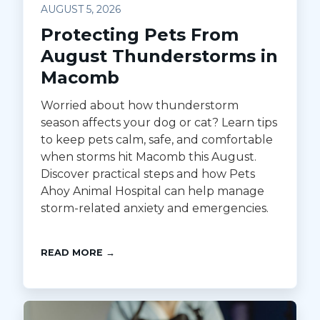
AUGUST 5, 2026
Protecting Pets From
August Thunderstorms in
Macomb
Worried about how thunderstorm
season affects your dog or cat? Learn tips
to keep pets calm, safe, and comfortable
when storms hit Macomb this August.
Discover practical steps and how Pets
Ahoy Animal Hospital can help manage
storm-related anxiety and emergencies.
READ MORE →