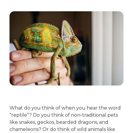
What do you think of when you hear the word
“reptile”? Do you think of non-traditional pets
like snakes, geckos, bearded dragons, and
chameleons? Or do think of wild animals like