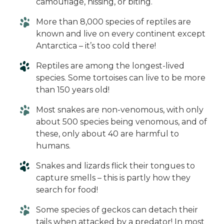
camouflage, hissing, or biting.
More than 8,000 species of reptiles are
known and live on every continent except
Antarctica – it’s too cold there!
Reptiles are among the longest-lived
species. Some tortoises can live to be more
than 150 years old!
Most snakes are non-venomous, with only
about 500 species being venomous, and of
these, only about 40 are harmful to
humans.
Snakes and lizards flick their tongues to
capture smells – this is partly how they
search for food!
Some species of geckos can detach their
tails when attacked by a predator! In most