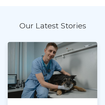
Our Latest Stories