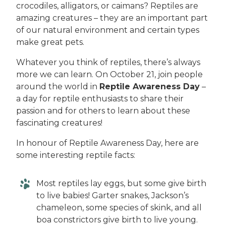
crocodiles, alligators, or caimans? Reptiles are
amazing creatures – they are an important part
of our natural environment and certain types
make great pets.
Whatever you think of reptiles, there’s always
more we can learn. On October 21, join people
around the world in
Reptile Awareness Day
–
a day for reptile enthusiasts to share their
passion and for others to learn about these
fascinating creatures!
In honour of Reptile Awareness Day, here are
some interesting reptile facts:
Most reptiles lay eggs, but some give birth
to live babies! Garter snakes, Jackson’s
chameleon, some species of skink, and all
boa constrictors give birth to live young.