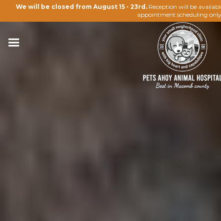
We will be closed from August 15 - 23rd.
Reception will be availab
appointment scheduling only