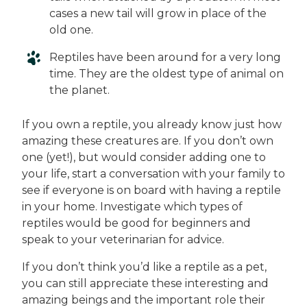
cases a new tail will grow in place of the
old one.
Reptiles have been around for a very long
time. They are the oldest type of animal on
the planet.
If you own a reptile, you already know just how
amazing these creatures are. If you don’t own
one (yet!), but would consider adding one to
your life, start a conversation with your family to
see if everyone is on board with having a reptile
in your home. Investigate which types of
reptiles would be good for beginners and
speak to your veterinarian for advice.
If you don’t think you’d like a reptile as a pet,
you can still appreciate these interesting and
amazing beings and the important role their