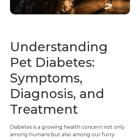
Understanding
Pet Diabetes:
Symptoms,
Diagnosis, and
Treatment
Diabetes is a growing health concern not only
among humans but also among our furry