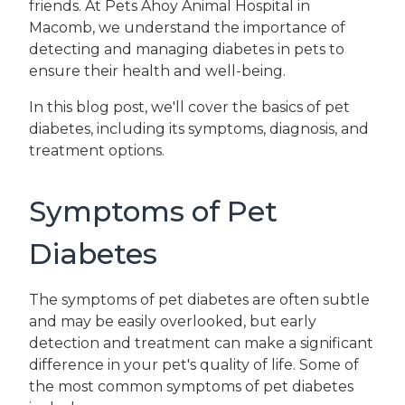
friends. At Pets Ahoy Animal Hospital in
Macomb, we understand the importance of
detecting and managing diabetes in pets to
ensure their health and well-being.
In this blog post, we'll cover the basics of pet
diabetes, including its symptoms, diagnosis, and
treatment options.
Symptoms of Pet
Diabetes
The symptoms of pet diabetes are often subtle
and may be easily overlooked, but early
detection and treatment can make a significant
difference in your pet's quality of life. Some of
the most common symptoms of pet diabetes