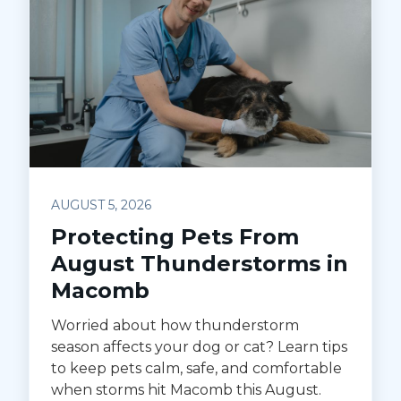
AUGUST 5, 2026
Protecting Pets From
August Thunderstorms in
Macomb
Worried about how thunderstorm
season affects your dog or cat? Learn tips
to keep pets calm, safe, and comfortable
when storms hit Macomb this August.