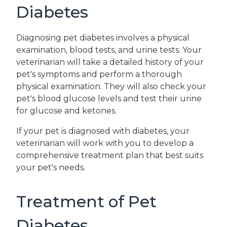
Diabetes
Diagnosing pet diabetes involves a physical
examination, blood tests, and urine tests. Your
veterinarian will take a detailed history of your
pet's symptoms and perform a thorough
physical examination. They will also check your
pet's blood glucose levels and test their urine
for glucose and ketones.
If your pet is diagnosed with diabetes, your
veterinarian will work with you to develop a
comprehensive treatment plan that best suits
your pet's needs.
Treatment of Pet
Diabetes