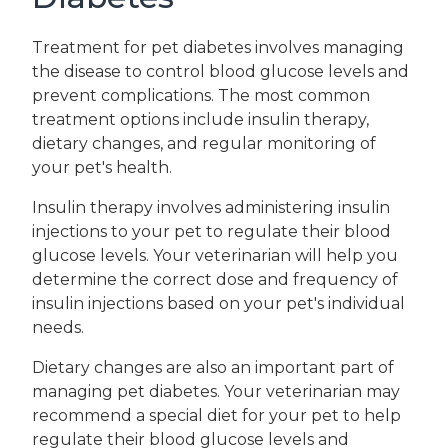
Treatment for pet diabetes involves managing
the disease to control blood glucose levels and
prevent complications. The most common
treatment options include insulin therapy,
dietary changes, and regular monitoring of
your pet's health.
Insulin therapy involves administering insulin
injections to your pet to regulate their blood
glucose levels. Your veterinarian will help you
determine the correct dose and frequency of
insulin injections based on your pet's individual
needs.
Dietary changes are also an important part of
managing pet diabetes. Your veterinarian may
recommend a special diet for your pet to help
regulate their blood glucose levels and