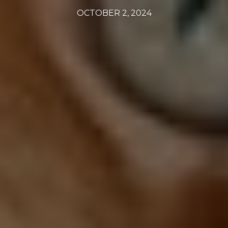
OCTOBER 2, 2024