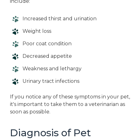
include:
Increased thirst and urination
Weight loss
Poor coat condition
Decreased appetite
Weakness and lethargy
Urinary tract infections
If you notice any of these symptoms in your pet,
it's important to take them to a veterinarian as
soon as possible.
Diagnosis of Pet