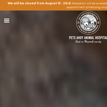
We will be closed from August 15 - 23rd.
Reception will be availab
appointment scheduling only