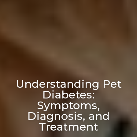
Understanding Pet
Diabetes:
Symptoms,
Diagnosis, and
Treatment