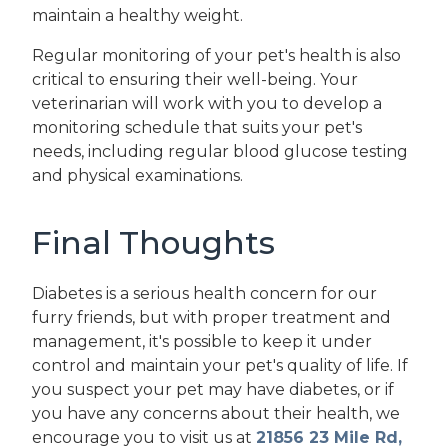
maintain a healthy weight.
Regular monitoring of your pet's health is also
critical to ensuring their well-being. Your
veterinarian will work with you to develop a
monitoring schedule that suits your pet's
needs, including regular blood glucose testing
and physical examinations.
Final Thoughts
Diabetes is a serious health concern for our
furry friends, but with proper treatment and
management, it's possible to keep it under
control and maintain your pet's quality of life. If
you suspect your pet may have diabetes, or if
you have any concerns about their health, we
encourage you to visit us at
21856 23 Mile Rd,