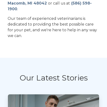
Macomb, MI 48042
or call us at
(586) 598-
1900
.
Our team of experienced veterinarians is
dedicated to providing the best possible care
for your pet, and we're here to help in any way
we can.
Our Latest Stories