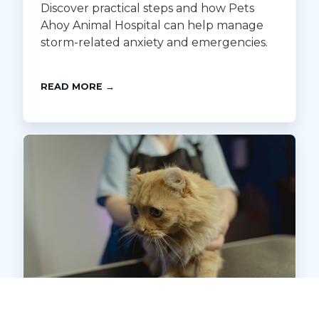
Discover practical steps and how Pets
Ahoy Animal Hospital can help manage
storm-related anxiety and emergencies.
READ MORE →