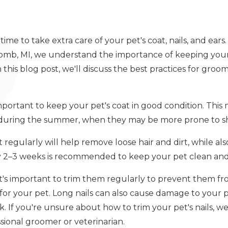
time to take extra care of your pet's coat, nails, and ear
comb, MI, we understand the importance of keeping your
In this blog post, we'll discuss the best practices for gro
 important to keep your pet's coat in good condition. Thi
y during the summer, when they may be more prone to s
 regularly will help remove loose hair and dirt, while a
ry 2–3 weeks is recommended to keep your pet clean and 
 it's important to trim them regularly to prevent them 
for your pet. Long nails can also cause damage to your 
alk. If you're unsure about how to trim your pet's nails
sional groomer or veterinarian.