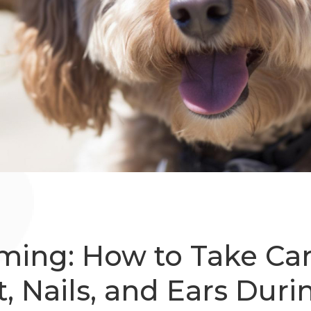
ming: How to Take Car
t, Nails, and Ears Duri