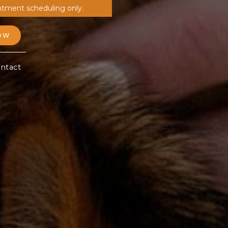
ntment scheduling only.
OW
ntact