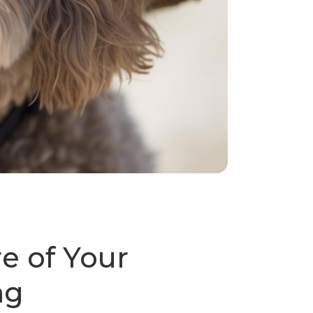
e of Your
ng