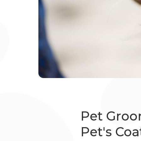
Pet Groo
Pet's Coa