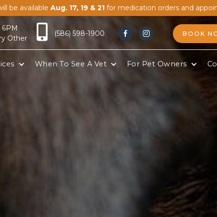
ill be available
Aug. 17, 19 & 21
for medication orders and appoi
- 6PM
(586) 598-1900
BOOK N


ry Other
ices
When To See A Vet
For Pet Owners
Co