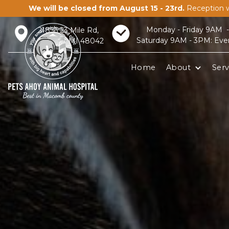
We will be closed from August 15 - 23rd.
Reception w
Monday - Friday 9AM 
21856 23 Mile Rd,
Saturday 9AM - 3PM: Eve
Macomb, MI 48042
Home
About
Serv