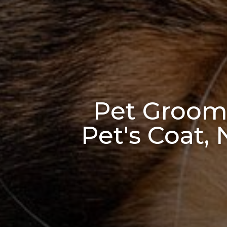
Pet Groomi
Pet's Coat,