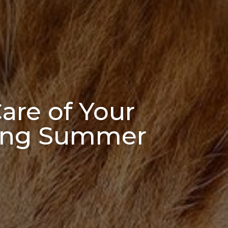
are of Your
uring Summer