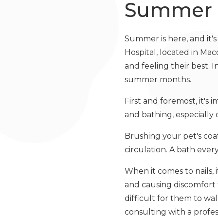
Summer
Summer is here, and it's 
Hospital, located in Ma
and feeling their best. 
summer months.
First and foremost, it's
and bathing, especiall
Brushing your pet's coat
circulation. A bath eve
When it comes to nails,
and causing discomfort 
difficult for them to w
consulting with a profes