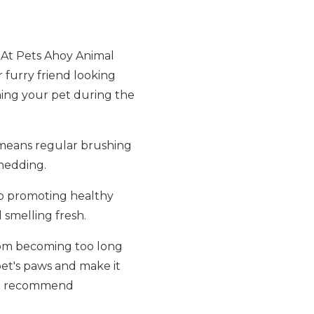
s. At Pets Ahoy Animal
 furry friend looking
oming your pet during the
s means regular brushing
hedding.
lso promoting healthy
smelling fresh.
from becoming too long
pet's paws and make it
, we recommend