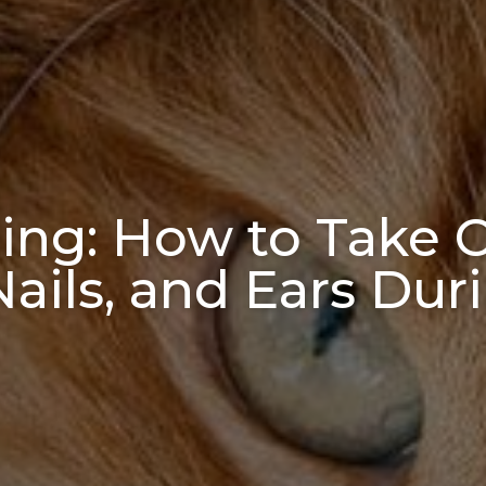
ng: How to Take C
 Nails, and Ears D