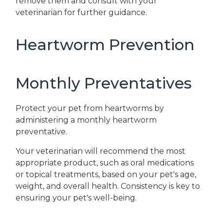
remove them and consult with your
veterinarian for further guidance.
Heartworm Prevention
Monthly Preventatives
Protect your pet from heartworms by
administering a monthly heartworm
preventative.
Your veterinarian will recommend the most
appropriate product, such as oral medications
or topical treatments, based on your pet's age,
weight, and overall health. Consistency is key to
ensuring your pet's well-being.