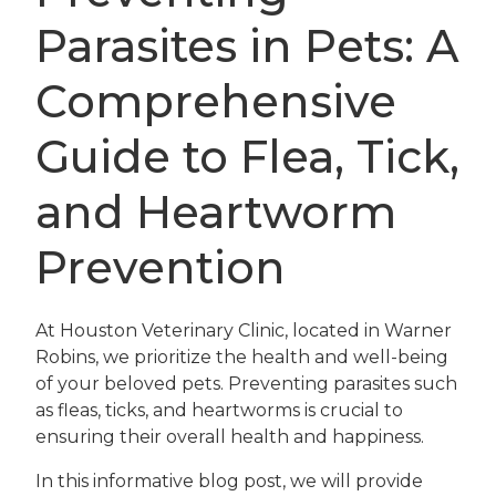
Parasites in Pets: A
Comprehensive
Guide to Flea, Tick,
and Heartworm
Prevention
At Houston Veterinary Clinic, located in Warner
Robins, we prioritize the health and well-being
of your beloved pets. Preventing parasites such
as fleas, ticks, and heartworms is crucial to
ensuring their overall health and happiness.
In this informative blog post, we will provide