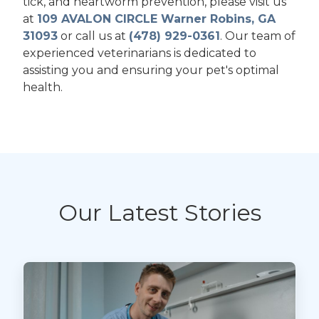
tick, and heartworm prevention, please visit us
at
109 AVALON CIRCLE Warner Robins, GA
31093
or call us at
(478) 929-0361
. Our team of
experienced veterinarians is dedicated to
assisting you and ensuring your pet's optimal
health.
Our Latest Stories