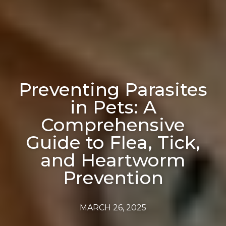
Preventing Parasites
in Pets: A
Comprehensive
Guide to Flea, Tick,
and Heartworm
Prevention
MARCH 26, 2025