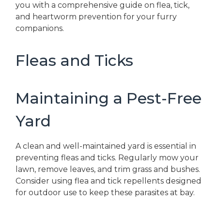
you with a comprehensive guide on flea, tick,
and heartworm prevention for your furry
companions.
Fleas and Ticks
Maintaining a Pest-Free
Yard
A clean and well-maintained yard is essential in
preventing fleas and ticks. Regularly mow your
lawn, remove leaves, and trim grass and bushes.
Consider using flea and tick repellents designed
for outdoor use to keep these parasites at bay.