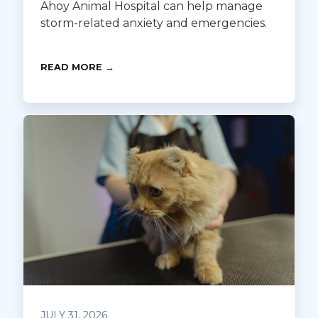
Ahoy Animal Hospital can help manage
storm-related anxiety and emergencies.
READ MORE →
JULY 31, 2026