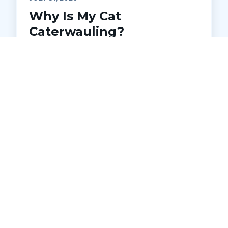
Why Is My Cat
Caterwauling?
Understanding Feline
Distress
Is your cat making loud, unsettling noises
at night? Learn what caterwauling
means, common causes, and when to
seek veterinary help. Discover how Pets
Ahoy Animal Hospital in Macomb can
diagnose and address underlying issues
to keep your cat comfortable and
healthy.
READ MORE →