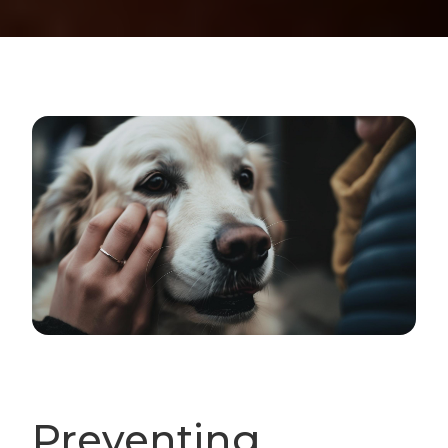
Preventing