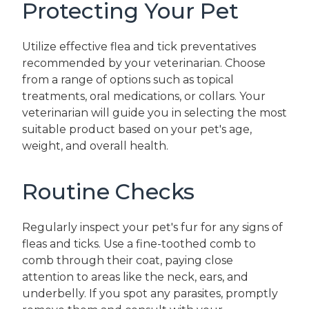
Protecting Your Pet
Utilize effective flea and tick preventatives
recommended by your veterinarian. Choose
from a range of options such as topical
treatments, oral medications, or collars. Your
veterinarian will guide you in selecting the most
suitable product based on your pet's age,
weight, and overall health.
Routine Checks
Regularly inspect your pet's fur for any signs of
fleas and ticks. Use a fine-toothed comb to
comb through their coat, paying close
attention to areas like the neck, ears, and
underbelly. If you spot any parasites, promptly