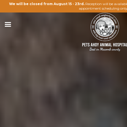
We will be closed from August 15 - 23rd.
Reception will be availab
appointment scheduling only