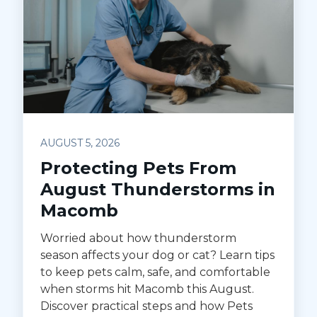
AUGUST 5, 2026
Protecting Pets From
August Thunderstorms in
Macomb
Worried about how thunderstorm
season affects your dog or cat? Learn tips
to keep pets calm, safe, and comfortable
when storms hit Macomb this August.
Discover practical steps and how Pets