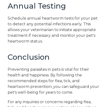
Annual Testing
Schedule annual heartworm tests for your pet
to detect any potential infections early. This
allows your veterinarian to initiate appropriate
treatment if necessary and monitor your pet's
heartworm status.
Conclusion
Preventing parasites in pets is vital for their
health and happiness. By following the
recommended steps for flea, tick, and
heartworm prevention, you can safeguard your
pet's well-being for years to come.
For any inquiries or concerns regarding flea,