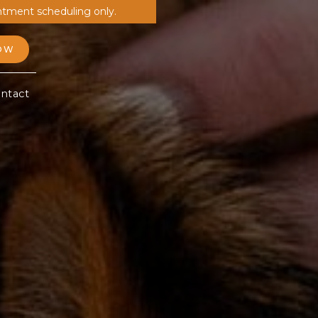
ntment scheduling only.
OW
ntact