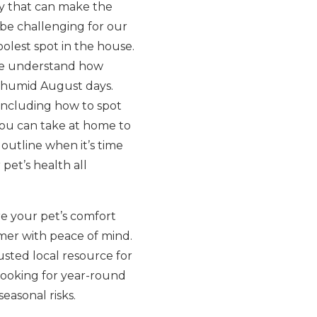
y that can make the
 be challenging for our
olest spot in the house.
we understand how
s humid August days.
including how to spot
 you can take at home to
outline when it’s time
et’s health all
e your pet’s comfort
mer with peace of mind.
usted local resource for
looking for year-round
easonal risks.