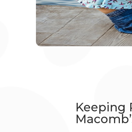
Keeping 
Macomb’