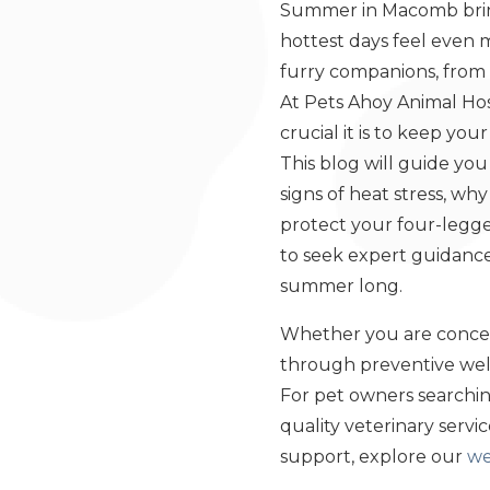
Summer in Macomb bring
hottest days feel even 
furry companions, from 
At Pets Ahoy Animal Hos
crucial it is to keep y
This blog will guide yo
signs of heat stress, wh
protect your four-legged
to seek expert guidance
summer long.
Whether you are concer
through preventive well
For pet owners searching
quality veterinary serv
support, explore our
we