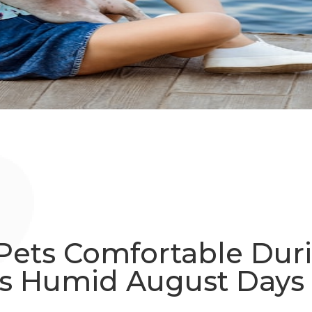
Pets Comfortable Dur
s Humid August Days