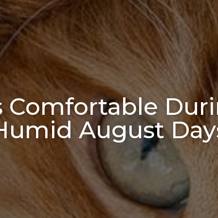
s Comfortable Dur
Humid August Day