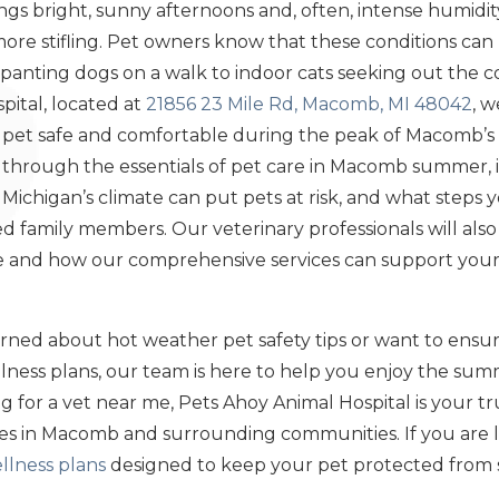
s bright, sunny afternoons and, often, intense humidit
more stifling. Pet owners know that these conditions can
panting dogs on a walk to indoor cats seeking out the co
pital, located at
21856 23 Mile Rd, Macomb, MI 48042
, 
our pet safe and comfortable during the peak of Macomb’
u through the essentials of pet care in Macomb summer, 
y Michigan’s climate can put pets at risk, and what steps
 family members. Our veterinary professionals will also 
 and how our comprehensive services can support your p
ned about hot weather pet safety tips or want to ensur
ness plans, our team is here to help you enjoy the sum
 for a vet near me, Pets Ahoy Animal Hospital is your tr
ices in Macomb and surrounding communities. If you are 
llness plans
designed to keep your pet protected from s