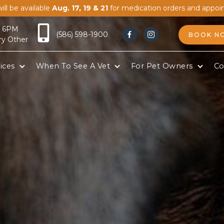
ill be available
Aug. 17, 19 & 21
for medication orders and appoi
- 6PM
(586) 598-1900
BOOK N


ry Other
ices
When To See A Vet
For Pet Owners
Co