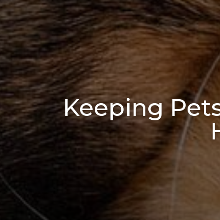
Keeping Pet