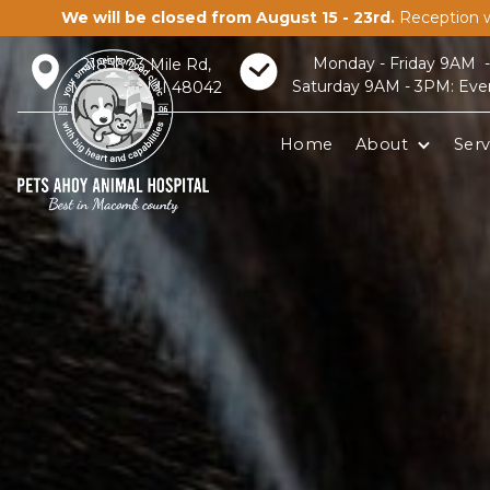
We will be closed from August 15 - 23rd.
Reception w
Monday - Friday 9AM 
21856 23 Mile Rd,
Saturday 9AM - 3PM: Eve
Macomb, MI 48042
Home
About
Serv