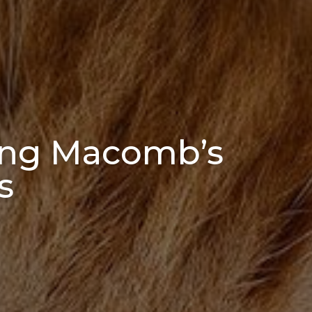
ing Macomb’s
s