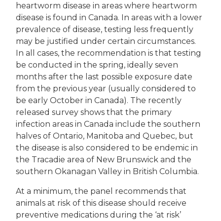
heartworm disease in areas where heartworm
disease is found in Canada. In areas with a lower
prevalence of disease, testing less frequently
may be justified under certain circumstances.
In all cases, the recommendation is that testing
be conducted in the spring, ideally seven
months after the last possible exposure date
from the previous year (usually considered to
be early October in Canada). The recently
released survey shows that the primary
infection areas in Canada include the southern
halves of Ontario, Manitoba and Quebec, but
the disease is also considered to be endemic in
the Tracadie area of New Brunswick and the
southern Okanagan Valley in British Columbia.
At a minimum, the panel recommends that
animals at risk of this disease should receive
preventive medications during the ‘at risk’