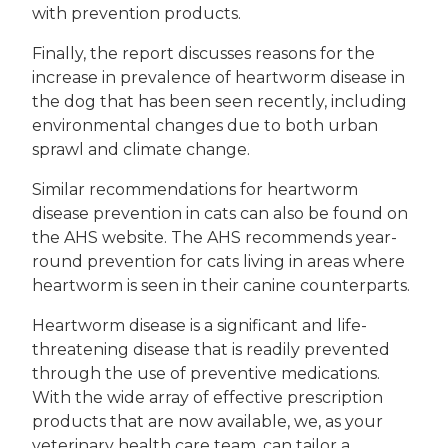
with prevention products.
Finally, the report discusses reasons for the
increase in prevalence of heartworm disease in
the dog that has been seen recently, including
environmental changes due to both urban
sprawl and climate change.
Similar recommendations for heartworm
disease prevention in cats can also be found on
the AHS website. The AHS recommends year-
round prevention for cats living in areas where
heartworm is seen in their canine counterparts.
Heartworm disease is a significant and life-
threatening disease that is readily prevented
through the use of preventive medications.
With the wide array of effective prescription
products that are now available, we, as your
veterinary health care team, can tailor a