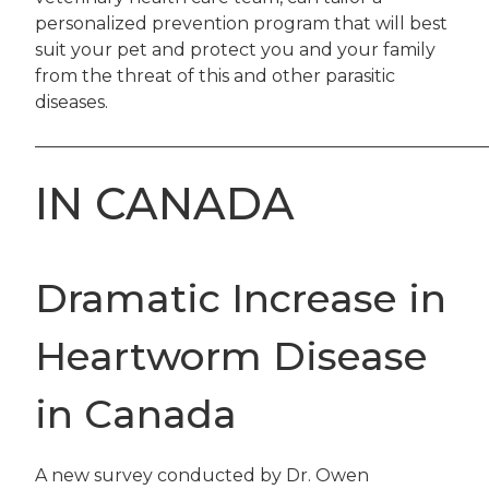
personalized prevention program that will best
suit your pet and protect you and your family
from the threat of this and other parasitic
diseases.
——————————————————————————
IN CANADA
Dramatic Increase in
Heartworm Disease
in Canada
A new survey conducted by Dr. Owen