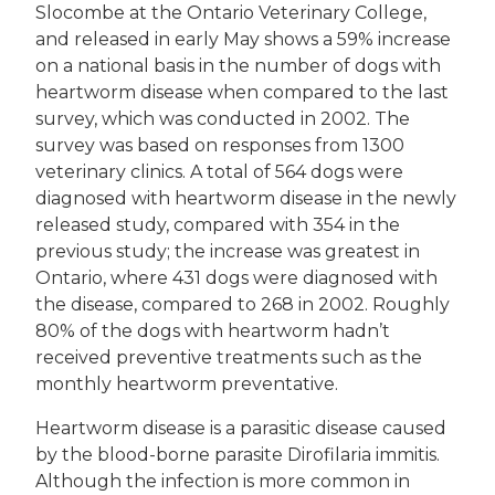
Slocombe at the Ontario Veterinary College,
and released in early May shows a 59% increase
on a national basis in the number of dogs with
heartworm disease when compared to the last
survey, which was conducted in 2002. The
survey was based on responses from 1300
veterinary clinics. A total of 564 dogs were
diagnosed with heartworm disease in the newly
released study, compared with 354 in the
previous study; the increase was greatest in
Ontario, where 431 dogs were diagnosed with
the disease, compared to 268 in 2002. Roughly
80% of the dogs with heartworm hadn’t
received preventive treatments such as the
monthly heartworm preventative.
Heartworm disease is a parasitic disease caused
by the blood-borne parasite Dirofilaria immitis.
Although the infection is more common in