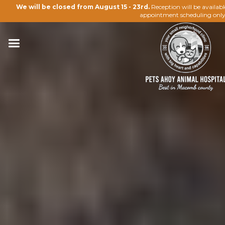
We will be closed from August 15 - 23rd.
Reception will be availab
appointment scheduling only