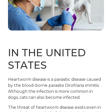
IN THE UNITED
STATES
Heartworm disease is a parasitic disease caused
by the blood-borne parasite Dirofilaria immitis.
Although the infection is more common in
dogs, cats can also become infected.
The threat of heartworm disease exists even in