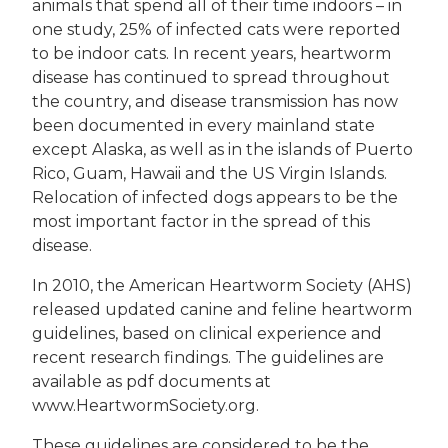
animals that spend all of their time indoors – in
one study, 25% of infected cats were reported
to be indoor cats. In recent years, heartworm
disease has continued to spread throughout
the country, and disease transmission has now
been documented in every mainland state
except Alaska, as well as in the islands of Puerto
Rico, Guam, Hawaii and the US Virgin Islands.
Relocation of infected dogs appears to be the
most important factor in the spread of this
disease.
In 2010, the American Heartworm Society (AHS)
released updated canine and feline heartworm
guidelines, based on clinical experience and
recent research findings. The guidelines are
available as pdf documents at
www.HeartwormSociety.org.
These guidelines are considered to be the