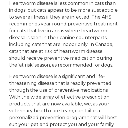
Heartworm disease is less common in cats than
in dogs, but cats appear to be more susceptible
to severe illness if they are infected. The AHS
recommends year round preventive treatment
for cats that live in areas where heartworm
disease is seen in their canine counterparts,
including cats that are indoor only. In Canada,
cats that are at risk of heartworm disease
should receive preventive medication during
the ‘at risk’ season, as recommended for dogs.
Heartworm disease is a significant and life-
threatening disease that is readily prevented
through the use of preventive medications.
With the wide array of effective prescription
products that are now available, we, as your
veterinary health care team, can tailor a
personalized prevention program that will best
suit your pet and protect you and your family