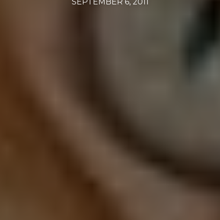
SEPTEMBER 6, 2011