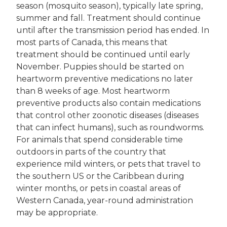
season (mosquito season), typically late spring,
summer and fall. Treatment should continue
until after the transmission period has ended. In
most parts of Canada, this means that
treatment should be continued until early
November. Puppies should be started on
heartworm preventive medications no later
than 8 weeks of age. Most heartworm
preventive products also contain medications
that control other zoonotic diseases (diseases
that can infect humans), such as roundworms.
For animals that spend considerable time
outdoors in parts of the country that
experience mild winters, or pets that travel to
the southern US or the Caribbean during
winter months, or pets in coastal areas of
Western Canada, year-round administration
may be appropriate.