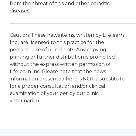
from the threat of this and other parasitic
diseases.
——————————————————————————
Caution: These news items, written by Lifelearn
Inc., are licensed to this practice for the
personal use of our clients. Any copying,
printing or further distribution is prohibited
without the express written permission of
Lifelearn Inc. Please note that the news
information presented here is NOT a substitute
for a proper consultation and/or clinical
examination of your pet by our clinic
veterinarian.