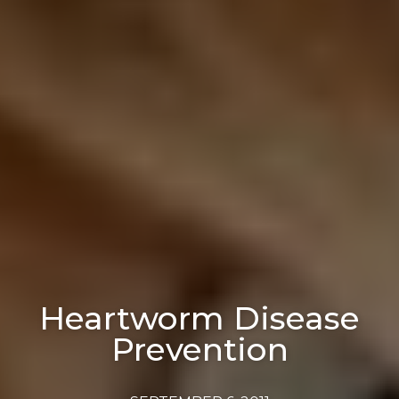
Heartworm Disease
Prevention