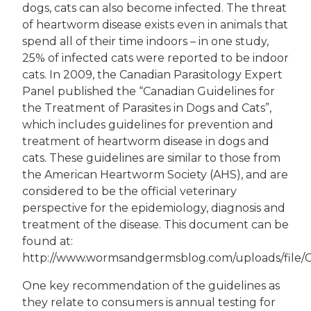
dogs, cats can also become infected. The threat
of heartworm disease exists even in animals that
spend all of their time indoors – in one study,
25% of infected cats were reported to be indoor
cats. In 2009, the Canadian Parasitology Expert
Panel published the “Canadian Guidelines for
the Treatment of Parasites in Dogs and Cats”,
which includes guidelines for prevention and
treatment of heartworm disease in dogs and
cats. These guidelines are similar to those from
the American Heartworm Society (AHS), and are
considered to be the official veterinary
perspective for the epidemiology, diagnosis and
treatment of the disease. This document can be
found at:
http://www.wormsandgermsblog.com/uploads/file
One key recommendation of the guidelines as
they relate to consumers is annual testing for