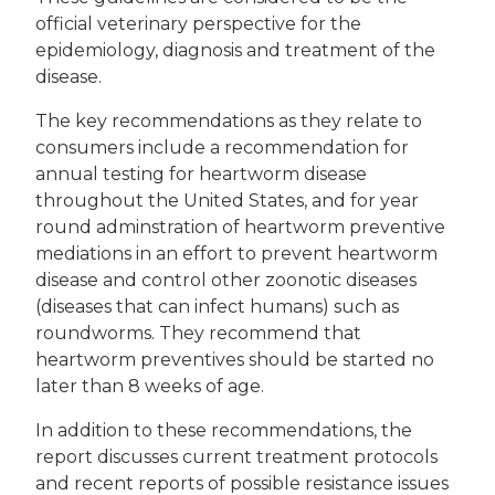
official veterinary perspective for the
epidemiology, diagnosis and treatment of the
disease.
The key recommendations as they relate to
consumers include a recommendation for
annual testing for heartworm disease
throughout the United States, and for year
round adminstration of heartworm preventive
mediations in an effort to prevent heartworm
disease and control other zoonotic diseases
(diseases that can infect humans) such as
roundworms. They recommend that
heartworm preventives should be started no
later than 8 weeks of age.
In addition to these recommendations, the
report discusses current treatment protocols
and recent reports of possible resistance issues