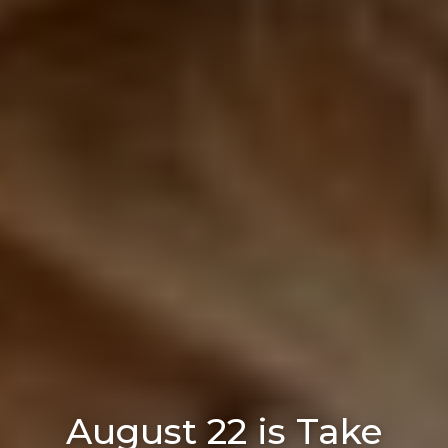
August 22 is Take