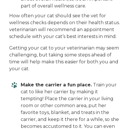
part of overall wellness care.
How often your cat should see the vet for
wellness checks depends on their health status.
veterinarian will recommend an appointment
schedule with your cat’s best interests in mind.
Getting your cat to your veterinarian may seem
challenging, but taking some steps ahead of
time will help make this easier for both you and
your cat.
Make the carrier a fun place.
Train your
cat to like her carrier by making it
tempting! Place the carrier in your living
room or other common area, put her
favorite toys, blanket, and treats in the
carrier, and keep it there for a while, so she
becomes accustomed to it. You can even