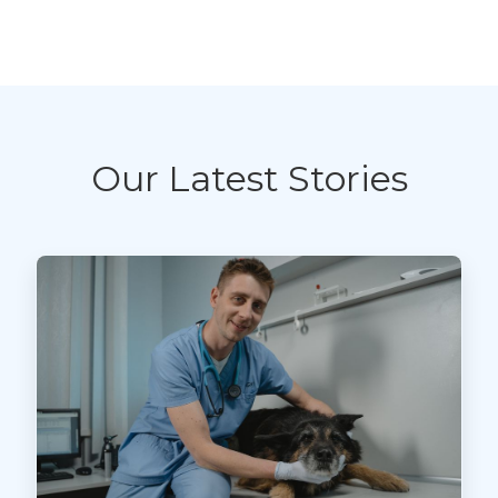
Our Latest Stories