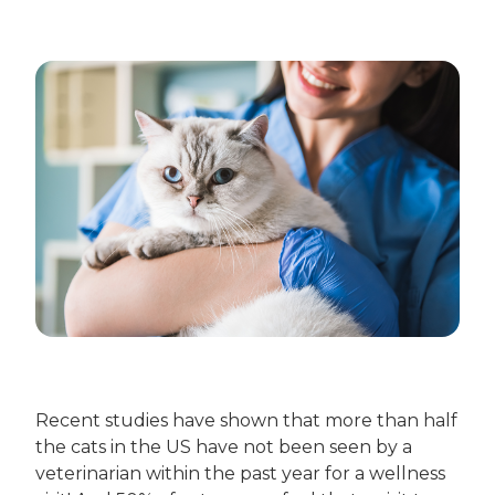
Recent studies have shown that more than half
the cats in the US have not been seen by a
veterinarian within the past year for a wellness