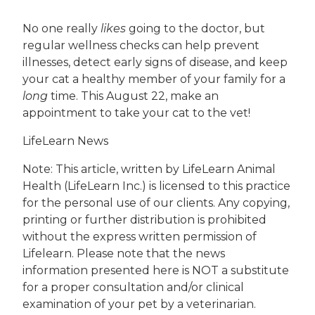
No one really
likes
going to the doctor, but
regular wellness checks can help prevent
illnesses, detect early signs of disease, and keep
your cat a healthy member of your family for a
long
time. This August 22, make an
appointment to take your cat to the vet!
LifeLearn News
Note: This article, written by LifeLearn Animal
Health (LifeLearn Inc.) is licensed to this practice
for the personal use of our clients. Any copying,
printing or further distribution is prohibited
without the express written permission of
Lifelearn. Please note that the news
information presented here is NOT a substitute
for a proper consultation and/or clinical
examination of your pet by a veterinarian.