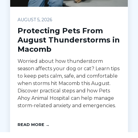
AUGUST 5, 2026
Protecting Pets From
August Thunderstorms in
Macomb
Worried about how thunderstorm
season affects your dog or cat? Learn tips
to keep pets calm, safe, and comfortable
when storms hit Macomb this August.
Discover practical steps and how Pets
Ahoy Animal Hospital can help manage
storm-related anxiety and emergencies.
READ MORE →