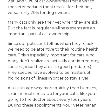
visit! And 50% of cat owners feel that a visit to
the veterinarian is too stressful for their pet,
versus only 20% for dog owners.
Many cats only see their vet when they are sick.
But the fact is, regular wellness exams are an
important part of cat ownership.
Since our pets can’t tell us when they’re sick,
we need to be attentive to their routine health
care. This is especially important for cats, who
many don’t realize are actually considered prey
species (since they are also good predators).
Prey species have evolved to be masters of
hiding signs of illness in order to stay alive!
Also, cats age
way
more quickly than humans,
so an annual check-up for your cat is like you
going to the doctor about every four years.
During these appointments, your veterinarian