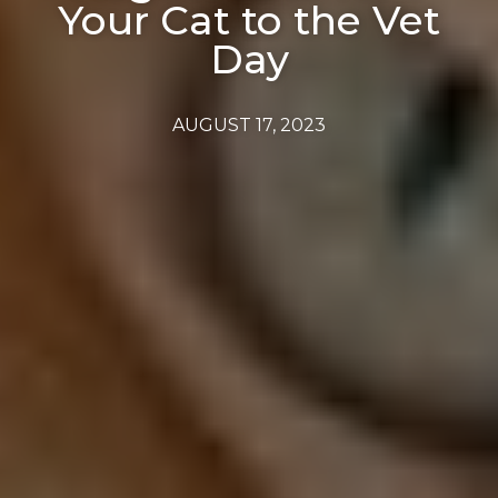
Your Cat to the Vet
Day
AUGUST 17, 2023