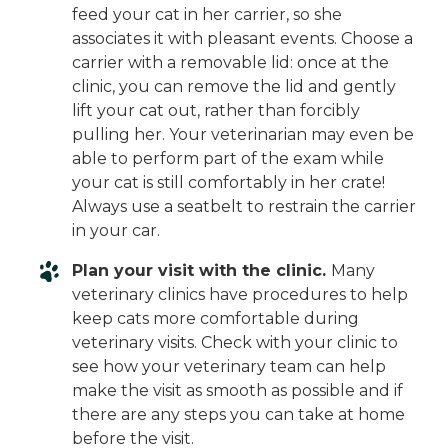
feed your cat in her carrier, so she
associates it with pleasant events. Choose a
carrier with a removable lid: once at the
clinic, you can remove the lid and gently
lift your cat out, rather than forcibly
pulling her. Your veterinarian may even be
able to perform part of the exam while
your cat is still comfortably in her crate!
Always use a seatbelt to restrain the carrier
in your car.
Plan your visit with the clinic.
Many
veterinary clinics have procedures to help
keep cats more comfortable during
veterinary visits. Check with your clinic to
see how your veterinary team can help
make the visit as smooth as possible and if
there are any steps you can take at home
before the visit.