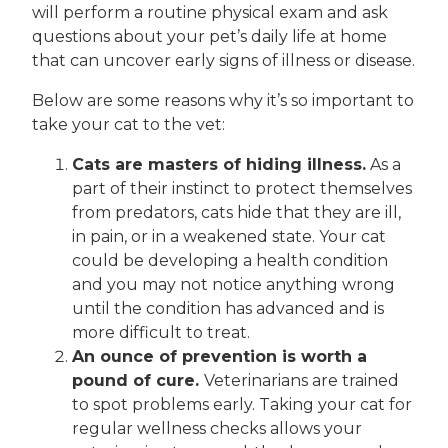
will perform a routine physical exam and ask
questions about your pet’s daily life at home
that can uncover early signs of illness or disease.
Below are some reasons why it’s so important to
take your cat to the vet:
Cats are masters of hiding illness.
As a
part of their instinct to protect themselves
from predators, cats hide that they are ill,
in pain, or in a weakened state. Your cat
could be developing a health condition
and you may not notice anything wrong
until the condition has advanced and is
more difficult to treat.
An ounce of prevention is worth a
pound of cure.
Veterinarians are trained
to spot problems early. Taking your cat for
regular wellness checks allows your