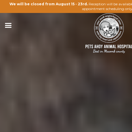
We will be closed from August 15 - 23rd.
Reception will be availab
appointment scheduling only