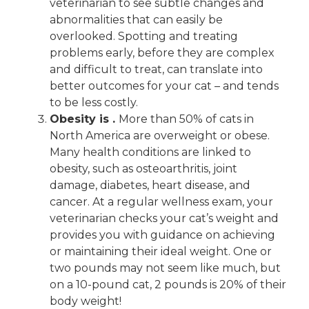
veterinarian to see subtle changes and
abnormalities that can easily be
overlooked. Spotting and treating
problems early, before they are complex
and difficult to treat, can translate into
better outcomes for your cat – and tends
to be less costly.
Obesity is .
More than 50% of cats in
North America are overweight or obese.
Many health conditions are linked to
obesity, such as osteoarthritis, joint
damage, diabetes, heart disease, and
cancer. At a regular wellness exam, your
veterinarian checks your cat’s weight and
provides you with guidance on achieving
or maintaining their ideal weight. One or
two pounds may not seem like much, but
on a 10-pound cat, 2 pounds is 20% of their
body weight!