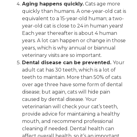
Aging happens quickly.
Cats age more
quickly than humans. A one-year-old cat is
equivalent to a 15-year-old human; a two-
year-old cat is close to 24 in human years!
Each year thereafter is about 4 human
years. A lot can happen or change in those
years, which is why annual or biannual
veterinary visits are so important.
Dental disease can be prevented.
Your
adult cat has 30 teeth, which is a lot of
teeth to maintain. More than 50% of cats
over age three have some form of dental
disease; but again, cats will hide pain
caused by dental disease. Your
veterinarian will check your cat’s teeth,
provide advice for maintaining a healthy
mouth, and recommend professional
cleaning if needed. Dental health can
affect overall health, so it’s an important