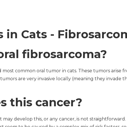
 in Cats - Fibrosarco
oral fibrosarcoma?
 most common oral tumor in cats. These tumors arise f
se tumors are very invasive locally (meaning they invade 
 this cancer?
t may develop this, or any cancer, is not straightforwar
st seem to be caused by a complex mix of risk factors,