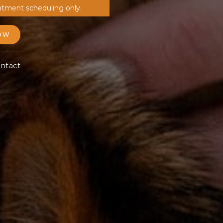
ntment scheduling only.
OW
ntact