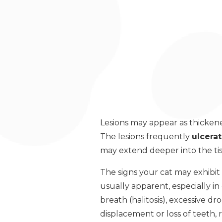
Lesions may appear as thickene
The lesions frequently
ulcera
may extend deeper into the ti
The signs your cat may exhibit
usually apparent, especially i
breath (halitosis), excessive dr
displacement or loss of teeth, 