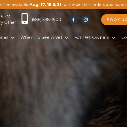
ill be available
Aug. 17, 19 & 21
for medication orders and appoi
- 6PM
(586) 598-1900
BOOK N


ry Other
ices
When To See A Vet
For Pet Owners
Co