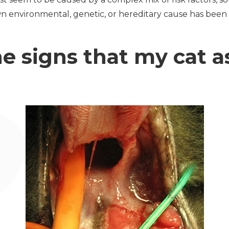
n environmental, genetic, or hereditary cause has been
e signs that my cat as