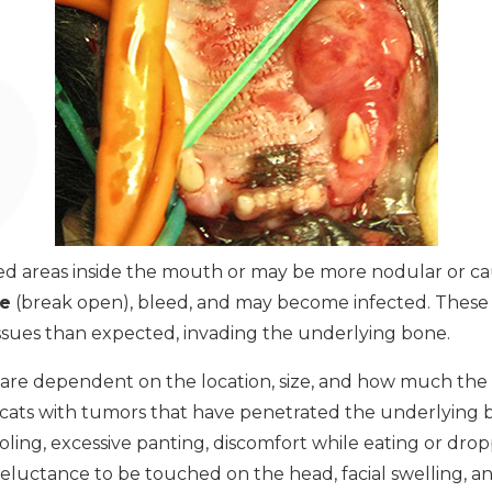
d areas inside the mouth or may be more nodular or cau
te
(break open), bleed, and may become infected. These
ssues than expected, invading the underlying bone.
 are dependent on the location, size, and how much the 
n cats with tumors that have penetrated the underlying 
ooling, excessive panting, discomfort while eating or drop
reluctance to be touched on the head, facial swelling, an