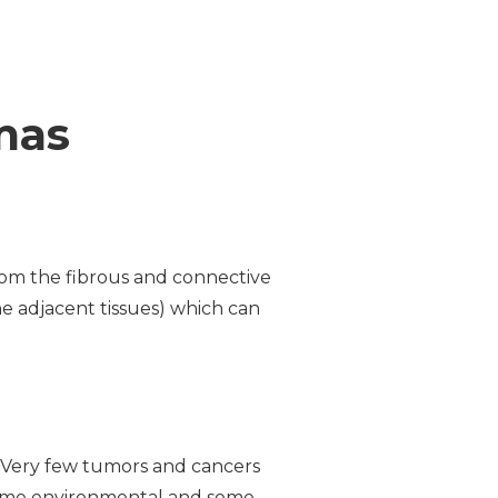
mas
rom the fibrous and connective
the adjacent tissues) which can
d. Very few tumors and cancers
 some environmental and some