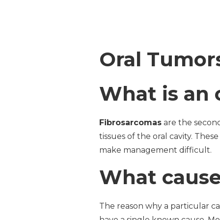
Oral Tumors
What is an 
Fibrosarcomas
are the second
tissues of the oral cavity. The
make management difficult.
What causes
The reason why a particular ca
have a single known cause. Mo