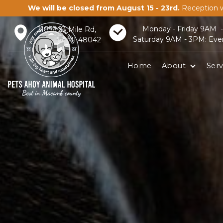
We will be closed from August 15 - 23rd.
Reception w
Monday - Friday 9AM 
21856 23 Mile Rd,
Saturday 9AM - 3PM: Eve
Macomb, MI 48042
Home
About
Serv