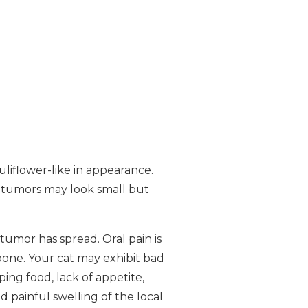
liflower-like in appearance.
 tumors may look small but
tumor has spread. Oral pain is
bone. Your cat may exhibit bad
ping food, lack of appetite,
d painful swelling of the local