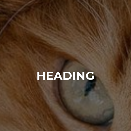
HEADING