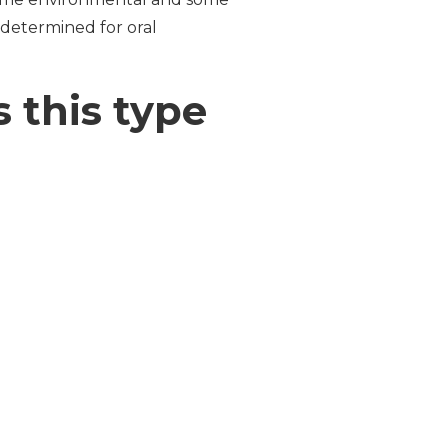
 determined for oral
 this type