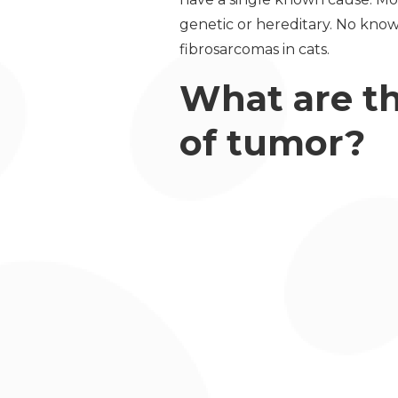
genetic or hereditary. No know
fibrosarcomas in cats.
What are th
of tumor?