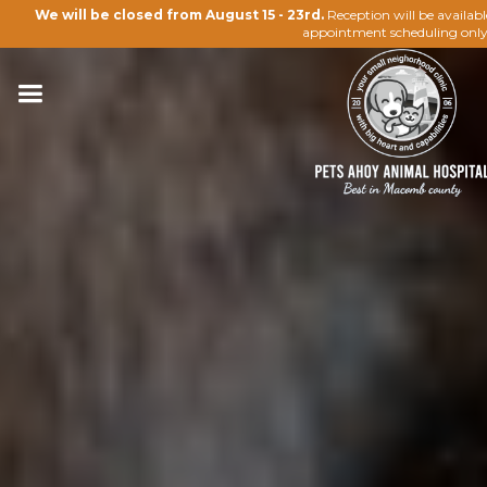
We will be closed from August 15 - 23rd.
Reception will be availab
appointment scheduling only