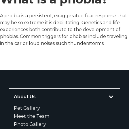
A phobia is a persistent, exaggerated fear response that
may be so extreme it is debilitating. Genetics and life
experiences both contribute to the development of
phobias. Common triggers for phobias include traveling
in the car or loud noises such thunderstorms.
About Us
Pet Gallery
Meet the Team
Photo Gallery