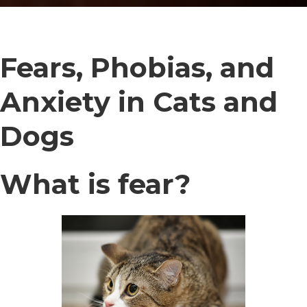
Fears, Phobias, and
Anxiety in Cats and
Dogs
What is fear?