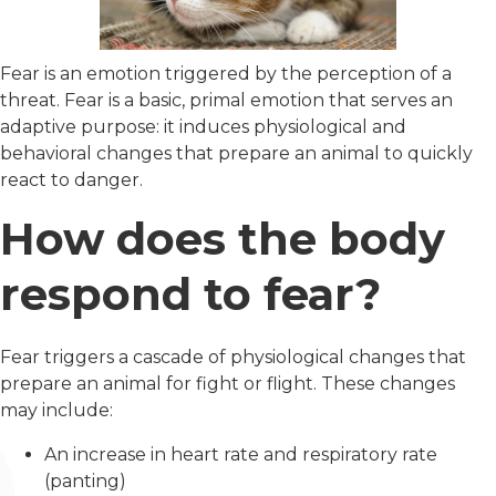
Fear is an emotion triggered by the perception of a
threat. Fear is a basic, primal emotion that serves an
adaptive purpose: it induces physiological and
behavioral changes that prepare an animal to quickly
react to danger.
How does the body
respond to fear?
Fear triggers a cascade of physiological changes that
prepare an animal for fight or flight. These changes
may include:
An increase in heart rate and respiratory rate
(panting)