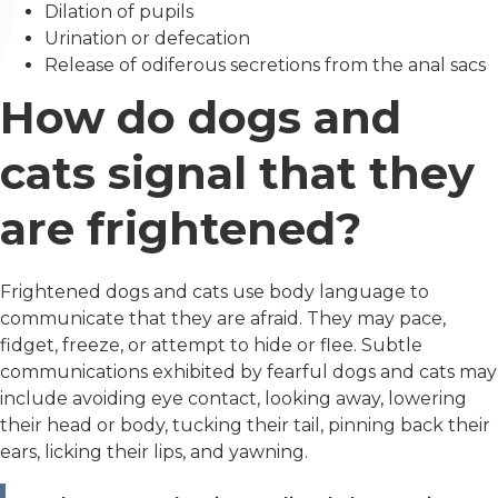
Dilation of pupils
Urination or defecation
Release of odiferous secretions from the anal sacs
How do dogs and
cats signal that they
are frightened?
Frightened dogs and cats use body language to
communicate that they are afraid. They may pace,
fidget, freeze, or attempt to hide or flee. Subtle
communications exhibited by fearful dogs and cats may
include avoiding eye contact, looking away, lowering
their head or body, tucking their tail, pinning back their
ears, licking their lips, and yawning.