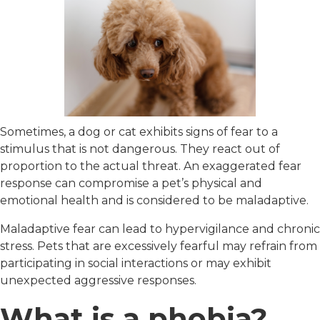
Sometimes, a dog or cat exhibits signs of fear to a
stimulus that is not dangerous. They react out of
proportion to the actual threat. An exaggerated fear
response can compromise a pet’s physical and
emotional health and is considered to be maladaptive.
Maladaptive fear can lead to hypervigilance and chronic
stress. Pets that are excessively fearful may refrain from
participating in social interactions or may exhibit
unexpected aggressive responses.
What is a phobia?