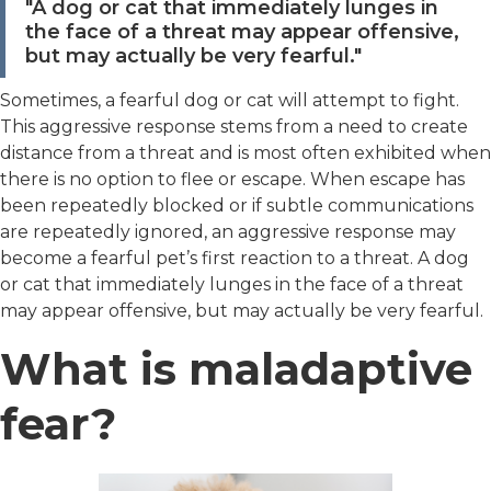
"A dog or cat that immediately lunges in
the face of a threat may appear offensive,
but may actually be very fearful."
Sometimes, a fearful dog or cat will attempt to fight.
This aggressive response stems from a need to create
distance from a threat and is most often exhibited when
there is no option to flee or escape. When escape has
been repeatedly blocked or if subtle communications
are repeatedly ignored, an aggressive response may
become a fearful pet’s first reaction to a threat. A dog
or cat that immediately lunges in the face of a threat
may appear offensive, but may actually be very fearful.
What is maladaptive
fear?