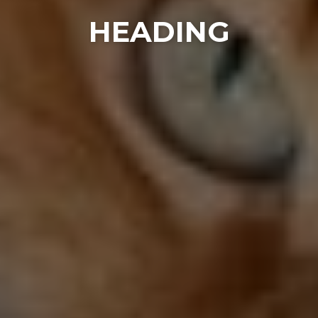
HEADING