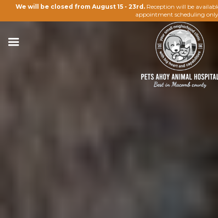
We will be closed from August 15 - 23rd.
Reception will be availab
appointment scheduling only