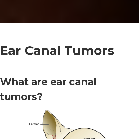
Ear Canal Tumors
What are ear canal
tumors?