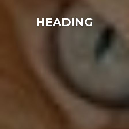
HEADING