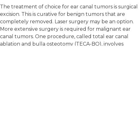
The treatment of choice for ear canal tumors is surgical
excision. This is curative for benign tumors that are
completely removed. Laser surgery may be an option.
More extensive surgery is required for malignant ear
canal tumors. One procedure, called total ear canal
ablation and bulla osteotomy (TECA-BO), involves
removing the outer and inner ear canal and the
tympanic bulla (the middle ear), leaving only the ear
flap remaining.
"The treatment of choice for ear canal tumors is
surgical excision."
If complete removal of the tumor is not possible,
radiation therapy may be recommended to treat the
remaining tumor cells. Radiation therapy may also be
recommended for large tumors that cannot be
surgically removed to slow tumor growth or relieve
pain. Chemotherapy may be an option if the tumor is