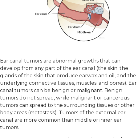
Ear canal tumors are abnormal growths that can
develop from any part of the ear canal (the skin, the
glands of the skin that produce earwax and oil, and the
underlying connective tissues, muscles, and bones). Ear
canal tumors can be benign or malignant. Benign
tumors do not spread, while malignant or cancerous
tumors can spread to the surrounding tissues or other
body areas (metastasis). Tumors of the external ear
canal are more common than middle or inner ear
tumors.