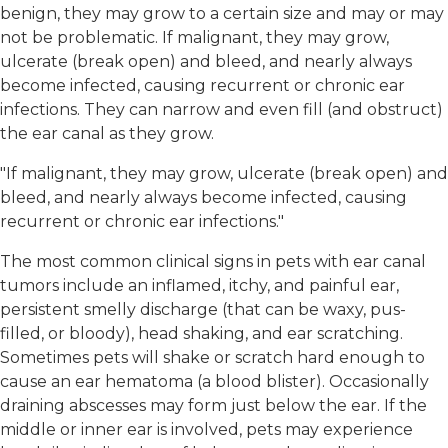
benign, they may grow to a certain size and may or may
not be problematic. If malignant, they may grow,
ulcerate (break open) and bleed, and nearly always
become infected, causing recurrent or chronic ear
infections. They can narrow and even fill (and obstruct)
the ear canal as they grow.
"If malignant, they may grow, ulcerate (break open) and
bleed, and nearly always become infected, causing
recurrent or chronic ear infections."
The most common clinical signs in pets with ear canal
tumors include an inflamed, itchy, and painful ear,
persistent smelly discharge (that can be waxy, pus-
filled, or bloody), head shaking, and ear scratching.
Sometimes pets will shake or scratch hard enough to
cause an ear hematoma (a blood blister). Occasionally
draining abscesses may form just below the ear. If the
middle or inner ear is involved, pets may experience