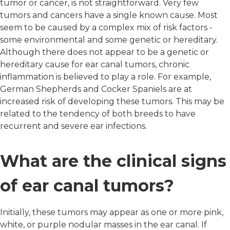
tumor or cancer, is not straightforward. Very few
tumors and cancers have a single known cause. Most
seem to be caused by a complex mix of risk factors -
some environmental and some genetic or hereditary.
Although there does not appear to be a genetic or
hereditary cause for ear canal tumors, chronic
inflammation is believed to play a role. For example,
German Shepherds and Cocker Spaniels are at
increased risk of developing these tumors. This may be
related to the tendency of both breeds to have
recurrent and severe ear infections.
What are the clinical signs
of ear canal tumors?
Initially, these tumors may appear as one or more pink,
white, or purple nodular masses in the ear canal. If