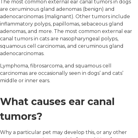
The most common external ear canal tumors in dogs
are ceruminous gland adenomas (benign) and
adenocarcinomas (malignant). Other tumors include
inflammatory polyps, papillomas, sebaceous gland
adenomas, and more. The most common external ear
canal tumors in cats are nasopharyngeal polyps,
squamous cell carcinomas, and ceruminous gland
adenocarcinomas.
Lymphoma, fibrosarcoma, and squamous cell
carcinomas are occasionally seen in dogs’ and cats’
middle or inner ears.
What causes ear canal
tumors?
Why a particular pet may develop this, or any other