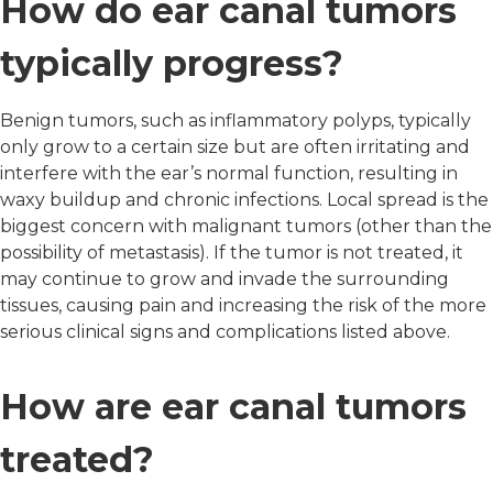
How do ear canal tumors
typically progress?
Benign tumors, such as inflammatory polyps, typically
only grow to a certain size but are often irritating and
interfere with the ear’s normal function, resulting in
waxy buildup and chronic infections. Local spread is the
biggest concern with malignant tumors (other than the
possibility of metastasis). If the tumor is not treated, it
may continue to grow and invade the surrounding
tissues, causing pain and increasing the risk of the more
serious clinical signs and complications listed above.
How are ear canal tumors
treated?