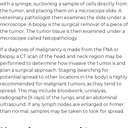
with a syringe, suctioning a sample of cells directly from
the tumor, and placing them on a microscope slide. A
veterinary pathologist then examines the slide under a
microscope. A biopsy is the surgical removal of a piece of
the tumor. The tumor tissue is then examined under a
microscope called histopathology.
If a diagnosis of malignancy is made from the FNA or
biopsy, a CT scan of the head and neck region may be
performed to determine how invasive the tumor is and
plan a surgical approach. Staging (searching for
potential spread to other locations in the body) is highly
recommended for malignant tumors, as they tend to
spread. This may include bloodwork, urinalysis,
radiographs (X-rays) of the lungs, and an abdominal
ultrasound. If any lymph nodes are enlarged or firmer
than normal, samples may be taken to look for spread.