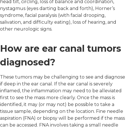
head tilt, circling, loss of balance and coordination,
nystagmus (eyes darting back and forth), Horner’s
syndrome, facial paralysis (with facial drooping,
salivation, and difficulty eating), loss of hearing, and
other neurologic signs.
How are ear canal tumors
diagnosed?
These tumors may be challenging to see and diagnose
if deep in the ear canal. If the ear canal is severely
inflamed, the inflammation may need to be alleviated
first to see the mass more clearly. Once the mass is
identified, it may (or may not) be possible to take a
tissue sample, depending on the location. Fine needle
aspiration (FNA) or biopsy will be performed if the mass
can be accessed. FNA involves taking a small needle