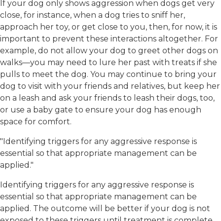
If your dog only shows aggression when dogs get very
close, for instance, when a dog tries to sniff her,
approach her toy, or get close to you, then, for now, it is
important to prevent these interactions altogether. For
example, do not allow your dog to greet other dogs on
walks—you may need to lure her past with treats if she
pulls to meet the dog. You may continue to bring your
dog to visit with your friends and relatives, but keep her
on a leash and ask your friends to leash their dogs, too,
or use a baby gate to ensure your dog has enough
space for comfort.
"Identifying triggers for any aggressive response is
essential so that appropriate management can be
applied."
Identifying triggers for any aggressive response is
essential so that appropriate management can be
applied. The outcome will be better if your dog is not
exposed to these triggers until treatment is complete.