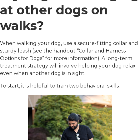
at other dogs on
walks?
When walking your dog, use a secure-fitting collar and
sturdy leash (see the handout “Collar and Harness
Options for Dogs” for more information). A long-term
treatment strategy will involve helping your dog relax
even when another dog is in sight.
To start, it is helpful to train two behavioral skills: