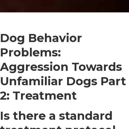
Dog Behavior
Problems:
Aggression Towards
Unfamiliar Dogs Part
2: Treatment
Is there a standard