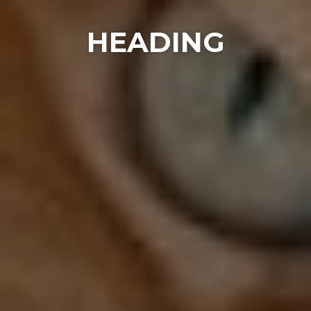
HEADING