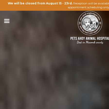
We will be closed from August 15 - 23rd.
Reception will be availab
appointment scheduling only