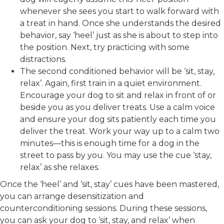
whenever she sees you start to walk forward with
a treat in hand. Once she understands the desired
behavior, say ‘heel’ just as she is about to step into
the position. Next, try practicing with some
distractions.
The second conditioned behavior will be ‘sit, stay,
relax’. Again, first train in a quiet environment.
Encourage your dog to sit and relax in front of or
beside you as you deliver treats. Use a calm voice
and ensure your dog sits patiently each time you
deliver the treat. Work your way up to a calm two
minutes—this is enough time for a dog in the
street to pass by you. You may use the cue ‘stay,
relax’ as she relaxes.
Once the ‘heel’ and ‘sit, stay’ cues have been mastered,
you can arrange desensitization and
counterconditioning sessions. During these sessions,
you can ask your dog to ‘sit, stay, and relax’ when