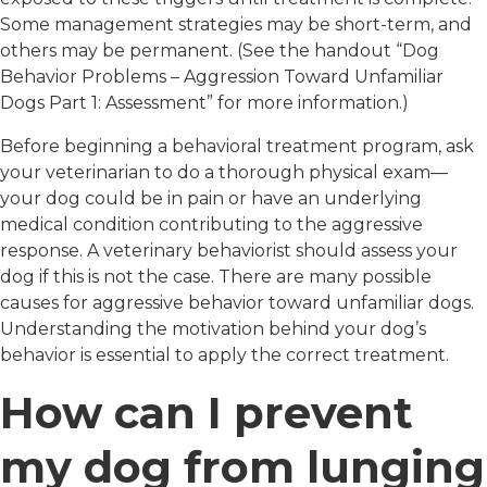
Some management strategies may be short-term, and
others may be permanent. (See the handout “Dog
Behavior Problems – Aggression Toward Unfamiliar
Dogs Part 1: Assessment” for more information.)
Before beginning a behavioral treatment program, ask
your veterinarian to do a thorough physical exam—
your dog could be in pain or have an underlying
medical condition contributing to the aggressive
response. A veterinary behaviorist should assess your
dog if this is not the case. There are many possible
causes for aggressive behavior toward unfamiliar dogs.
Understanding the motivation behind your dog’s
behavior is essential to apply the correct treatment.
How can I prevent
my dog from lunging