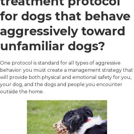
treatment protocol
for dogs that behave
aggressively toward
unfamiliar dogs?
One protocol is standard for all types of aggressive
behavior: you must create a management strategy that
will provide both physical and emotional safety for you,
your dog, and the dogs and people you encounter
outside the home.