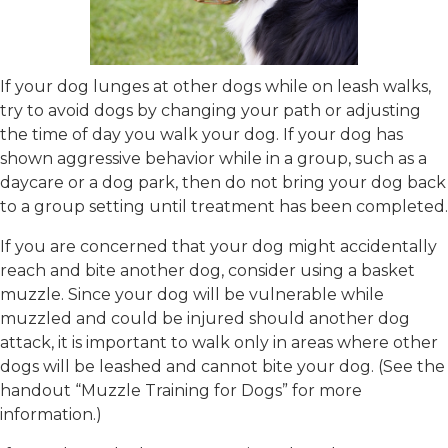
If your dog lunges at other dogs while on leash walks,
try to avoid dogs by changing your path or adjusting
the time of day you walk your dog. If your dog has
shown aggressive behavior while in a group, such as a
daycare or a dog park, then do not bring your dog back
to a group setting until treatment has been completed.
If you are concerned that your dog might accidentally
reach and bite another dog, consider using a basket
muzzle. Since your dog will be vulnerable while
muzzled and could be injured should another dog
attack, it is important to walk only in areas where other
dogs will be leashed and cannot bite your dog. (See the
handout “Muzzle Training for Dogs” for more
information.)