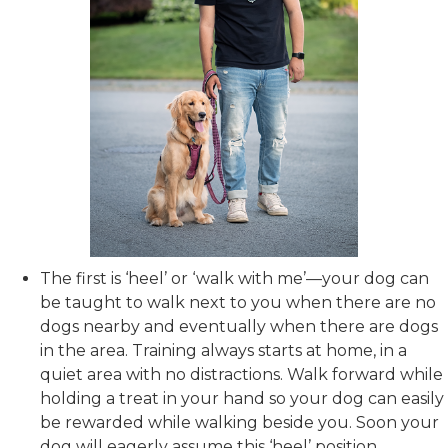
The first is ‘heel’ or ‘walk with me’—your dog can
be taught to walk next to you when there are no
dogs nearby and eventually when there are dogs
in the area. Training always starts at home, in a
quiet area with no distractions. Walk forward while
holding a treat in your hand so your dog can easily
be rewarded while walking beside you. Soon your
dog will eagerly assume this ‘heel’ position