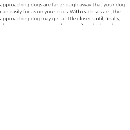
approaching dogs are far enough away that your dog
can easily focus on your cues. With each session, the
approaching dog may get a little closer until, finally,
after many sessions, your dog can sit and relax when
the other dog is close enough for you to talk with the
other handler. A qualified trainer who understands
learning theory and positive reinforcement can help
you with these sessions.
Until your dog is ready, if you do encounter a dog on a
walk, try to guide your dog off the path. Do not try to
train your dog by giving her commands or corrections
while she is lunging. Try to stay calm and quiet. Hold
the leash steady with just enough tension to keep her
from getting away or accidentally biting you. It often
helps to stand still rather than continue moving
forward, as pulling on the leash can cause frustration
and increase the intensity of an aggressive response.