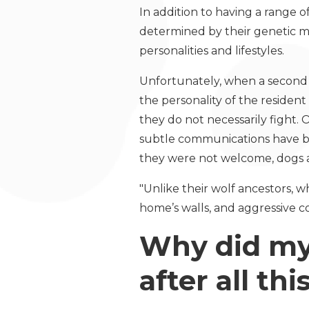
In addition to having a range o
determined by their genetic m
personalities and lifestyles.
Unfortunately, when a second (
the personality of the resident 
they do not necessarily fight. 
subtle communications have be
they were not welcome, dogs ar
"Unlike their wolf ancestors,
home’s walls, and aggressive co
Why did my 
after all th