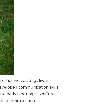
 other wolves, dogs live in
developed communication skills
 use body language to diffuse
 at communication.