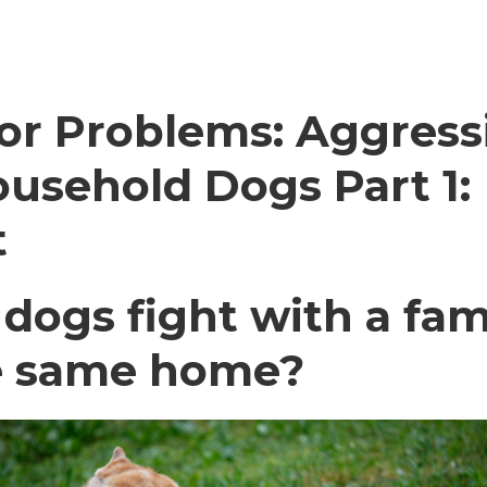
or Problems: Aggress
usehold Dogs Part 1:
t
ogs fight with a fam
he same home?