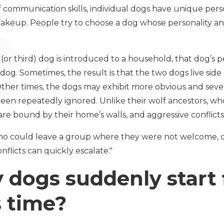
f communication skills, individual dogs have unique perso
akeup. People try to choose a dog whose personality an
or third) dog is introduced to a household, that dog’s p
dog. Sometimes, the result is that the two dogs live side 
Other times, the dogs may exhibit more obvious and severe
en repeatedly ignored. Unlike their wolf ancestors, w
e bound by their home’s walls, and aggressive conflicts 
 who could leave a group where they were not welcome, 
nflicts can quickly escalate."
dogs suddenly start 
is time?