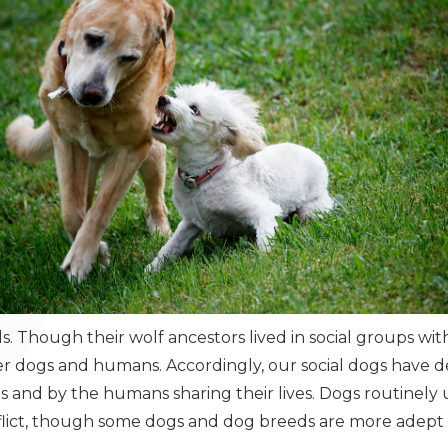
. Though their wolf ancestors lived in social groups with
her dogs and humans. Accordingly, our social dogs have 
s and by the humans sharing their lives. Dogs routinely
nflict, though some dogs and dog breeds are more adept