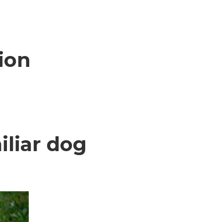
ion
iliar dog