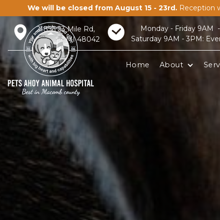
We will be closed from August 15 - 23rd.
Reception w
Monday - Friday 9AM 
21856 23 Mile Rd,
Saturday 9AM - 3PM: Eve
Macomb, MI 48042
Home
About
Serv