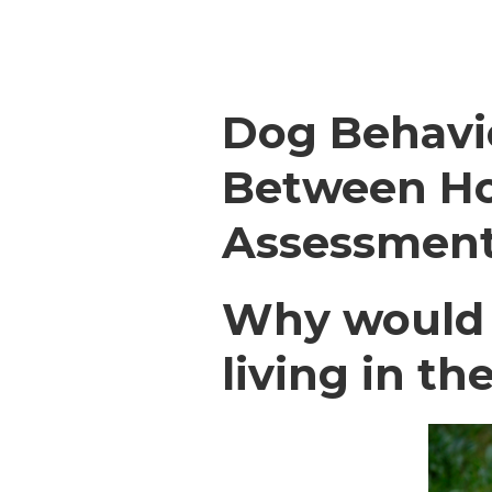
Dog Behavi
Between Ho
Assessmen
Why would d
living in t