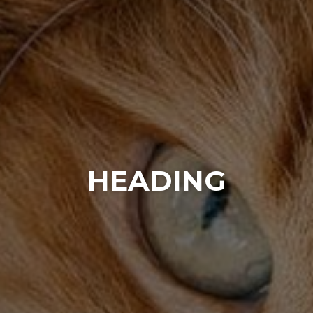
HEADING