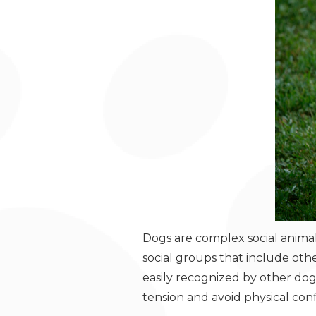
Dogs are complex social animals
social groups that include ot
easily recognized by other dog
tension and avoid physical co