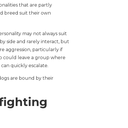
nalities that are partly
d breed suit their own
ersonality may not always suit
by side and rarely interact, but
 aggression, particularly if
ho could leave a group where
can quickly escalate.
dogs are bound by their
fighting