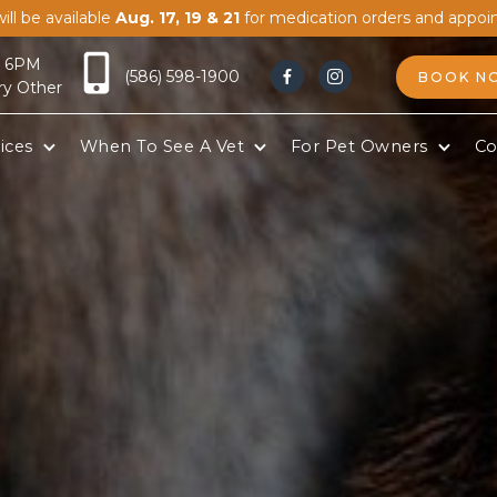
ill be available
Aug. 17, 19 & 21
for medication orders and appoi
- 6PM
(586) 598-1900
BOOK N


ry Other
ices
When To See A Vet
For Pet Owners
Co