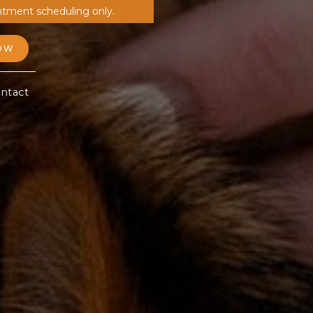
ntment scheduling only.
OW
ntact