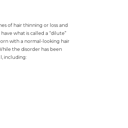
es of hair thinning or loss and
 have what is called a “dilute”
orn with a normal-looking hair
 While the disorder has been
, including: