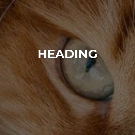
HEADING