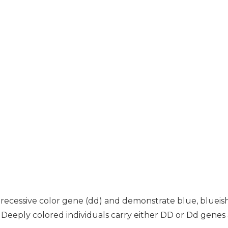
a recessive color gene (dd) and demonstrate blue, blueish
ds. Deeply colored individuals carry either DD or Dd gene