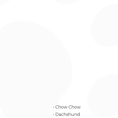
• Chow Chow
• Dachshund