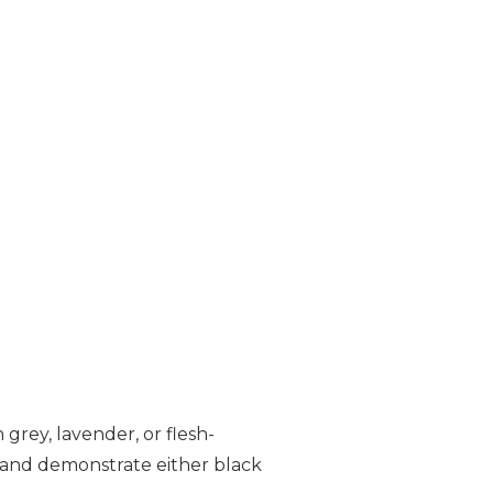
 grey, lavender, or flesh-
s and demonstrate either black