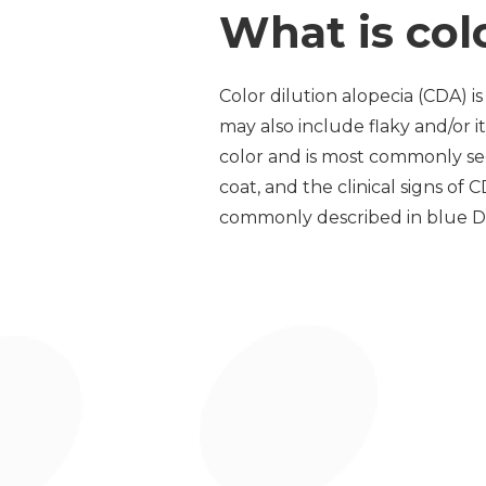
What is col
Color dilution alopecia (CDA) i
may also include flaky and/or it
color and is most commonly see
coat, and the clinical signs of
commonly described in blue Dob