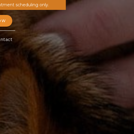
ntment scheduling only.
OW
ntact