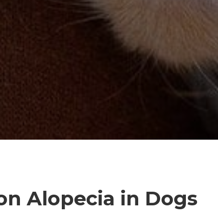
ion Alopecia in Dogs