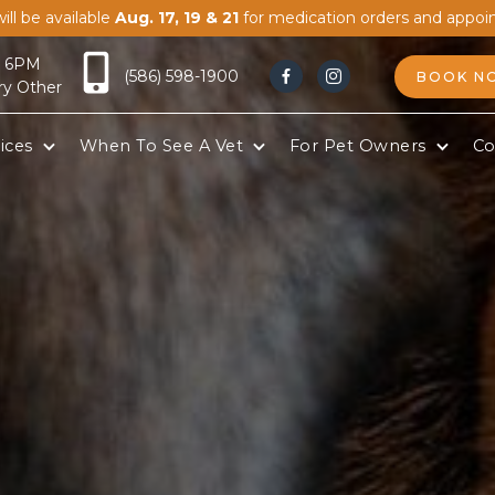
ill be available
Aug. 17, 19 & 21
for medication orders and appoi
- 6PM
(586) 598-1900
BOOK N


ry Other
ices
When To See A Vet
For Pet Owners
Co