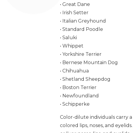
• Great Dane
• Irish Setter
• Italian Greyhound
• Standard Poodle
• Saluki
• Whippet
• Yorkshire Terrier
• Bernese Mountain Dog
• Chihuahua
• Shetland Sheepdog
• Boston Terrier
• Newfoundland
• Schipperke
Color-dilute individuals carry 
colored lips, noses, and eyeli