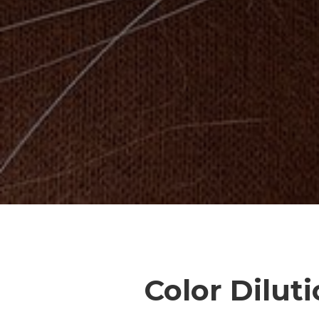
Color Dilut