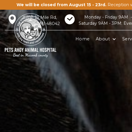
We will be closed from August 15 - 23rd.
Reception w
Monday - Friday 9AM 
21856 23 Mile Rd,
Saturday 9AM - 3PM: Eve
Macomb, MI 48042
Home
About
Serv