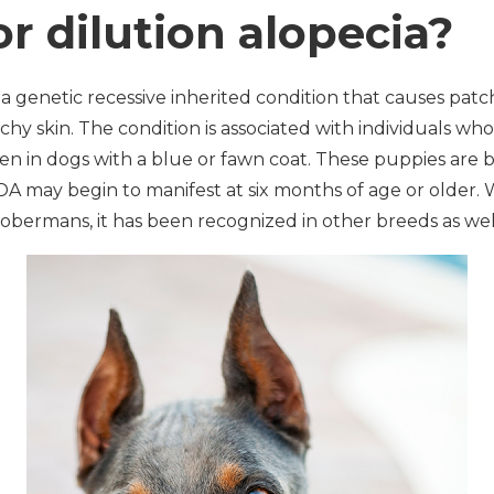
or dilution alopecia?
s a genetic recessive inherited condition that causes patch
chy skin. The condition is associated with individuals who
n in dogs with a blue or fawn coat. These puppies are b
 CDA may begin to manifest at six months of age or older.
ermans, it has been recognized in other breeds as well