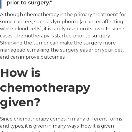
prior to surgery."
Although chemotherapy is the primary treatment for
some cancers, such as lymphoma (a cancer affecting
white blood cells), it is rarely used on its own. In some
cases, chemotherapy is started prior to surgery.
Shrinking the tumor can make the surgery more
manageable, making the surgery easier on your pet,
and can improve outcomes.
How is
chemotherapy
given?
Since chemotherapy comes in many different forms
and types, it is given in many ways. How it is given