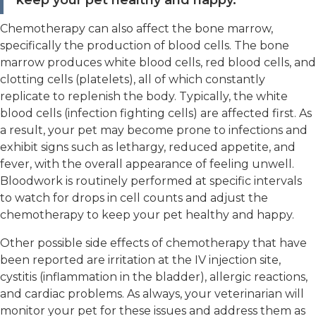
keep your pet healthy and happy."
Chemotherapy can also affect the bone marrow,
specifically the production of blood cells. The bone
marrow produces white blood cells, red blood cells, and
clotting cells (platelets), all of which constantly
replicate to replenish the body. Typically, the white
blood cells (infection fighting cells) are affected first. As
a result, your pet may become prone to infections and
exhibit signs such as lethargy, reduced appetite, and
fever, with the overall appearance of feeling unwell.
Bloodwork is routinely performed at specific intervals
to watch for drops in cell counts and adjust the
chemotherapy to keep your pet healthy and happy.
Other possible side effects of chemotherapy that have
been reported are irritation at the IV injection site,
cystitis (inflammation in the bladder), allergic reactions,
and cardiac problems. As always, your veterinarian will
monitor your pet for these issues and address them as