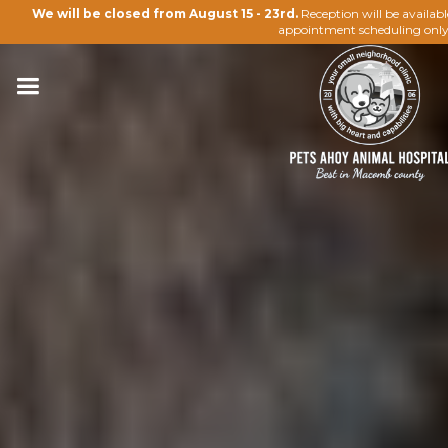
We will be closed from August 15 - 23rd.
Reception will be availab
appointment scheduling only