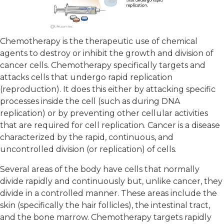
Chemotherapy is the therapeutic use of chemical
agents to destroy or inhibit the growth and division of
cancer cells. Chemotherapy specifically targets and
attacks cells that undergo rapid replication
(reproduction). It does this either by attacking specific
processes inside the cell (such as during DNA
replication) or by preventing other cellular activities
that are required for cell replication. Cancer is a disease
characterized by the rapid, continuous, and
uncontrolled division (or replication) of cells.
Several areas of the body have cells that normally
divide rapidly and continuously but, unlike cancer, they
divide in a controlled manner. These areas include the
skin (specifically the hair follicles), the intestinal tract,
and the bone marrow. Chemotherapy targets rapidly