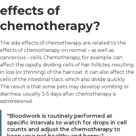
effects of
chemotherapy?
The side effects of chemotherapy are related to the
effects of chemotherapy on normal – as well as
cancerous – cells. Chemotherapy, for example, can
affect the rapidly dividing cells of hair follicles, resulting
in loss (or thinning) of the haircoat. It can also affect the
cells of the intestinal tract, which also divide quickly.
The result is that some pets may develop vomiting or
diarrhea, usually 3-5 days after chemotherapy is
administered.
"Bloodwork is routinely performed at
specific intervals to watch for drops in cell
counts and adjust the chemotherapy to