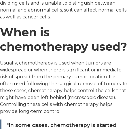
dividing cells and is unable to distinguish between
normal and abnormal cells, so it can affect normal cells
as well as cancer cells.
When is
chemotherapy used?
Usually, chemotherapy is used when tumors are
widespread or when there is significant or immediate
risk of spread from the primary tumor location. It is
often used following the surgical removal of tumors. In
these cases, chemotherapy helps control the cells that
might have been left behind (microscopic disease).
Controlling these cells with chemotherapy helps
provide long-term control.
"In some cases, chemotherapy is started