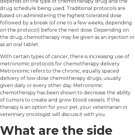
depends on the type of chemotherapy drug and the
drug schedule being used. Traditional protocols are
based on administering the highest tolerated dose
followed by a break (of one to a few weeks, depending
on the protocol) before the next dose. Depending on
the drug, chemotherapy may be given as an injection or
as an oral tablet.
With certain types of cancer, there is increasing use of
metronomic protocols for chemotherapy delivery.
Metronomic refers to the chronic, equally spaced
delivery of low-dose chemotherapy drugs, usually
given daily or every other day. Metronomic
chemotherapy has been shown to decrease the ability
of tumors to create and grow blood vessels. If this
therapy is an option for your pet, your veterinarian or
veterinary oncologist will discuss it with you.
What are the side