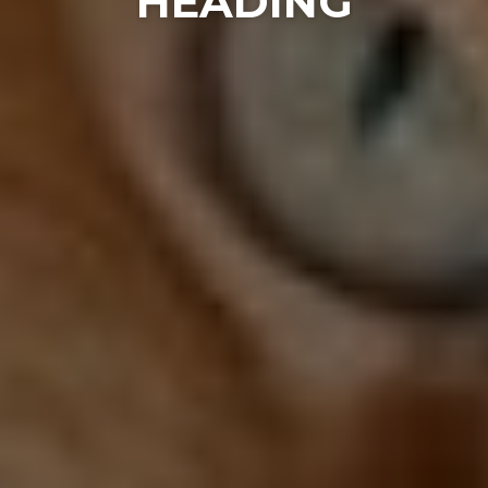
HEADING