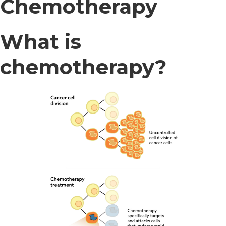
Chemotherapy
What is
chemotherapy?