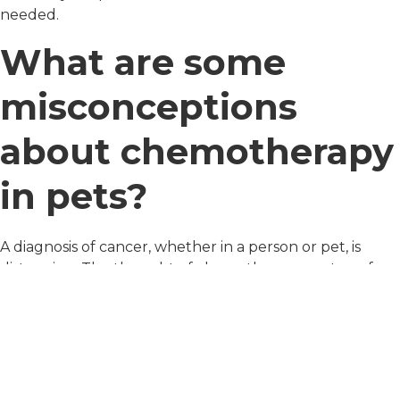
needed.
What are some
misconceptions
about chemotherapy
in pets?
A diagnosis of cancer, whether in a person or pet, is
distressing. The thought of chemotherapy, on top of
this, can be even more distressingost pet owners think
that the side effects in their pet will be the same as in
people, but this is not true.
The principal goal with cancer care in pets is to provide
cancer control without reducing quality of life. With