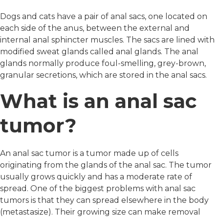
Dogs and cats have a pair of anal sacs, one located on
each side of the anus, between the external and
internal anal sphincter muscles. The sacs are lined with
modified sweat glands called anal glands. The anal
glands normally produce foul-smelling, grey-brown,
granular secretions, which are stored in the anal sacs.
What is an anal sac
tumor?
An anal sac tumor is a tumor made up of cells
originating from the glands of the anal sac. The tumor
usually grows quickly and has a moderate rate of
spread. One of the biggest problems with anal sac
tumors is that they can spread elsewhere in the body
(metastasize). Their growing size can make removal