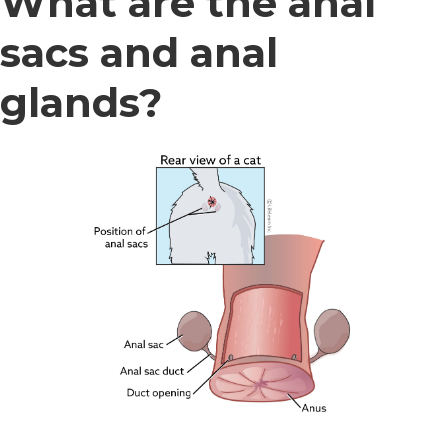
What are the anal
sacs and anal
glands?