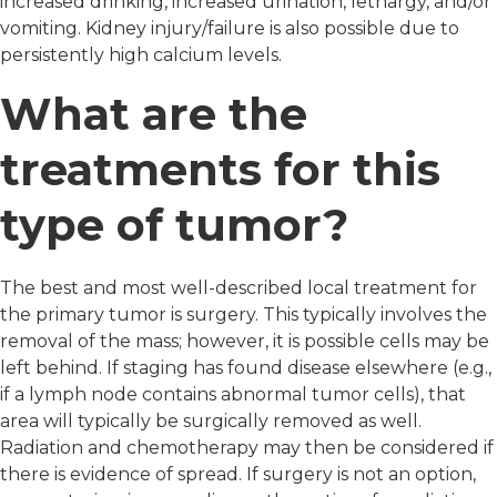
increased drinking, increased urination, lethargy, and/or
vomiting. Kidney injury/failure is also possible due to
persistently high calcium levels.
What are the
treatments for this
type of tumor?
The best and most well-described local treatment for
the primary tumor is surgery. This typically involves the
removal of the mass; however, it is possible cells may be
left behind. If staging has found disease elsewhere (e.g.,
if a lymph node contains abnormal tumor cells), that
area will typically be surgically removed as well.
Radiation and chemotherapy may then be considered if
there is evidence of spread. If surgery is not an option,