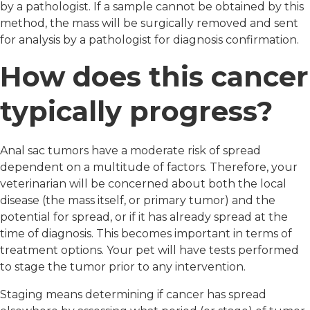
by a pathologist. If a sample cannot be obtained by this
method, the mass will be surgically removed and sent
for analysis by a pathologist for diagnosis confirmation.
How does this cancer
typically progress?
Anal sac tumors have a moderate risk of spread
dependent on a multitude of factors. Therefore, your
veterinarian will be concerned about both the local
disease (the mass itself, or primary tumor) and the
potential for spread, or if it has already spread at the
time of diagnosis. This becomes important in terms of
treatment options. Your pet will have tests performed
to stage the tumor prior to any intervention.
Staging means determining if cancer has spread