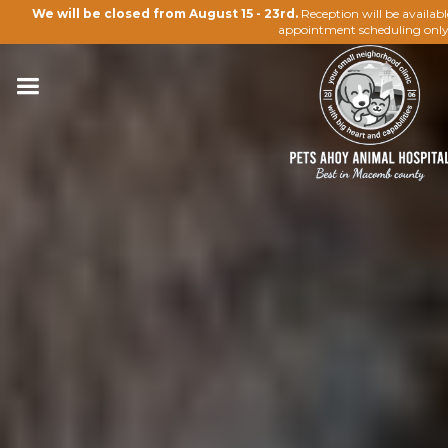
We will be closed from August 15 - 23rd.
Reception will be availab
appointment scheduling only