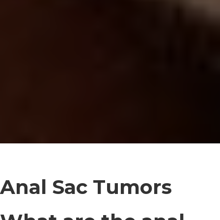
Anal Sac Tumors