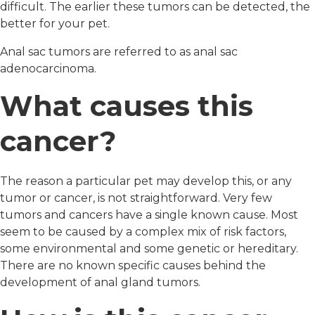
difficult. The earlier these tumors can be detected, the
better for your pet.
Anal sac tumors are referred to as anal sac
adenocarcinoma.
What causes this
cancer?
The reason a particular pet may develop this, or any
tumor or cancer, is not straightforward. Very few
tumors and cancers have a single known cause. Most
seem to be caused by a complex mix of risk factors,
some environmental and some genetic or hereditary.
There are no known specific causes behind the
development of anal gland tumors.