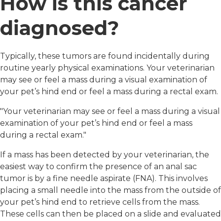
How is this cancer
diagnosed?
Typically, these tumors are found incidentally during
routine yearly physical examinations. Your veterinarian
may see or feel a mass during a visual examination of
your pet’s hind end or feel a mass during a rectal exam.
"Your veterinarian may see or feel a mass during a visual
examination of your pet’s hind end or feel a mass
during a rectal exam."
If a mass has been detected by your veterinarian, the
easiest way to confirm the presence of an anal sac
tumor is by a fine needle aspirate (FNA). This involves
placing a small needle into the mass from the outside of
your pet’s hind end to retrieve cells from the mass.
These cells can then be placed on a slide and evaluated