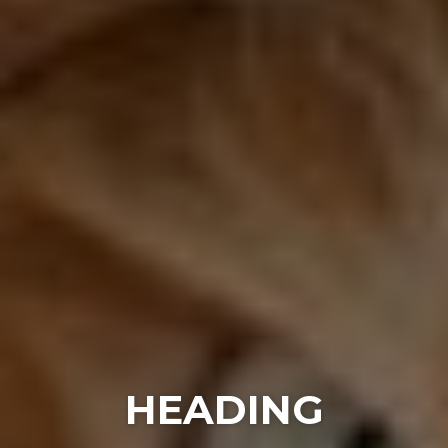
HEADING