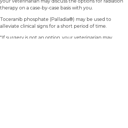
your veterinarian may discuss the options for radiation
therapy on a case-by-case basis with you.
Toceranib phosphate (Palladia®) may be used to
alleviate clinical signs for a short period of time.
"If surgery is not an option, your veterinarian may
discuss the options for radiation therapy..."
Is there anything
else I should know?
If your pet is having difficulty defecating or is straining
to defecate because of an anal sac mass, your
veterinarian may recommend a stool softener to relieve
your pet of this discomfort until treatment can be
pursued. It is best to avoid diets that will cause
bulkiness to the stool (e.g., high-fiber diets).