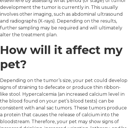
elsewhere by assessing what period (or stage) of tumor
development the tumor is currently in. This usually
involves other imaging, such as abdominal ultrasound
and radiographs (X-rays). Depending on the results,
further sampling may be required and will ultimately
alter the treatment plan.
How will it affect my
pet?
Depending on the tumor’s size, your pet could develop
signs of straining to defecate or produce thin ribbon-
like stool. Hypercalcemia (an increased calcium level in
the blood found on your pet’s blood tests) can be
consistent with anal sac tumors. These tumors produce
a protein that causes the release of calcium into the
bloodstream. Therefore, your pet may show signs of