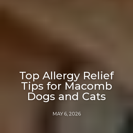
Top Allergy Relief
Tips for Macomb
Dogs and Cats
MAY 6, 2026