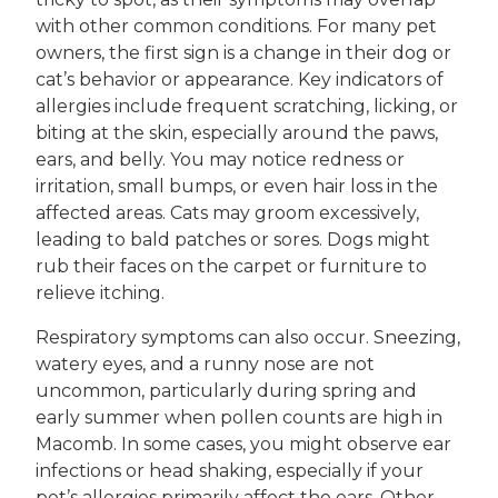
with other common conditions. For many pet
owners, the first sign is a change in their dog or
cat’s behavior or appearance. Key indicators of
allergies include frequent scratching, licking, or
biting at the skin, especially around the paws,
ears, and belly. You may notice redness or
irritation, small bumps, or even hair loss in the
affected areas. Cats may groom excessively,
leading to bald patches or sores. Dogs might
rub their faces on the carpet or furniture to
relieve itching.
Respiratory symptoms can also occur. Sneezing,
watery eyes, and a runny nose are not
uncommon, particularly during spring and
early summer when pollen counts are high in
Macomb. In some cases, you might observe ear
infections or head shaking, especially if your
pet’s allergies primarily affect the ears. Other