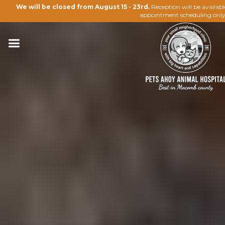
We will be closed from August 15 - 23rd.
Reception will be availab
appointment scheduling only