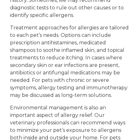
history. Sometimes, we may recommend
diagnostic tests to rule out other causes or to
identify specific allergens.
Treatment approaches for allergies are tailored
to each pet’s needs. Options can include
prescription antihistamines, medicated
shampoos to soothe inflamed skin, and topical
treatments to reduce itching. In cases where
secondary skin or ear infections are present,
antibiotics or antifungal medications may be
needed. For pets with chronic or severe
symptoms, allergy testing and immunotherapy
may be discussed as long-term solutions.
Environmental management is also an
important aspect of allergy relief. Our
veterinary professionals can recommend ways
to minimize your pet’s exposure to allergens
both inside and outside your home. For pets