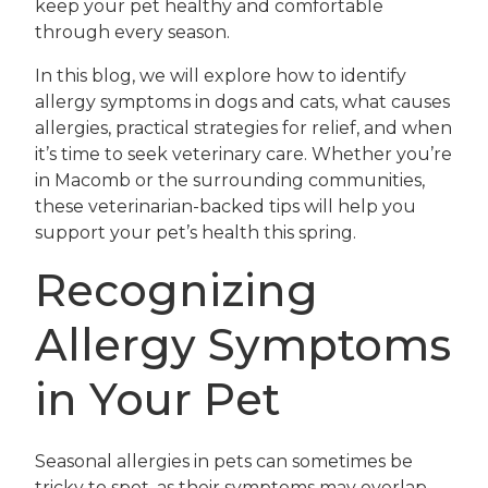
keep your pet healthy and comfortable
through every season.
In this blog, we will explore how to identify
allergy symptoms in dogs and cats, what causes
allergies, practical strategies for relief, and when
it’s time to seek veterinary care. Whether you’re
in Macomb or the surrounding communities,
these veterinarian-backed tips will help you
support your pet’s health this spring.
Recognizing
Allergy Symptoms
in Your Pet
Seasonal allergies in pets can sometimes be
tricky to spot, as their symptoms may overlap