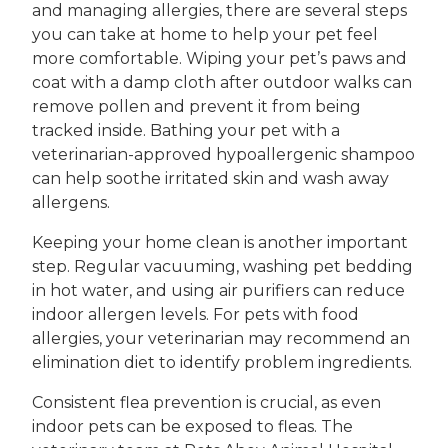
and managing allergies, there are several steps
you can take at home to help your pet feel
more comfortable. Wiping your pet’s paws and
coat with a damp cloth after outdoor walks can
remove pollen and prevent it from being
tracked inside. Bathing your pet with a
veterinarian-approved hypoallergenic shampoo
can help soothe irritated skin and wash away
allergens.
Keeping your home clean is another important
step. Regular vacuuming, washing pet bedding
in hot water, and using air purifiers can reduce
indoor allergen levels. For pets with food
allergies, your veterinarian may recommend an
elimination diet to identify problem ingredients.
Consistent flea prevention is crucial, as even
indoor pets can be exposed to fleas. The