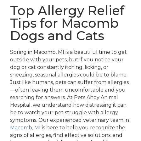
Top Allergy Relief
Tips for Macomb
Dogs and Cats
Spring in Macomb, MI is a beautiful time to get
outside with your pets, but if you notice your
dog or cat constantly itching, licking, or
sneezing, seasonal allergies could be to blame.
Just like humans, pets can suffer from allergies
—often leaving them uncomfortable and you
searching for answers. At Pets Ahoy Animal
Hospital, we understand how distressing it can
be to watch your pet struggle with allergy
symptoms. Our experienced veterinary team in
Macomb, MI
is here to help you recognize the
signs of allergies, find effective solutions, and