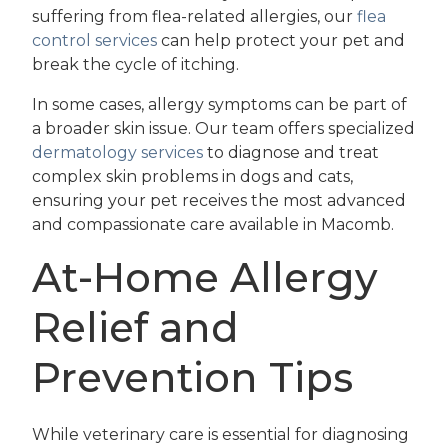
suffering from flea-related allergies, our
flea
control services
can help protect your pet and
break the cycle of itching.
In some cases, allergy symptoms can be part of
a broader skin issue. Our team offers specialized
dermatology services
to diagnose and treat
complex skin problems in dogs and cats,
ensuring your pet receives the most advanced
and compassionate care available in Macomb.
At-Home Allergy
Relief and
Prevention Tips
While veterinary care is essential for diagnosing