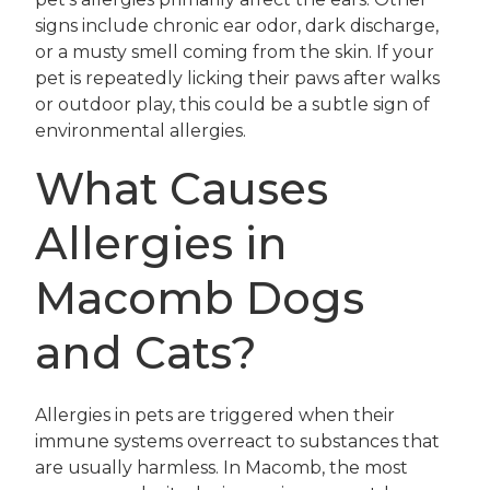
signs include chronic ear odor, dark discharge,
or a musty smell coming from the skin. If your
pet is repeatedly licking their paws after walks
or outdoor play, this could be a subtle sign of
environmental allergies.
What Causes
Allergies in
Macomb Dogs
and Cats?
Allergies in pets are triggered when their
immune systems overreact to substances that
are usually harmless. In Macomb, the most