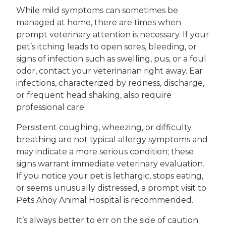
While mild symptoms can sometimes be
managed at home, there are times when
prompt veterinary attention is necessary. If your
pet’s itching leads to open sores, bleeding, or
signs of infection such as swelling, pus, or a foul
odor, contact your veterinarian right away. Ear
infections, characterized by redness, discharge,
or frequent head shaking, also require
professional care.
Persistent coughing, wheezing, or difficulty
breathing are not typical allergy symptoms and
may indicate a more serious condition; these
signs warrant immediate veterinary evaluation.
If you notice your pet is lethargic, stops eating,
or seems unusually distressed, a prompt visit to
Pets Ahoy Animal Hospital is recommended.
It’s always better to err on the side of caution