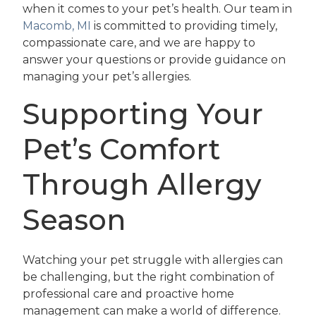
when it comes to your pet’s health. Our team in
Macomb, MI
is committed to providing timely,
compassionate care, and we are happy to
answer your questions or provide guidance on
managing your pet’s allergies.
Supporting Your
Pet’s Comfort
Through Allergy
Season
Watching your pet struggle with allergies can
be challenging, but the right combination of
professional care and proactive home
management can make a world of difference.