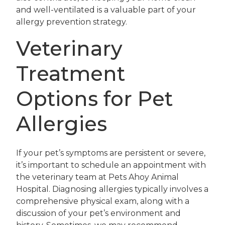
and well-ventilated is a valuable part of your
allergy prevention strategy.
Veterinary
Treatment
Options for Pet
Allergies
If your pet’s symptoms are persistent or severe,
it’s important to schedule an appointment with
the veterinary team at Pets Ahoy Animal
Hospital. Diagnosing allergies typically involves a
comprehensive physical exam, along with a
discussion of your pet’s environment and