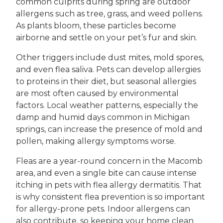
common culprits during spring are outdoor
allergens such as tree, grass, and weed pollens.
As plants bloom, these particles become
airborne and settle on your pet’s fur and skin.
Other triggers include dust mites, mold spores,
and even flea saliva. Pets can develop allergies
to proteins in their diet, but seasonal allergies
are most often caused by environmental
factors. Local weather patterns, especially the
damp and humid days common in Michigan
springs, can increase the presence of mold and
pollen, making allergy symptoms worse.
Fleas are a year-round concern in the Macomb
area, and even a single bite can cause intense
itching in pets with flea allergy dermatitis. That
is why consistent flea prevention is so important
for allergy-prone pets. Indoor allergens can
also contribute, so keeping your home clean