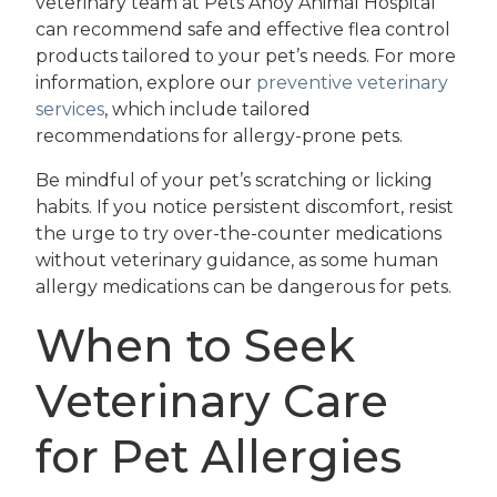
veterinary team at Pets Ahoy Animal Hospital
can recommend safe and effective flea control
products tailored to your pet’s needs. For more
information, explore our
preventive veterinary
services
, which include tailored
recommendations for allergy-prone pets.
Be mindful of your pet’s scratching or licking
habits. If you notice persistent discomfort, resist
the urge to try over-the-counter medications
without veterinary guidance, as some human
allergy medications can be dangerous for pets.
When to Seek
Veterinary Care
for Pet Allergies