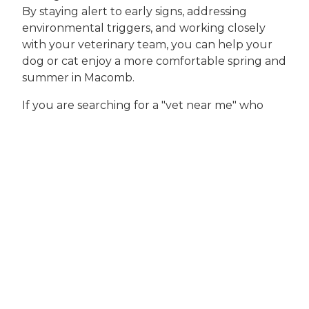
By staying alert to early signs, addressing
environmental triggers, and working closely
with your veterinary team, you can help your
dog or cat enjoy a more comfortable spring and
summer in Macomb.
If you are searching for a "vet near me" who
understands the unique needs of allergy-
prone pets in Macomb and surrounding
communities, look no further than Pets Ahoy
Animal Hospital. Our experienced veterinarians
are dedicated to providing personalized,
effective solutions for every pet, from
comprehensive allergy assessments to ongoing
preventive care.
To schedule an appointment or discuss your
concerns, call our team at
(586) 248-2515
or visit
us at
21856 23 Mile Rd, Macomb, MI 48042
. For