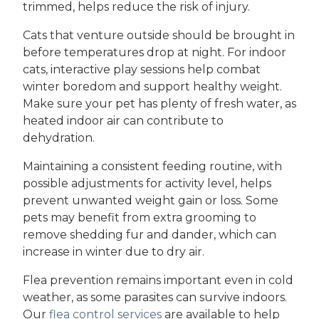
trimmed, helps reduce the risk of injury.
Cats that venture outside should be brought in
before temperatures drop at night. For indoor
cats, interactive play sessions help combat
winter boredom and support healthy weight.
Make sure your pet has plenty of fresh water, as
heated indoor air can contribute to
dehydration.
Maintaining a consistent feeding routine, with
possible adjustments for activity level, helps
prevent unwanted weight gain or loss. Some
pets may benefit from extra grooming to
remove shedding fur and dander, which can
increase in winter due to dry air.
Flea prevention remains important even in cold
weather, as some parasites can survive indoors.
Our
flea control services
are available to help