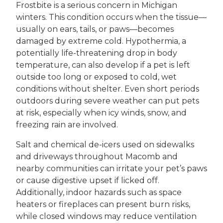
Frostbite is a serious concern in Michigan
winters. This condition occurs when the tissue—
usually on ears, tails, or paws—becomes
damaged by extreme cold. Hypothermia, a
potentially life-threatening drop in body
temperature, can also develop if a pet is left
outside too long or exposed to cold, wet
conditions without shelter. Even short periods
outdoors during severe weather can put pets
at risk, especially when icy winds, snow, and
freezing rain are involved.
Salt and chemical de-icers used on sidewalks
and driveways throughout Macomb and
nearby communities can irritate your pet’s paws
or cause digestive upset if licked off.
Additionally, indoor hazards such as space
heaters or fireplaces can present burn risks,
while closed windows may reduce ventilation