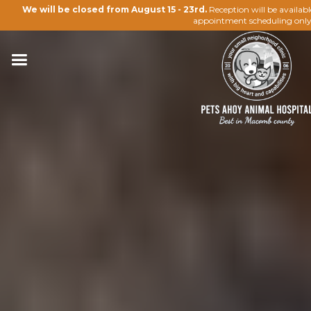
We will be closed from August 15 - 23rd.
Reception will be availab
appointment scheduling only