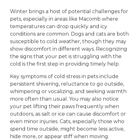
Winter brings a host of potential challenges for
pets, especially in areas like Macomb where
temperatures can drop quickly and icy
conditions are common. Dogs and cats are both
susceptible to cold weather, though they may
show discomfort in different ways. Recognizing
the signs that your pet is struggling with the
cold is the first step in providing timely help.
Key symptoms of cold stress in pets include
persistent shivering, reluctance to go outside,
whimpering or vocalizing, and seeking warmth
more often than usual. You may also notice
your pet lifting their paws frequently when
outdoors, as salt or ice can cause discomfort or
even minor injuries. Cats, especially those who
spend time outside, might become less active,
hide more, or appear stiff when moving.