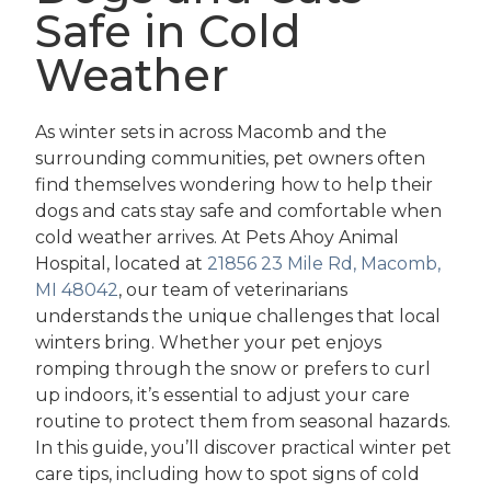
Safe in Cold
Weather
As winter sets in across Macomb and the
surrounding communities, pet owners often
find themselves wondering how to help their
dogs and cats stay safe and comfortable when
cold weather arrives. At Pets Ahoy Animal
Hospital, located at
21856 23 Mile Rd, Macomb,
MI 48042
, our team of veterinarians
understands the unique challenges that local
winters bring. Whether your pet enjoys
romping through the snow or prefers to curl
up indoors, it’s essential to adjust your care
routine to protect them from seasonal hazards.
In this guide, you’ll discover practical winter pet
care tips, including how to spot signs of cold