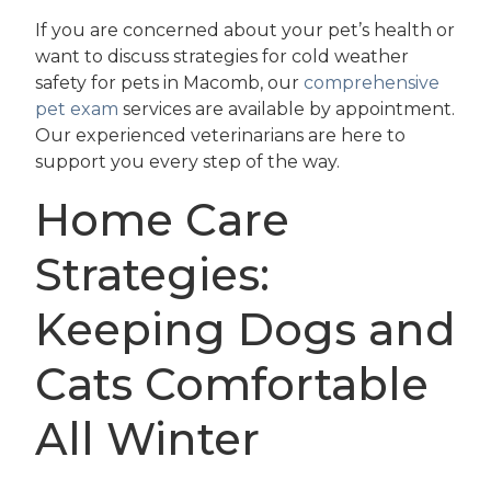
If you are concerned about your pet’s health or
want to discuss strategies for cold weather
safety for pets in Macomb, our
comprehensive
pet exam
services are available by appointment.
Our experienced veterinarians are here to
support you every step of the way.
Home Care
Strategies:
Keeping Dogs and
Cats Comfortable
All Winter