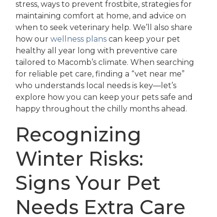
stress, ways to prevent frostbite, strategies for
maintaining comfort at home, and advice on
when to seek veterinary help. We’ll also share
how our
wellness plans
can keep your pet
healthy all year long with preventive care
tailored to Macomb’s climate. When searching
for reliable pet care, finding a “vet near me”
who understands local needs is key—let’s
explore how you can keep your pets safe and
happy throughout the chilly months ahead.
Recognizing
Winter Risks:
Signs Your Pet
Needs Extra Care