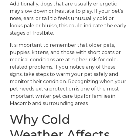
Additionally, dogs that are usually energetic
may slow down or hesitate to play. If your pet’s
nose, ears, or tail tip feels unusually cold or
looks pale or bluish, this could indicate the early
stages of frostbite.
It’s important to remember that older pets,
puppies, kittens, and those with short coats or
medical conditions are at higher risk for cold-
related problems. If you notice any of these
signs, take steps to warm your pet safely and
monitor their condition. Recognizing when your
pet needs extra protection is one of the most
important winter pet care tips for families in
Macomb and surrounding areas.
Why Cold
Weather Affects