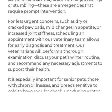
or stumbling—these are emergencies that
require prompt intervention.
For less urgent concerns, such as dry or
cracked paw pads, mild changes in appetite, or
increased joint stiffness, scheduling an
appointment with our veterinary team allows
for early diagnosis and treatment. Our
veterinarians will perform a thorough
examination, discuss your pet’s winter routine,
and recommend any necessary adjustments to
support their health.
It is especially important for senior pets, those
with chronic illnesses, and breeds sensitive to
cold to have regular check-ups during winter.
Preventive services such as vaccinations,
parasite control, and health screening tests can
be scheduled as part of our ongoing