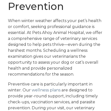
Prevention
When winter weather affects your pet’s health
or comfort, seeking professional guidance is
essential. At Pets Ahoy Animal Hospital, we offer
a comprehensive range of veterinary services
designed to help pets thrive—even during the
harshest months. Scheduling a wellness
examination gives our veterinarians the
opportunity to assess your dog or cat’s overall
health and provide personalized
recommendations for the season.
Preventive care is particularly important in
winter. Our
wellness plans
are designed to
provide year-round support, including timely
check-ups, vaccination services, and parasite
prevention. During your visit, our veterinary