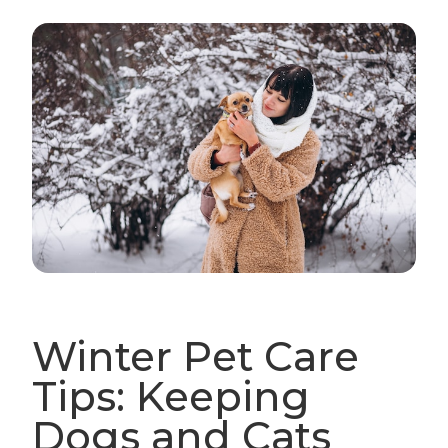
Winter Pet Care
Tips: Keeping
Dogs and Cats