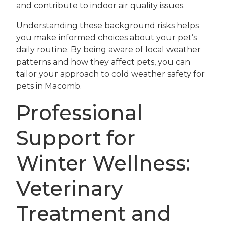
and contribute to indoor air quality issues.
Understanding these background risks helps
you make informed choices about your pet’s
daily routine. By being aware of local weather
patterns and how they affect pets, you can
tailor your approach to cold weather safety for
pets in Macomb.
Professional
Support for
Winter Wellness:
Veterinary
Treatment and