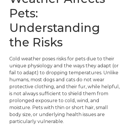
Pets:
Understanding
the Risks
Cold weather poses risks for pets due to their
unique physiology and the ways they adapt (or
fail to adapt) to dropping temperatures. Unlike
humans, most dogs and cats do not wear
protective clothing, and their fur, while helpful,
is not always sufficient to shield them from
prolonged exposure to cold, wind, and
moisture. Pets with thin or short hair, small
body size, or underlying health issues are
particularly vulnerable.