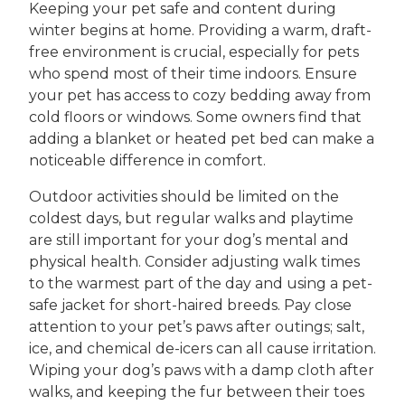
Keeping your pet safe and content during
winter begins at home. Providing a warm, draft-
free environment is crucial, especially for pets
who spend most of their time indoors. Ensure
your pet has access to cozy bedding away from
cold floors or windows. Some owners find that
adding a blanket or heated pet bed can make a
noticeable difference in comfort.
Outdoor activities should be limited on the
coldest days, but regular walks and playtime
are still important for your dog’s mental and
physical health. Consider adjusting walk times
to the warmest part of the day and using a pet-
safe jacket for short-haired breeds. Pay close
attention to your pet’s paws after outings; salt,
ice, and chemical de-icers can all cause irritation.
Wiping your dog’s paws with a damp cloth after
walks, and keeping the fur between their toes