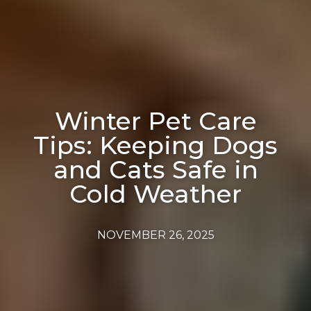
Winter Pet Care
Tips: Keeping Dogs
and Cats Safe in
Cold Weather
NOVEMBER 26, 2025