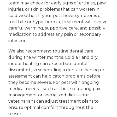
team may check for early signs of arthritis, paw
injuries, or skin problems that can worsen in
cold weather. If your pet shows symptoms of
frostbite or hypothermia, treatment will involve
careful warming, supportive care, and possibly
medication to address any pain or secondary
infection.
We also recommend routine dental care
during the winter months. Cold air and dry
indoor heating can exacerbate dental
discomfort, so scheduling a dental cleaning or
assessment can help catch problems before
they become severe. For pets with ongoing
medical needs—such as those requiring pain
management or specialized diets—our
veterinarians can adjust treatment plans to
ensure optimal comfort throughout the
season.