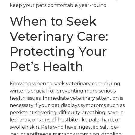
keep your pets comfortable year-round.
When to Seek
Veterinary Care:
Protecting Your
Pet’s Health
Knowing when to seek veterinary care during
winter is crucial for preventing more serious
health issues. Immediate veterinary attention is
necessary if your pet displays symptoms such as
persistent shivering, difficulty breathing, severe
lethargy, or signs of frostbite like pale, hard, or
swollen skin. Pets who have ingested salt, de-
icer, or antifreeze may show vomiting, drooling,