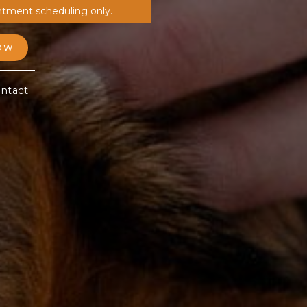
ntment scheduling only.
OW
ntact