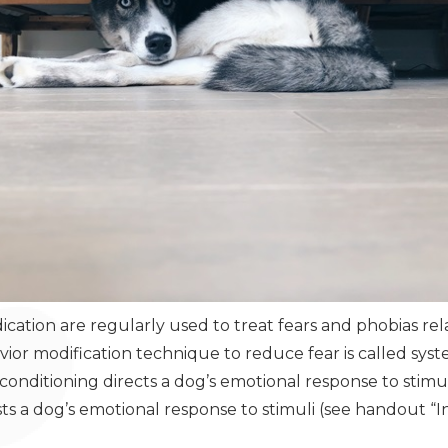
cation are regularly used to treat fears and phobias rel
or modification technique to reduce fear is called syst
nditioning directs a dog’s emotional response to stimuli
sts a dog’s emotional response to stimuli (see handout “I