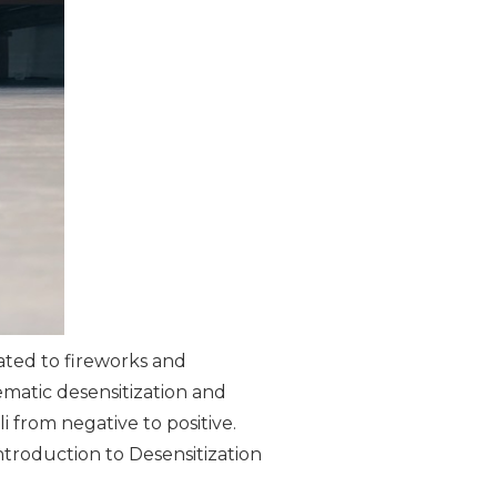
ated to fireworks and
ematic desensitization and
 from negative to positive.
ntroduction to Desensitization