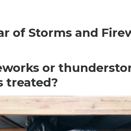
ar of Storms and Fire
eworks or thundersto
 treated?