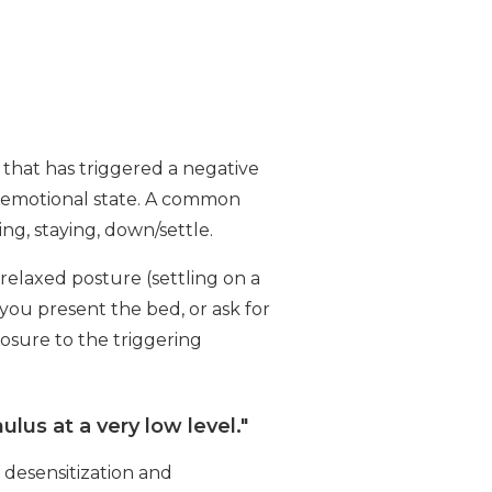
 that has triggered a negative
ve emotional state. A common
ing, staying, down/settle.
 relaxed posture (settling on a
 you present the bed, or ask for
osure to the triggering
lus at a very low level."
 desensitization and