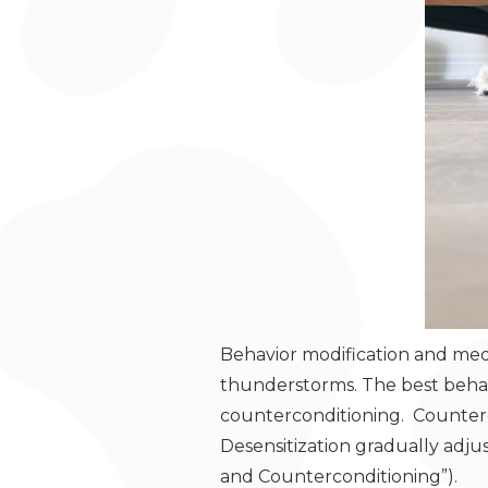
Behavior modification and medi
thunderstorms. The best behavi
counterconditioning. Counterco
Desensitization gradually adju
and Counterconditioning”).