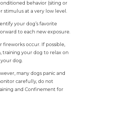
nditioned behavior (siting or
 stimulus at a very low level.
entify your dog’s favorite
k forward to each new exposure.
ireworks occur. If possible,
, training your dog to relax on
h your dog.
 However, many dogs panic and
onitor carefully, do not
Training and Confinement for