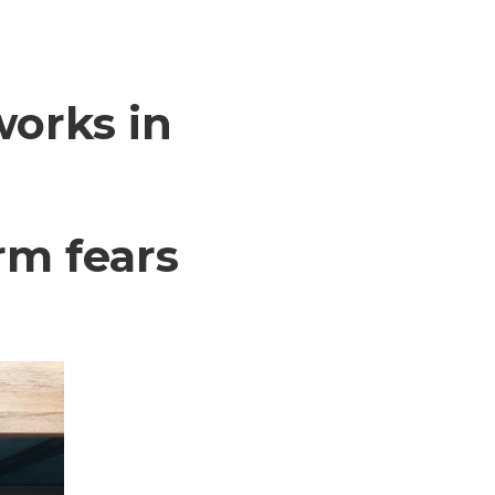
works in
rm fears