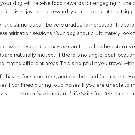
our dog will receive food rewards for engaging in the co
r dog is enjoying the reward, you can present the trigger
 of the stimulus can be very gradually increased. Try to id
desensitization sessions. Your dog should ultimately loo
tion where your dog may be comfortable when storms or f
 are naturally muted. If there is no single ideal location
 mat to different areas. This is helpful if you travel wit
safe haven for some dogs, and can be used for training.
es if confined during loud noises. If you are unable to m
rks or a storm (see handout “Life Skills for Pets: Crate 