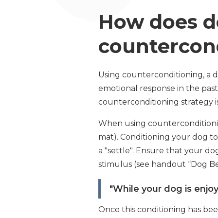
How does de
countercon
Using counterconditioning, a d
emotional response in the past
counterconditioning strategy is
When using counterconditioning 
mat). Conditioning your dog to 
a "settle". Ensure that your d
stimulus (see handout “Dog Be
"While your dog is enjoy
Once this conditioning has bee