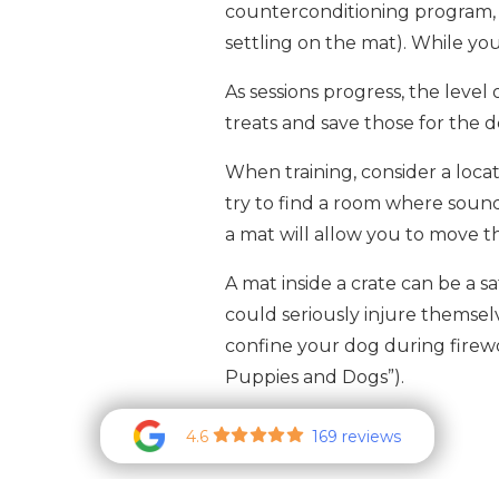
counterconditioning program, y
settling on the mat). While you
As sessions progress, the level
treats and save those for the 
When training, consider a loca
try to find a room where sounds
a mat will allow you to move the
A mat inside a crate can be a 
could seriously injure themselv
confine your dog during firewo
Puppies and Dogs”).
4.6
169 reviews