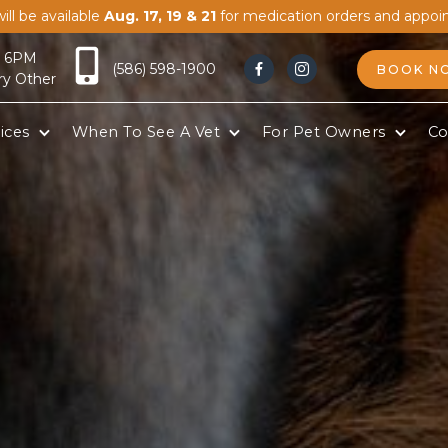
ill be available
Aug. 17, 19 & 21
for medication orders and appoi
- 6PM
(586) 598-1900
BOOK N


ry Other
ices
When To See A Vet
For Pet Owners
Co