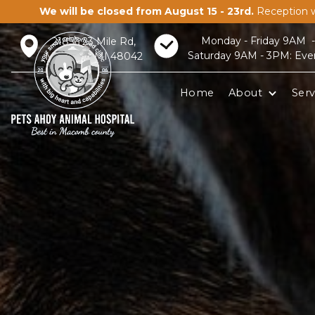
We will be closed from August 15 - 23rd.
Reception w
Monday - Friday 9AM 
21856 23 Mile Rd,
Saturday 9AM - 3PM: Eve
Macomb, MI 48042
Home
About
Serv