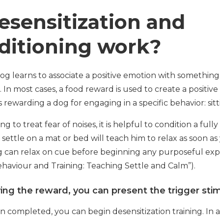
sensitization and
ditioning work?
og learns to associate a positive emotion with something
. In most cases, a food reward is used to create a positi
 rewarding a dog for engaging in a specific behavior: sitt
to treat fear of noises, it is helpful to condition a fully
settle on a mat or bed will teach him to relax as soon as
og can relax on cue before beginning any purposeful exp
haviour and Training: Teaching Settle and Calm”).
ing the reward, you can present the trigger stimu
n completed, you can begin desensitization training. In a