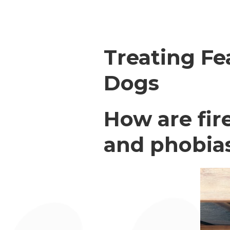
Treating Fe
Dogs
How are fir
and phobias