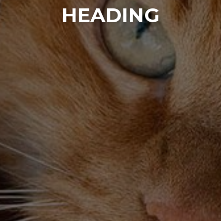
HEADING