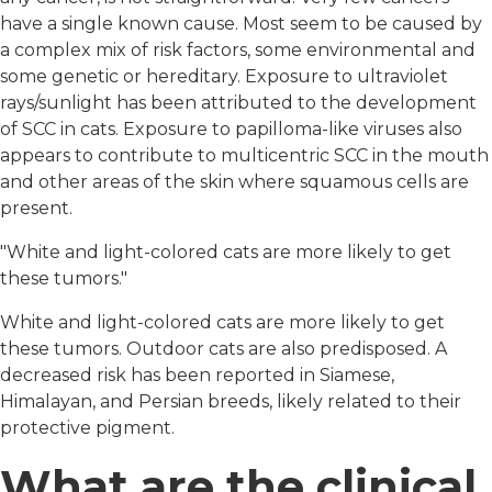
have a single known cause. Most seem to be caused by
a complex mix of risk factors, some environmental and
some genetic or hereditary. Exposure to ultraviolet
rays/sunlight has been attributed to the development
of SCC in cats. Exposure to papilloma-like viruses also
appears to contribute to multicentric SCC in the mouth
and other areas of the skin where squamous cells are
present.
"White and light-colored cats are more likely to get
these tumors."
White and light-colored cats are more likely to get
these tumors. Outdoor cats are also predisposed. A
decreased risk has been reported in Siamese,
Himalayan, and Persian breeds, likely related to their
protective pigment.
What are the clinical