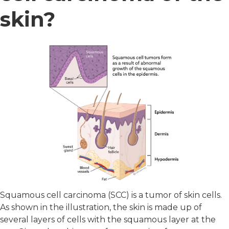
skin?
Squamous cell carcinoma (SCC) is a tumor of skin cells.
As shown in the illustration, the skin is made up of
several layers of cells with the squamous layer at the