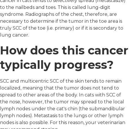
cancer in cats tends to selectively spread (metastasize)
to the nailbeds and toes. This is called lung-digit
syndrome. Radiographs of the chest, therefore, are
necessary to determine if the tumor in the toe area is
truly SCC of the toe (i.e. primary) or if it is secondary to
lung cancer.
How does this cancer
typically progress?
SCC and multicentric SCC of the skin tends to remain
localized, meaning that the tumor does not tend to
spread to other areas of the body. In cats with SCC of
the nose, however, the tumor may spread to the local
lymph nodes under the cat's chin (the submandibular
lymph nodes). Metastasis to the lungs or other lymph
nodes is also possible. For this reason, your veterinarian