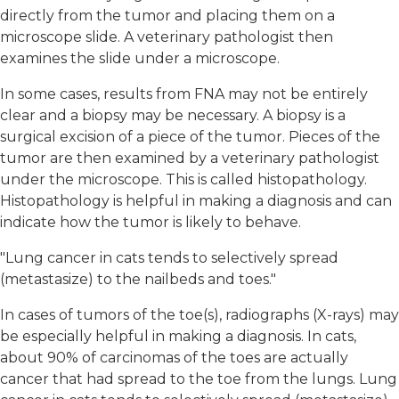
directly from the tumor and placing them on a
microscope slide. A veterinary pathologist then
examines the slide under a microscope.
In some cases, results from FNA may not be entirely
clear and a biopsy may be necessary. A biopsy is a
surgical excision of a piece of the tumor. Pieces of the
tumor are then examined by a veterinary pathologist
under the microscope. This is called histopathology.
Histopathology is helpful in making a diagnosis and can
indicate how the tumor is likely to behave.
"Lung cancer in cats tends to selectively spread
(metastasize) to the nailbeds and toes."
In cases of tumors of the toe(s), radiographs (X-rays) may
be especially helpful in making a diagnosis. In cats,
about 90% of carcinomas of the toes are actually
cancer that had spread to the toe from the lungs. Lung