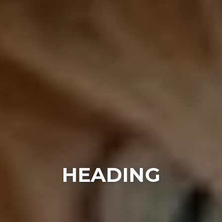
HEADING