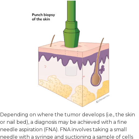
Depending on where the tumor develops (i.e., the skin
or nail bed), a diagnosis may be achieved with a fine
needle aspiration (FNA). FNA involves taking a small
needle with a syringe and suctioning a sample of cells