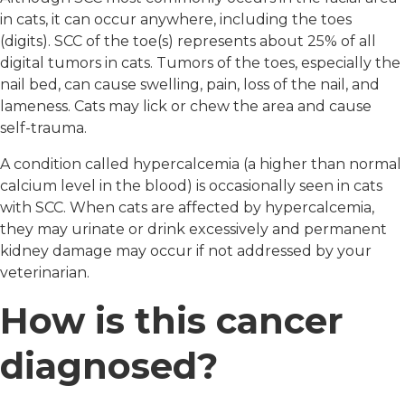
in cats, it can occur anywhere, including the toes
(digits). SCC of the toe(s) represents about 25% of all
digital tumors in cats. Tumors of the toes, especially the
nail bed, can cause swelling, pain, loss of the nail, and
lameness. Cats may lick or chew the area and cause
self-trauma.
A condition called hypercalcemia (a higher than normal
calcium level in the blood) is occasionally seen in cats
with SCC. When cats are affected by hypercalcemia,
they may urinate or drink excessively and permanent
kidney damage may occur if not addressed by your
veterinarian.
How is this cancer
diagnosed?