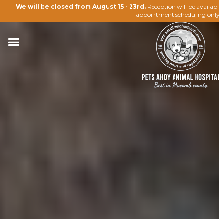
We will be closed from August 15 - 23rd.
Reception will be availab
appointment scheduling only