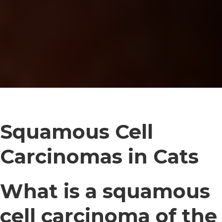
Squamous Cell
Carcinomas in Cats
What is a squamous
cell carcinoma of the