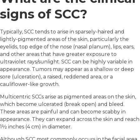
signs of SCC?
Typically, SCC tends to arise in sparsely-haired and
lightly-pigmented areas of the skin, particularly the
eyelids, top edge of the nose (nasal planum), lips, ears,
and other areas that have greater exposure to
ultraviolet rays/sunlight. SCC can be highly variable in
appearance. Tumors may appear as a shallow or deep
sore (ulceration), a raised, reddened area, or a
cauliflower-like growth.
Multicentric SCCs arise as pigmented areas on the skin,
which become ulcerated (break open) and bleed.
These areas are painful and can become scabby in
appearance. They can expand across the skin and reach
1½ inches (4 cm) in diameter.
Although SCC most commonly occurs in the facial area