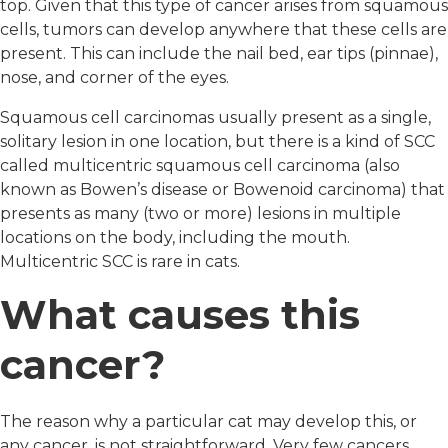
top. Given that this type of cancer arises from squamous
cells, tumors can develop anywhere that these cells are
present. This can include the nail bed, ear tips (pinnae),
nose, and corner of the eyes.
Squamous cell carcinomas usually present as a single,
solitary lesion in one location, but there is a kind of SCC
called multicentric squamous cell carcinoma (also
known as Bowen’s disease or Bowenoid carcinoma) that
presents as many (two or more) lesions in multiple
locations on the body, including the mouth.
Multicentric SCC is rare in cats.
What causes this
cancer?
The reason why a particular cat may develop this, or
any cancer, is not straightforward. Very few cancers