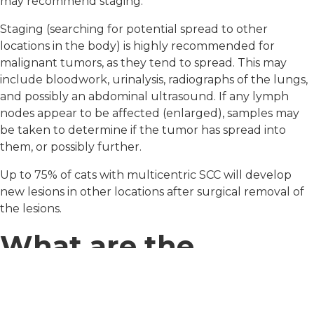
may recommend staging.
Staging (searching for potential spread to other
locations in the body) is highly recommended for
malignant tumors, as they tend to spread. This may
include bloodwork, urinalysis, radiographs of the lungs,
and possibly an abdominal ultrasound. If any lymph
nodes appear to be affected (enlarged), samples may
be taken to determine if the tumor has spread into
them, or possibly further.
Up to 75% of cats with multicentric SCC will develop
new lesions in other locations after surgical removal of
the lesions.
What are the
treatments for this