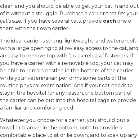
clean and you should be able to get your cat in and out
of it without a struggle. Purchase a carrier that fits your
cat’s size. If you have several cats, provide
each
one of
them with their own carrier.
The ideal carrier is strong, lightweight, and waterproof,
with a large opening to allow easy access to the cat, and
an easy to remove top with ‘quick release’ fasteners. If
you have a carrier with a removable top, your cat may
be able to remain nestled in the bottom of the carrier
while your veterinarian performs some parts of the
routine physical examination. And if your cat needs to
stay in the hospital for any reason, the bottom part of
the carrier can be put into the hospital cage to provide
a familiar and comforting bed.
Whatever you choose for a carrier, you should put a
towel or blanket in the bottom, both to provide a
comfortable place to sit or lie down, and to soak up any