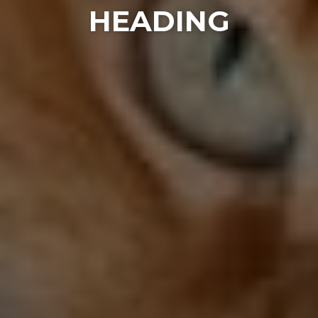
HEADING