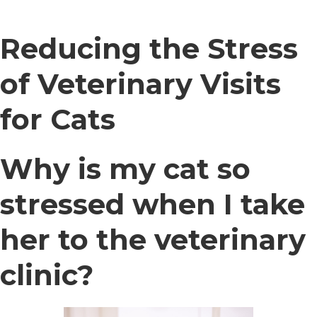
Reducing the Stress
of Veterinary Visits
for Cats
Why is my cat so
stressed when I take
her to the veterinary
clinic?