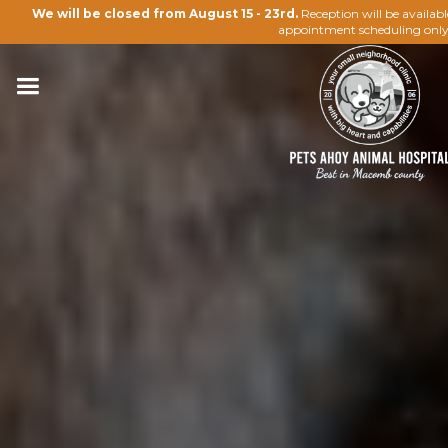
We will be closed from August 15 - 23rd.
Reception will be availab
appointment scheduling only