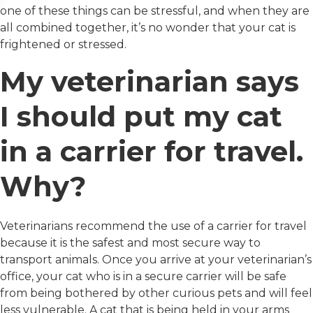
one of these things can be stressful, and when they are
all combined together, it’s no wonder that your cat is
frightened or stressed.
My veterinarian says
I should put my cat
in a carrier for travel.
Why?
Veterinarians recommend the use of a carrier for travel
because it is the safest and most secure way to
transport animals. Once you arrive at your veterinarian’s
office, your cat who is in a secure carrier will be safe
from being bothered by other curious pets and will feel
less vulnerable. A cat that is being held in your arms