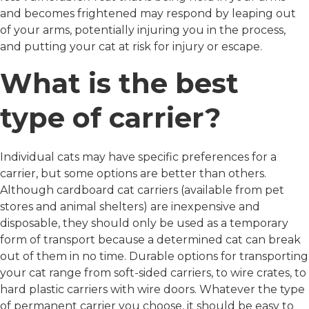
and becomes frightened may respond by leaping out
of your arms, potentially injuring you in the process,
and putting your cat at risk for injury or escape.
What is the best
type of carrier?
Individual cats may have specific preferences for a
carrier, but some options are better than others.
Although cardboard cat carriers (available from pet
stores and animal shelters) are inexpensive and
disposable, they should only be used as a temporary
form of transport because a determined cat can break
out of them in no time. Durable options for transporting
your cat range from soft-sided carriers, to wire crates, to
hard plastic carriers with wire doors. Whatever the type
of permanent carrier you choose, it should be easy to