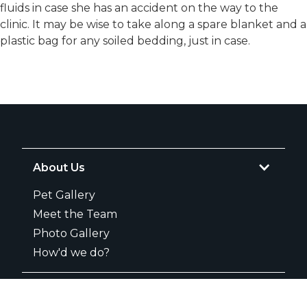
fluids in case she has an accident on the way to the
clinic. It may be wise to take along a spare blanket and a
plastic bag for any soiled bedding, just in case.
About Us
Pet Gallery
Meet the Team
Photo Gallery
How'd we do?
Services