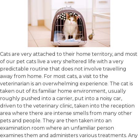
Cats are very attached to their home territory, and most
of our pet cats live a very sheltered life with a very
predictable routine that does not involve travelling
away from home. For most cats, a visit to the
veterinarian is an overwhelming experience. The cat is
taken out of its familiar home environment, usually
roughly pushed into a carrier, put into a noisy car,
driven to the veterinary clinic, taken into the reception
area where there are intense smells from many other
pets and people. They are then taken into an
examination room where an unfamiliar person
examines them and administers various treatments. Any