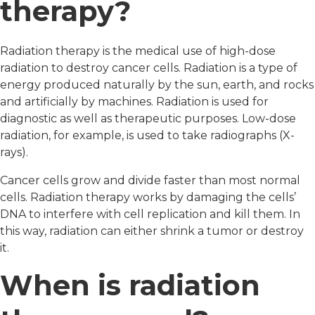
therapy?
Radiation therapy is the medical use of high-dose
radiation to destroy cancer cells. Radiation is a type of
energy produced naturally by the sun, earth, and rocks
and artificially by machines. Radiation is used for
diagnostic as well as therapeutic purposes. Low-dose
radiation, for example, is used to take radiographs (X-
rays).
Cancer cells grow and divide faster than most normal
cells. Radiation therapy works by damaging the cells’
DNA to interfere with cell replication and kill them. In
this way, radiation can either shrink a tumor or destroy
it.
When is radiation