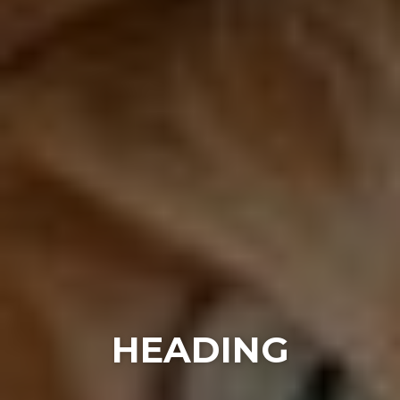
HEADING