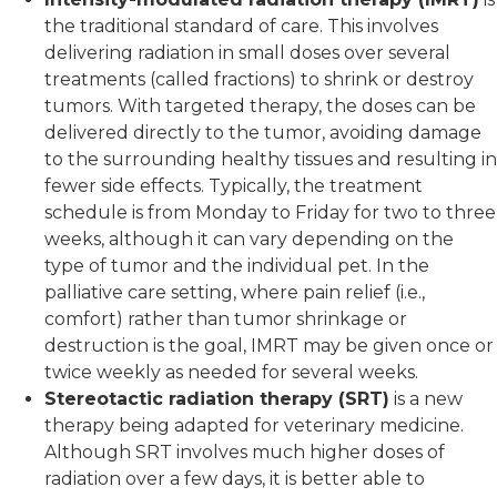
the traditional standard of care. This involves
delivering radiation in small doses over several
treatments (called fractions) to shrink or destroy
tumors. With targeted therapy, the doses can be
delivered directly to the tumor, avoiding damage
to the surrounding healthy tissues and resulting in
fewer side effects. Typically, the treatment
schedule is from Monday to Friday for two to three
weeks, although it can vary depending on the
type of tumor and the individual pet. In the
palliative care setting, where pain relief (i.e.,
comfort) rather than tumor shrinkage or
destruction is the goal, IMRT may be given once or
twice weekly as needed for several weeks.
Stereotactic radiation therapy (SRT)
is a new
therapy being adapted for veterinary medicine.
Although SRT involves much higher doses of
radiation over a few days, it is better able to