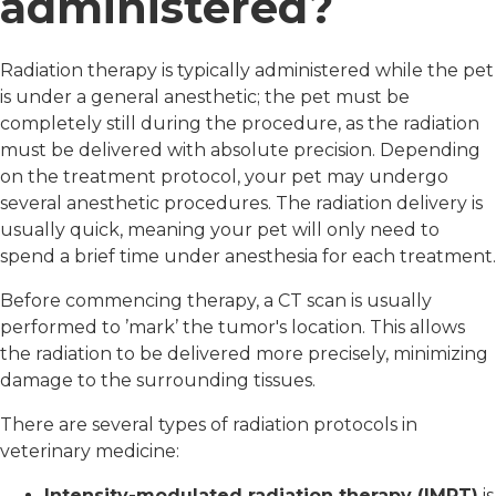
administered?
Radiation therapy is typically administered while the pet
is under a general anesthetic; the pet must be
completely still during the procedure, as the radiation
must be delivered with absolute precision. Depending
on the treatment protocol, your pet may undergo
several anesthetic procedures. The radiation delivery is
usually quick, meaning your pet will only need to
spend a brief time under anesthesia for each treatment.
Before commencing therapy, a CT scan is usually
performed to ’mark’ the tumor's location. This allows
the radiation to be delivered more precisely, minimizing
damage to the surrounding tissues.
There are several types of radiation protocols in
veterinary medicine:
Intensity-modulated radiation therapy (IMRT)
is