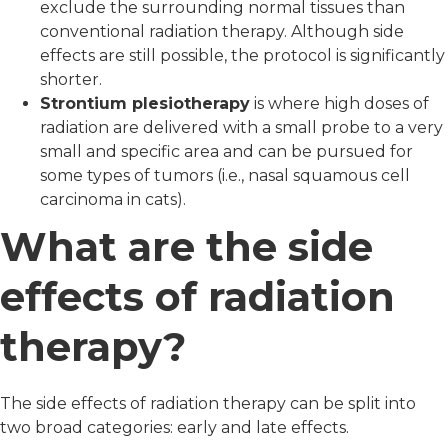
exclude the surrounding normal tissues than
conventional radiation therapy. Although side
effects are still possible, the protocol is significantly
shorter.
Strontium plesiotherapy
is where high doses of
radiation are delivered with a small probe to a very
small and specific area and can be pursued for
some types of tumors (i.e., nasal squamous cell
carcinoma in cats).
What are the side
effects of radiation
therapy?
The side effects of radiation therapy can be split into
two broad categories: early and late effects.