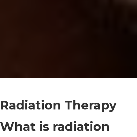
Radiation Therapy
What is radiation