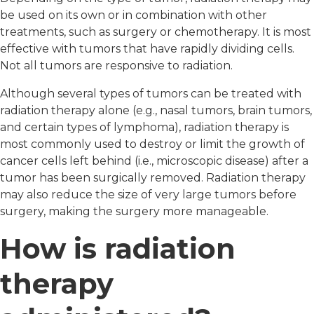
be used on its own or in combination with other
treatments, such as surgery or chemotherapy. It is most
effective with tumors that have rapidly dividing cells.
Not all tumors are responsive to radiation.
Although several types of tumors can be treated with
radiation therapy alone (e.g., nasal tumors, brain tumors,
and certain types of lymphoma), radiation therapy is
most commonly used to destroy or limit the growth of
cancer cells left behind (i.e., microscopic disease) after a
tumor has been surgically removed. Radiation therapy
may also reduce the size of very large tumors before
surgery, making the surgery more manageable.
How is radiation
therapy