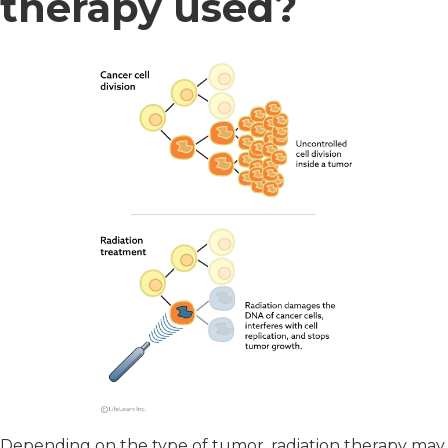
therapy used?
Depending on the type of tumor, radiation therapy may