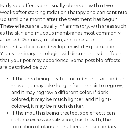
Early side effects are usually observed within two
weeks after starting radiation therapy and can continue
up until one month after the treatment has begun.
These effects are usually inflammatory, with areas such
as the skin and mucous membranes most commonly
affected. Redness, irritation, and ulceration of the
treated surface can develop (moist desquamation).
Your veterinary oncologist will discuss the side effects
that your pet may experience. Some possible effects
are described below:
If the area being treated includes the skin and it is
shaved, it may take longer for the hair to regrow,
and it may regrow a different color. If dark-
colored, it may be much lighter, and if light-
colored, it may be much darker.
If the mouth is being treated, side effects can
include excessive salivation, bad breath, the
formation of plaques or ulcers, and secondary