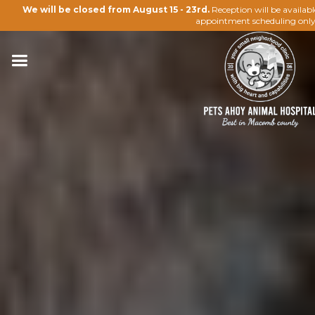
We will be closed from August 15 - 23rd.
Reception will be availab
appointment scheduling only