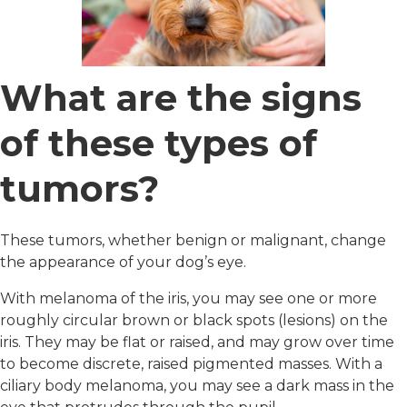
What are the signs
of these types of
tumors?
These tumors, whether benign or malignant, change
the appearance of your dog’s eye.
With melanoma of the iris, you may see one or more
roughly circular brown or black spots (lesions) on the
iris. They may be flat or raised, and may grow over time
to become discrete, raised pigmented masses. With a
ciliary body melanoma, you may see a dark mass in the