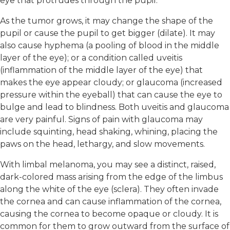
eye that protrudes through the pupil.
As the tumor grows, it may change the shape of the
pupil or cause the pupil to get bigger (dilate). It may
also cause hyphema (a pooling of blood in the middle
layer of the eye); or a condition called uveitis
(inflammation of the middle layer of the eye) that
makes the eye appear cloudy; or glaucoma (increased
pressure within the eyeball) that can cause the eye to
bulge and lead to blindness. Both uveitis and glaucoma
are very painful. Signs of pain with glaucoma may
include squinting, head shaking, whining, placing the
paws on the head, lethargy, and slow movements.
With limbal melanoma, you may see a distinct, raised,
dark-colored mass arising from the edge of the limbus
along the white of the eye (sclera). They often invade
the cornea and can cause inflammation of the cornea,
causing the cornea to become opaque or cloudy. It is
common for them to grow outward from the surface of