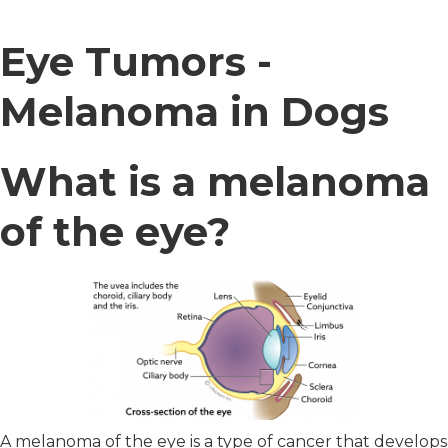
Eye Tumors -
Melanoma in Dogs
What is a melanoma
of the eye?
A melanoma of the eye is a type of cancer that develops