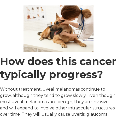
How does this cancer
typically progress?
Without treatment, uveal melanomas continue to
grow, although they tend to grow slowly. Even though
most uveal melanomas are benign, they are invasive
and will expand to involve other intraocular structures
over time. They will usually cause uveitis, glaucoma,