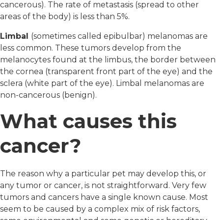
cancerous). The rate of metastasis (spread to other
areas of the body) is less than 5%.
Limbal
(sometimes called epibulbar) melanomas are
less common. These tumors develop from the
melanocytes found at the limbus, the border between
the cornea (transparent front part of the eye) and the
sclera (white part of the eye). Limbal melanomas are
non-cancerous (benign).
What causes this
cancer?
The reason why a particular pet may develop this, or
any tumor or cancer, is not straightforward. Very few
tumors and cancers have a single known cause. Most
seem to be caused by a complex mix of risk factors,