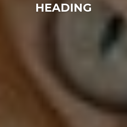
HEADING