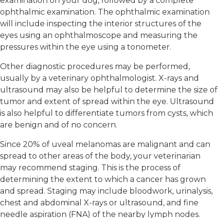
examination on your dog, followed by a complete
ophthalmic examination. The ophthalmic examination
will include inspecting the interior structures of the
eyes using an ophthalmoscope and measuring the
pressures within the eye using a tonometer.
Other diagnostic procedures may be performed,
usually by a veterinary ophthalmologist. X-rays and
ultrasound may also be helpful to determine the size of
tumor and extent of spread within the eye. Ultrasound
is also helpful to differentiate tumors from cysts, which
are benign and of no concern.
Since 20% of uveal melanomas are malignant and can
spread to other areas of the body, your veterinarian
may recommend staging. This is the process of
determining the extent to which a cancer has grown
and spread. Staging may include bloodwork, urinalysis,
chest and abdominal X-rays or ultrasound, and fine
needle aspiration (FNA) of the nearby lymph nodes.