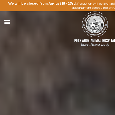
We will be closed from August 15 - 23rd.
Reception will be availab
appointment scheduling only