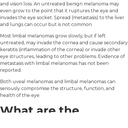
and vision loss. An untreated benign melanoma may
even grow to the point that it ruptures the eye and
invades the eye socket. Spread (metastasis) to the liver
and lungs can occur but is not common.
Most limbal melanomas grow slowly, but if left
untreated, may invade the cornea and cause secondary
keratitis (inflammation of the cornea) or invade other
eye structures, leading to other problems. Evidence of
metastasis with limbal melanomas has not been
reported.
Both uveal melanomas and limbal melanomas can
seriously compromise the structure, function, and
health of the eye.
What are the
treatments for this