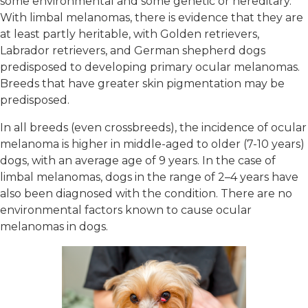
some environmental and some genetic or hereditary.
With limbal melanomas, there is evidence that they are
at least partly heritable, with Golden retrievers,
Labrador retrievers, and German shepherd dogs
predisposed to developing primary ocular melanomas.
Breeds that have greater skin pigmentation may be
predisposed.
In all breeds (even crossbreeds), the incidence of ocular
melanoma is higher in middle-aged to older (7-10 years)
dogs, with an average age of 9 years. In the case of
limbal melanomas, dogs in the range of 2–4 years have
also been diagnosed with the condition. There are no
environmental factors known to cause ocular
melanomas in dogs.