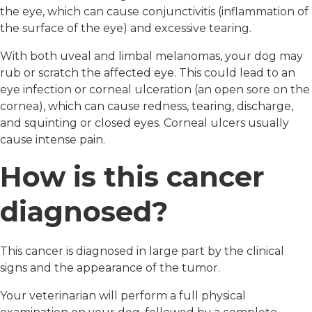
the eye, which can cause conjunctivitis (inflammation of
the surface of the eye) and excessive tearing.
With both uveal and limbal melanomas, your dog may
rub or scratch the affected eye. This could lead to an
eye infection or corneal ulceration (an open sore on the
cornea), which can cause redness, tearing, discharge,
and squinting or closed eyes. Corneal ulcers usually
cause intense pain.
How is this cancer
diagnosed?
This cancer is diagnosed in large part by the clinical
signs and the appearance of the tumor.
Your veterinarian will perform a full physical