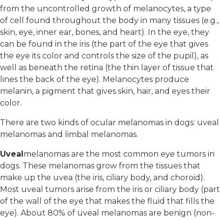
from the uncontrolled growth of melanocytes, a type
of cell found throughout the body in many tissues (e.g.,
skin, eye, inner ear, bones, and heart). In the eye, they
can be found in the iris (the part of the eye that gives
the eye its color and controls the size of the pupil), as
well as beneath the retina (the thin layer of tissue that
lines the back of the eye). Melanocytes produce
melanin, a pigment that gives skin, hair, and eyes their
color.
There are two kinds of ocular melanomas in dogs: uveal
melanomas and limbal melanomas.
Uveal
melanomas are the most common eye tumors in
dogs. These melanomas grow from the tissues that
make up the uvea (the iris, ciliary body, and choroid).
Most uveal tumors arise from the iris or ciliary body (part
of the wall of the eye that makes the fluid that fills the
eye). About 80% of uveal melanomas are benign (non-