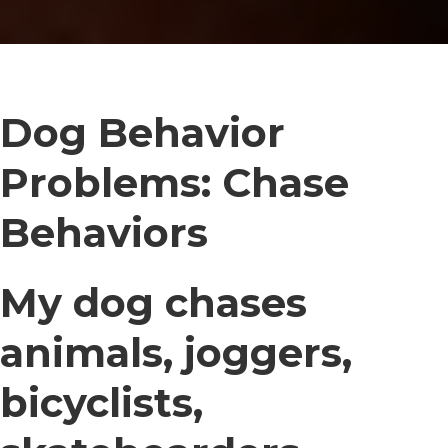
Dog Behavior
Problems: Chase
Behaviors
My dog chases
animals, joggers,
bicyclists,