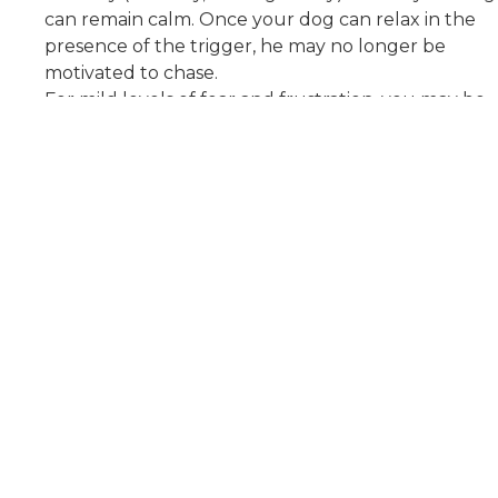
can remain calm. Once your dog can relax in the
presence of the trigger, he may no longer be
motivated to chase.
For mild levels of fear and frustration, you may be
able to work with a trainer that understands how
to use positive reinforcement to encourage calm
behavior.
For dogs with high levels of fear or frustration, it is
best to work with a veterinary behaviorist who can
do a full assessment and, if needed, prescribe
medication to help your dog relax.
About Us