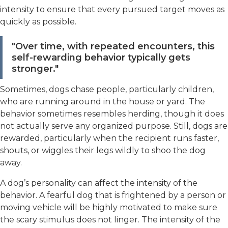
intensity to ensure that every pursued target moves as
quickly as possible.
"Over time, with repeated encounters, this
self-rewarding behavior typically gets
stronger."
Sometimes, dogs chase people, particularly children,
who are running around in the house or yard. The
behavior sometimes resembles herding, though it does
not actually serve any organized purpose. Still, dogs are
rewarded, particularly when the recipient runs faster,
shouts, or wiggles their legs wildly to shoo the dog
away.
A dog’s personality can affect the intensity of the
behavior. A fearful dog that is frightened by a person or
moving vehicle will be highly motivated to make sure
the scary stimulus does not linger. The intensity of the