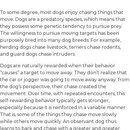
To some degree, most dogs enjoy chasing things that
move. Dogs are a predatory species, which means that
they possess some genetic tendency to pursue prey.
The willingness to pursue moving targets has been
purposely bred into many dog breeds. For example,
herding dogs chase livestock, terriers chase rodents,
and guard dogs chase intruders.
Dogs are naturally rewarded when their behavior
“causes” a target to move away. They don’t realize that
the car or jogger was going to move away anyway; from
the dog’s perspective, their chase created the
movement. Over time, with repeated encounters, this
self-rewarding behavior typically gets stronger,
especially because it is reinforced in a variable manner.
That is, some of the things they chase move slowly
while others move quickly. An observant dog thus
learns to bark and chase with a greater and greater