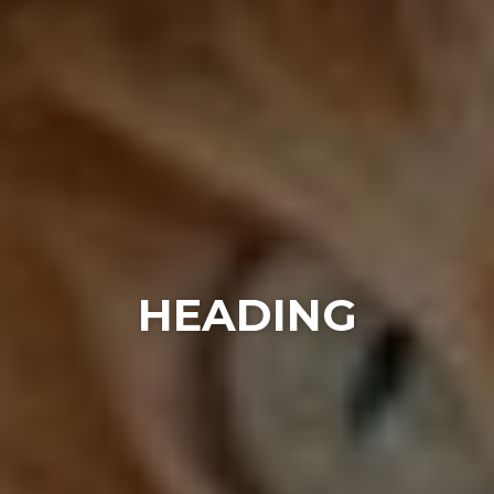
HEADING