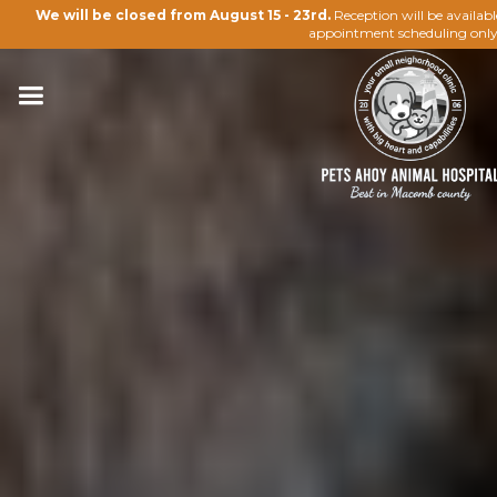
We will be closed from August 15 - 23rd.
Reception will be availab
appointment scheduling only