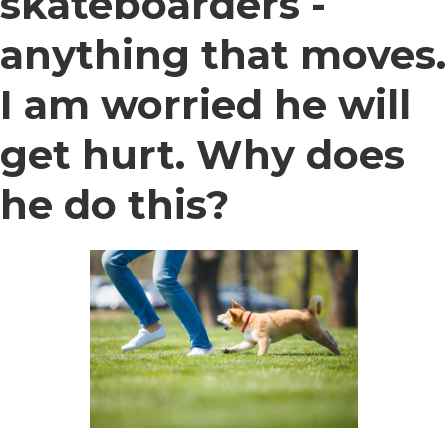
skateboarders -
anything that moves.
I am worried he will
get hurt. Why does
he do this?