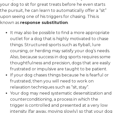
your dog to sit for great treats before he even starts
the pursuit, he can learn to automatically offer a “sit”
upon seeing one of his triggers for chasing. This is
known as
response substitution
.
It may also be possible to find a more appropriate
outlet for a dog that is highly motivated to chase
things. Structured sports such as flyball, lure
coursing, or herding may satisfy your dog’s needs.
Also, because success in dog sports requires some
thoughtfulness and precision, dogs that are easily
frustrated or impulsive are taught to be patient.
If your dog chases things because he is fearful or
frustrated, then you will need to work on
relaxation techniques such as “sit, stay”.
Your dog may need systematic desensitization and
counterconditioning, a process in which the
trigger is controlled and presented at a very low
intensity (far away, moving slowly) so that your dog