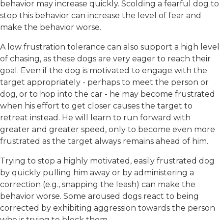
behavior may increase quickly. Scolding a fearful dog to
stop this behavior can increase the level of fear and
make the behavior worse.
A low frustration tolerance can also support a high level
of chasing, as these dogs are very eager to reach their
goal. Even if the dog is motivated to engage with the
target appropriately - perhaps to meet the person or
dog, or to hop into the car - he may become frustrated
when his effort to get closer causes the target to
retreat instead. He will learn to run forward with
greater and greater speed, only to become even more
frustrated as the target always remains ahead of him.
Trying to stop a highly motivated, easily frustrated dog
by quickly pulling him away or by administering a
correction (e.g., snapping the leash) can make the
behavior worse. Some aroused dogs react to being
corrected by exhibiting aggression towards the person
who is trying to block them.