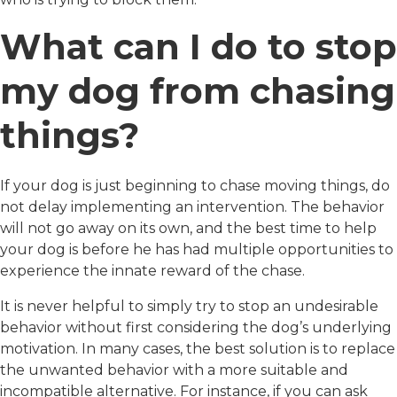
What can I do to stop
my dog from chasing
things?
If your dog is just beginning to chase moving things, do
not delay implementing an intervention. The behavior
will not go away on its own, and the best time to help
your dog is before he has had multiple opportunities to
experience the innate reward of the chase.
It is never helpful to simply try to stop an undesirable
behavior without first considering the dog’s underlying
motivation. In many cases, the best solution is to replace
the unwanted behavior with a more suitable and
incompatible alternative. For instance, if you can ask