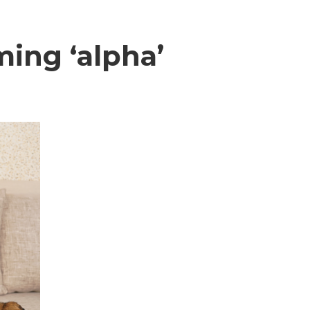
ing ‘alpha’