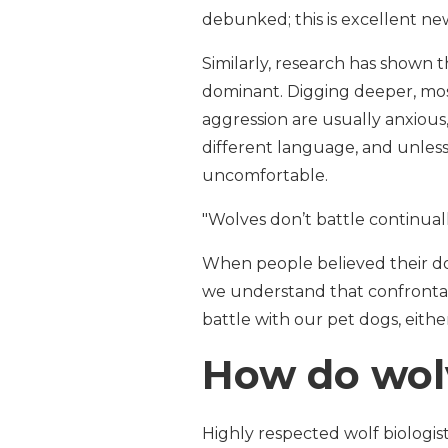
debunked; this is excellent ne
Similarly, research has shown
dominant. Digging deeper, most
aggression are usually anxious
different language, and unless
uncomfortable.
"Wolves don’t battle continuall
When people believed their dog
we understand that confrontat
battle with our pet dogs, eithe
How do wol
Highly respected wolf biologis