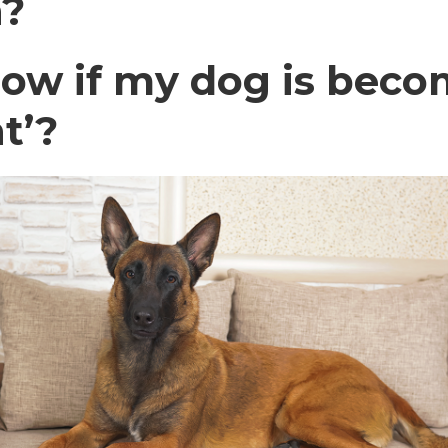
n?
ow if my dog is becom
t’?