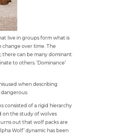
at live in groups form what is
an change over time. The
hy, there can be many dominant
inate to others. ’Dominance’
 misused when describing
n dangerous.
ks consisted of a rigid hierarchy
d on the study of wolves
turns out that wolf packs are
Alpha Wolf’ dynamic has been