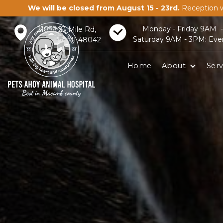
We will be closed from August 15 - 23rd.
Reception w
Monday - Friday 9AM 
21856 23 Mile Rd,
Saturday 9AM - 3PM: Eve
Macomb, MI 48042
Home
About
Serv