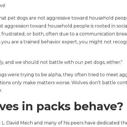
ws!
 that pet dogs are not aggressive toward household peo
 aggression toward household people is rooted in social
, frustrated, or both, often due to a communication brea
 you are a trained behavior expert, you might not recogn
y, and we should not battle with our pet dogs, either."
s were trying to be alpha, they often tried to meet agg
ions only make matters worse. Wolves don’t battle cont
r.
ves in packs behave?
t L. David Mech and many of his peers have dedicated thei