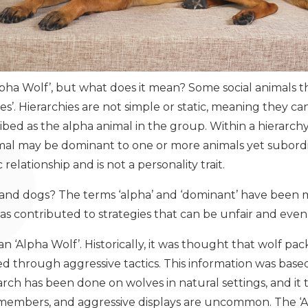
pha Wolf’, but what does it mean? Some social animals th
s’. Hierarchies are not simple or static, meaning they c
ribed as the alpha animal in the group. Within a hierarc
nimal may be dominant to one or more animals yet subord
c relationship and is not a personality trait.
 and dogs? The terms ‘alpha’ and ‘dominant’ have been
as contributed to strategies that can be unfair and eve
an ‘Alpha Wolf’. Historically, it was thought that wolf pac
 through aggressive tactics. This information was base
arch has been done on wolves in natural settings, and it 
y members, and aggressive displays are uncommon. The ‘