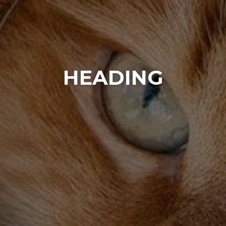
HEADING