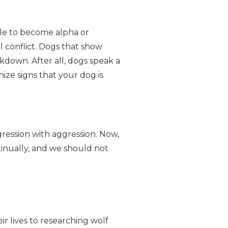
ple to become alpha or
 conflict. Dogs that show
kdown. After all, dogs speak a
ize signs that your dog is
ression with aggression. Now,
inually, and we should not
r lives to researching wolf