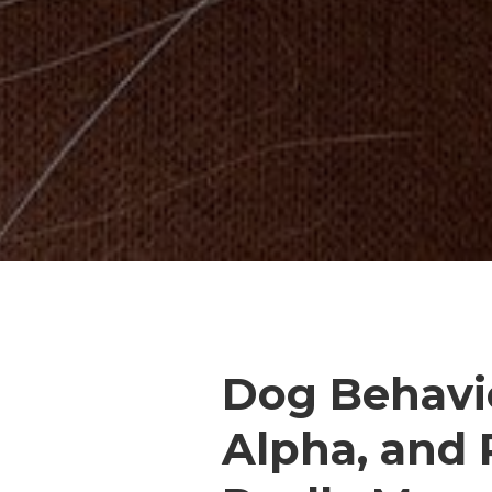
Dog Behavi
Alpha, and 