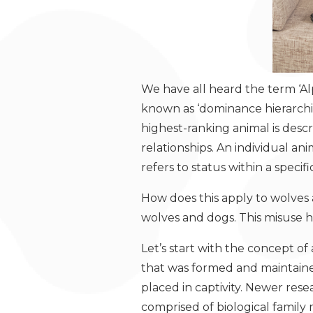
We have all heard the term ‘Al
known as ‘dominance hierarchie
highest-ranking animal is desc
relationships. An individual a
refers to status within a specifi
How does this apply to wolves
wolves and dogs. This misuse h
Let’s start with the concept of 
that was formed and maintained
placed in captivity. Newer rese
comprised of biological famil