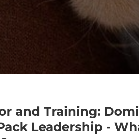
or and Training: Dom
Pack Leadership - Wha