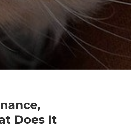
inance,
t Does It