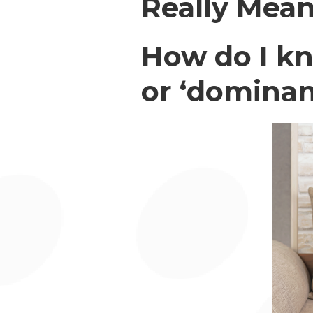
Really Mea
How do I kn
or ‘dominan