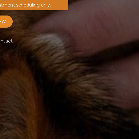
ntment scheduling only.
OW
ntact