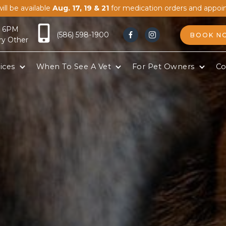
ill be available
Aug. 17, 19 & 21
for medication orders and appoi
- 6PM
(586) 598-1900
BOOK N


ry Other
ices
When To See A Vet
For Pet Owners
Co