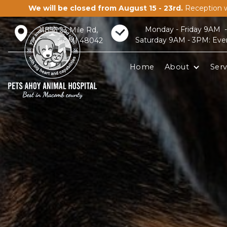
We will be closed from August 15 - 23rd.
Reception w
Monday - Friday 9AM 
21856 23 Mile Rd,
Saturday 9AM - 3PM: Eve
Macomb, MI 48042
Home
About
Serv