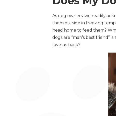
Does My Do
As dog owners, we readily ack
them outside in freezing temp
head home to feed them? Why d
dogs are “man’s best friend” i
love us back?