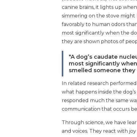
canine brains, it lights up wh
simmering on the stove might l
favorably to human odors than
most significantly when the d
they are shown photos of peop
"A dog’s caudate nucle
most significantly when
smelled someone they 
In related research performed 
what happens inside the dog’s
responded much the same way th
communication that occurs b
Through science, we have learn
and voices. They react with joy