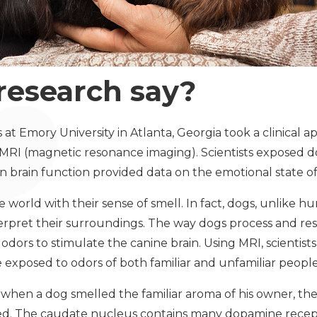
research say?
s at Emory University in Atlanta, Georgia took a clinical a
 MRI (magnetic resonance imaging). Scientists exposed d
in brain function provided data on the emotional state of
 world with their sense of smell. In fact, dogs, unlike 
terpret their surroundings. The way dogs process and res
odors to stimulate the canine brain. Using MRI, scientis
 exposed to odors of both familiar and unfamiliar peopl
hen a dog smelled the familiar aroma of his owner, the
ed. The caudate nucleus contains many dopamine recept