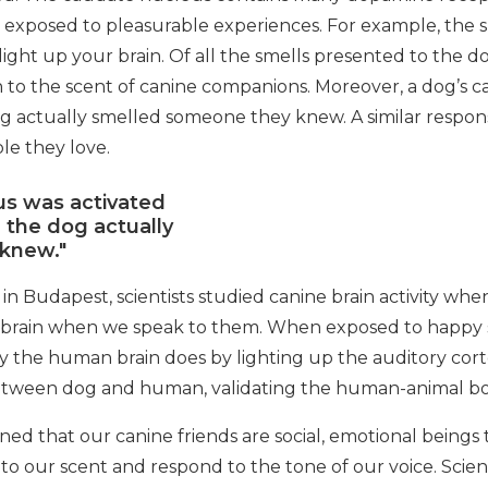
en exposed to pleasurable experiences. For example, the s
ight up your brain. Of all the smells presented to the 
 to the scent of canine companions. Moreover, a dog’s 
og actually smelled someone they knew. A similar resp
le they love.
us was activated
 the dog actually
knew."
in Budapest, scientists studied canine brain activity wh
 brain when we speak to them. When exposed to happy s
e human brain does by lighting up the auditory cortex.
etween dog and human, validating the human-animal b
ed that our canine friends are social, emotional being
 to our scent and respond to the tone of our voice. Scien