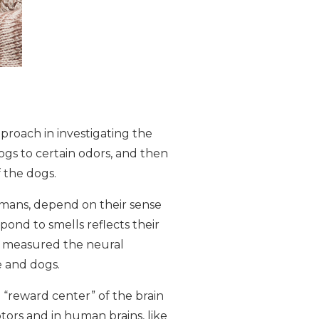
pproach in investigating the
ogs to certain odors, and then
 the dogs.
humans, depend on their sense
pond to smells reflects their
ts measured the neural
e and dogs.
 “reward center” of the brain
ors and in human brains, like