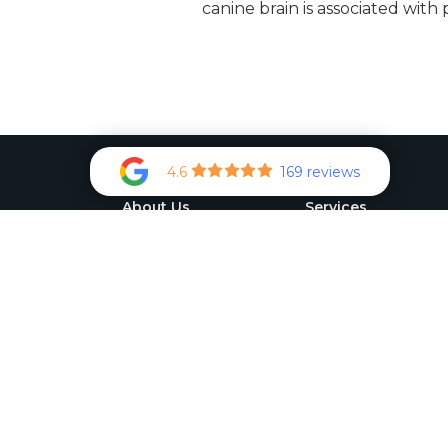
canine brain is associated with
4.6
169 reviews
About Us
Services
Pet Gallery
Veterinary Specialist
Referrals
Meet the Team
Preventive Services
Photo Gallery
International Health
How'd we do?
Certificates
Medical Assesment
Tonometry
Flea Control