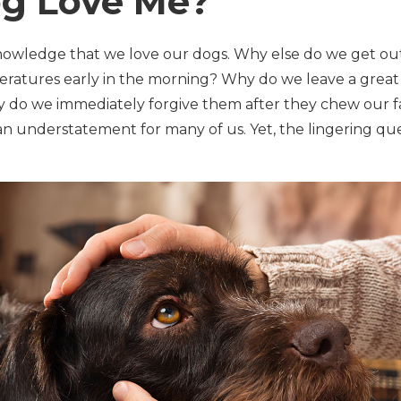
g Love Me?
nowledge that we love our dogs. Why else do we get ou
eratures early in the morning? Why do we leave a great
o we immediately forgive them after they chew our favo
s an understatement for many of us. Yet, the lingering q