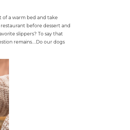
t of a warm bed and take
 restaurant before dessert and
rite slippers? To say that
uestion remains….Do our dogs