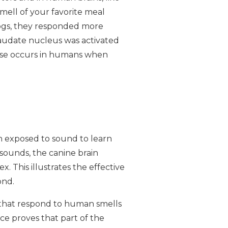
mell of your favorite meal
dogs, they responded more
caudate nucleus was activated
onse occurs in humans when
en exposed to sound to learn
ounds, the canine brain
 This illustrates the effective
ond.
s that respond to human smells
ce proves that part of the