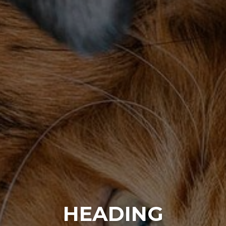
HEADING