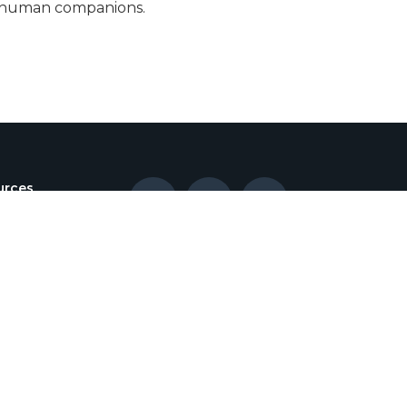
eir human companions.
urces



lient
tration
log
nt Policy
gencies
als and
otions