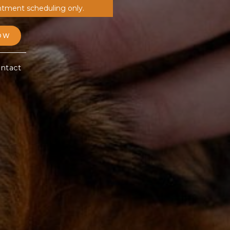
ntment scheduling only.
OW
ntact