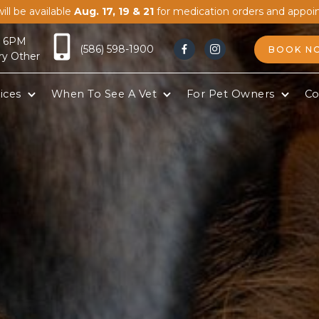
ill be available
Aug. 17, 19 & 21
for medication orders and appoi
- 6PM
(586) 598-1900
BOOK N


ry Other
ices
When To See A Vet
For Pet Owners
Co