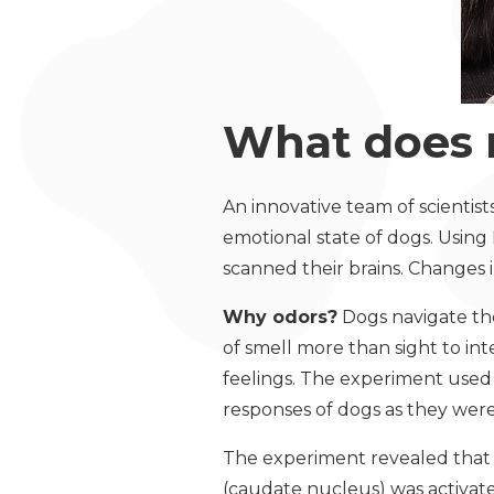
What does 
An innovative team of scientist
emotional state of dogs. Using
scanned their brains. Changes 
Why odors?
Dogs navigate the
of smell more than sight to in
feelings. The experiment used 
responses of dogs as they were
The experiment revealed that w
(caudate nucleus) was activat