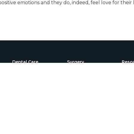
 positive emotions and they do, indeed, feel love for th
Dental Care
Surgery
Reso
Dental Radiographs
C- Sections
FAQs
Dental Surgery
Amputation
New C
Regis
Teeth Extractions
Knee Cap Dislocation
Surgery
Our B
Dental Cleaning
FHO Surgery
Payme
ACL Repair Surgery
Emer
Orthopedic Surgery
Speci
Prom
Gastrointestinal