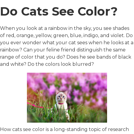
Do Cats See Color?
When you look at a rainbow in the sky, you see shades
of red, orange, yellow, green, blue, indigo, and violet. Do
you ever wonder what your cat sees when he looks at a
rainbow? Can your feline friend distinguish the same
range of color that you do? Does he see bands of black
and white? Do the colors look blurred?
How cats see color is a long-standing topic of research