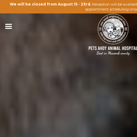
We will be closed from August 15 - 23rd.
Reception will be availab
appointment scheduling only