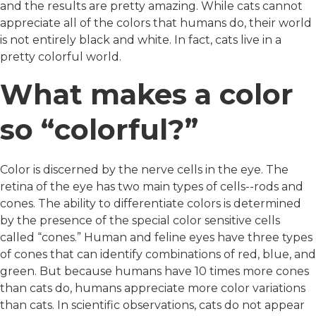
and the results are pretty amazing. While cats cannot
appreciate all of the colors that humans do, their world
is not entirely black and white. In fact, cats live in a
pretty colorful world.
What makes a color
so “colorful?”
Color is discerned by the nerve cells in the eye. The
retina of the eye has two main types of cells--rods and
cones. The ability to differentiate colors is determined
by the presence of the special color sensitive cells
called “cones.” Human and feline eyes have three types
of cones that can identify combinations of red, blue, and
green. But because humans have 10 times more cones
than cats do, humans appreciate more color variations
than cats. In scientific observations, cats do not appear