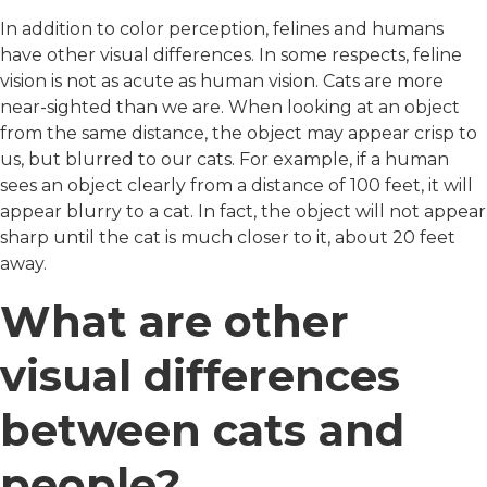
In addition to color perception, felines and humans
have other visual differences. In some respects, feline
vision is not as acute as human vision. Cats are more
near-sighted than we are. When looking at an object
from the same distance, the object may appear crisp to
us, but blurred to our cats. For example, if a human
sees an object clearly from a distance of 100 feet, it will
appear blurry to a cat. In fact, the object will not appear
sharp until the cat is much closer to it, about 20 feet
away.
What are other
visual differences
between cats and
people?