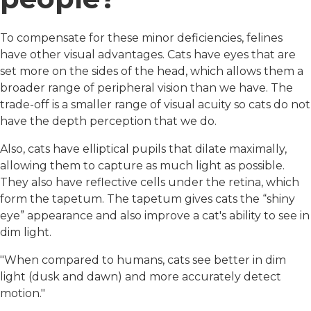
To compensate for these minor deficiencies, felines
have other visual advantages. Cats have eyes that are
set more on the sides of the head, which allows them a
broader range of peripheral vision than we have. The
trade-off is a smaller range of visual acuity so cats do not
have the depth perception that we do.
Also, cats have elliptical pupils that dilate maximally,
allowing them to capture as much light as possible.
They also have reflective cells under the retina, which
form the tapetum. The tapetum gives cats the “shiny
eye” appearance and also improve a cat's ability to see in
dim light.
"When compared to humans, cats see better in dim
light (dusk and dawn) and more accurately detect
motion."