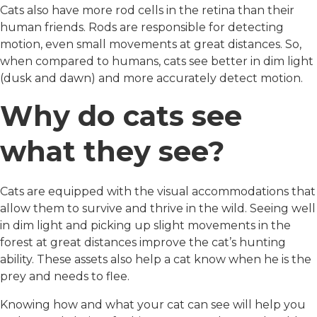
Cats also have more rod cells in the retina than their
human friends. Rods are responsible for detecting
motion, even small movements at great distances. So,
when compared to humans, cats see better in dim light
(dusk and dawn) and more accurately detect motion.
Why do cats see
what they see?
Cats are equipped with the visual accommodations that
allow them to survive and thrive in the wild. Seeing well
in dim light and picking up slight movements in the
forest at great distances improve the cat’s hunting
ability. These assets also help a cat know when he is the
prey and needs to flee.
Knowing how and what your cat can see will help you