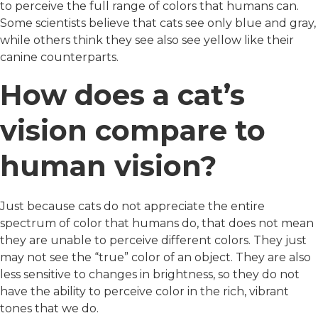
to perceive the full range of colors that humans can.
Some scientists believe that cats see only blue and gray,
while others think they see also see yellow like their
canine counterparts.
How does a cat’s
vision compare to
human vision?
Just because cats do not appreciate the entire
spectrum of color that humans do, that does not mean
they are unable to perceive different colors. They just
may not see the “true” color of an object. They are also
less sensitive to changes in brightness, so they do not
have the ability to perceive color in the rich, vibrant
tones that we do.