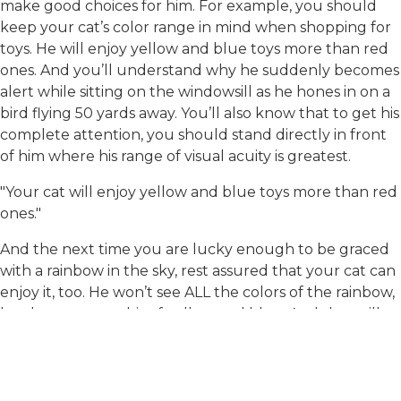
make good choices for him. For example, you should
keep your cat’s color range in mind when shopping for
toys. He will enjoy yellow and blue toys more than red
ones. And you’ll understand why he suddenly becomes
alert while sitting on the windowsill as he hones in on a
bird flying 50 yards away. You’ll also know that to get his
complete attention, you should stand directly in front
of him where his range of visual acuity is greatest.
"Your cat will enjoy yellow and blue toys more than red
ones."
And the next time you are lucky enough to be graced
with a rainbow in the sky, rest assured that your cat can
enjoy it, too. He won’t see ALL the colors of the rainbow,
but he may see a bit of yellow and blue. And that will
be just fine for him!