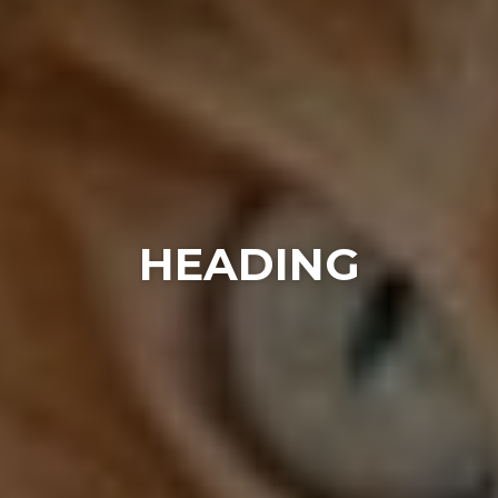
HEADING