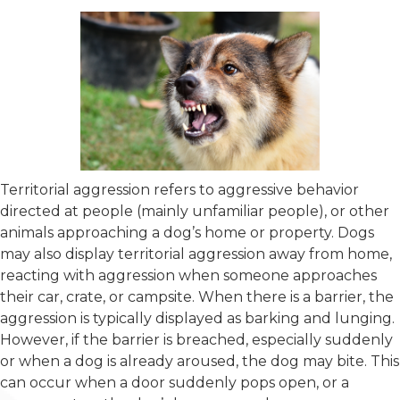
Territorial aggression refers to aggressive behavior
directed at people (mainly unfamiliar people), or other
animals approaching a dog’s home or property. Dogs
may also display territorial aggression away from home,
reacting with aggression when someone approaches
their car, crate, or campsite. When there is a barrier, the
aggression is typically displayed as barking and lunging.
However, if the barrier is breached, especially suddenly
or when a dog is already aroused, the dog may bite. This
can occur when a door suddenly pops open, or a