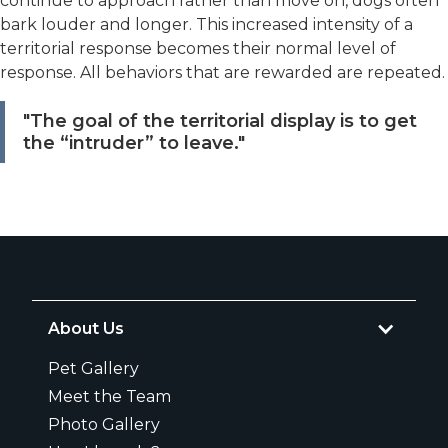
continue to approach rather than move on, dogs often
bark louder and longer. This increased intensity of a
territorial response becomes their normal level of
response. All behaviors that are rewarded are repeated.
"The goal of the territorial display is to get
the “intruder” to leave."
About Us
Pet Gallery
Meet the Team
Photo Gallery