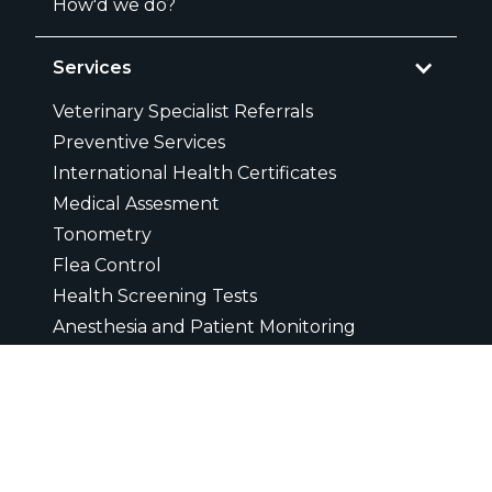
How'd we do?
Services
Veterinary Specialist Referrals
Preventive Services
International Health Certificates
Medical Assesment
Tonometry
Flea Control
Health Screening Tests
Anesthesia and Patient Monitoring
Cardiology
Grief Counseling
Puppy Training
Pain Management and Control
Same Day Appointments