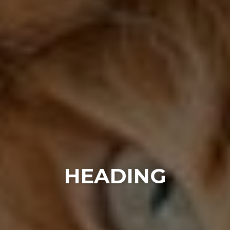
HEADING