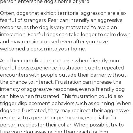
person enters the dog’s home or yard.
Often, dogs that exhibit territorial aggression are also
fearful of strangers. Fear can intensify an aggressive
response, as the dog is very motivated to avoid an
interaction. Fearful dogs can take longer to calm down
and may remain aroused even after you have
welcomed a person into your home.
Another complication can arise when friendly, non-
fearful dogs experience frustration due to repeated
encounters with people outside their barrier without
the chance to interact. Frustration can increase the
intensity of aggressive responses, even a friendly dog
can bite when frustrated. This frustration could also
trigger displacement behaviors such as spinning. When
dogs are frustrated, they may redirect their aggressive
response to a person or pet nearby, especially if a
person reaches for their collar. When possible, try to
lure your dog away rather than reach for him.