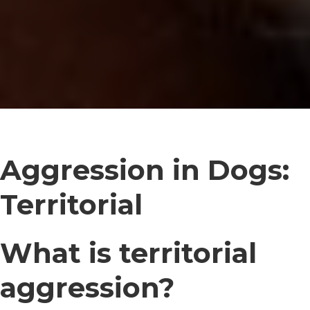
Aggression in Dogs:
Territorial
What is territorial
aggression?