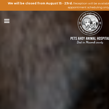
We will be closed from August 15 - 23rd.
Reception will be availab
appointment scheduling only