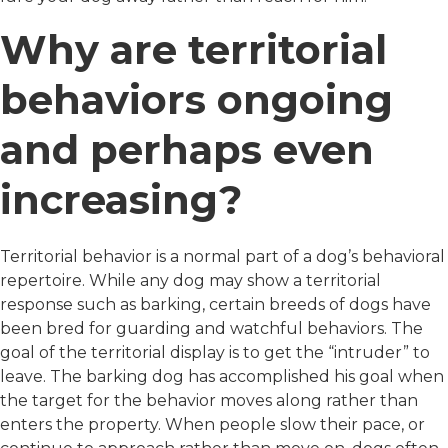
Why are territorial
behaviors ongoing
and perhaps even
increasing?
Territorial behavior is a normal part of a dog’s behavioral
repertoire. While any dog may show a territorial
response such as barking, certain breeds of dogs have
been bred for guarding and watchful behaviors. The
goal of the territorial display is to get the “intruder” to
leave. The barking dog has accomplished his goal when
the target for the behavior moves along rather than
enters the property. When people slow their pace, or